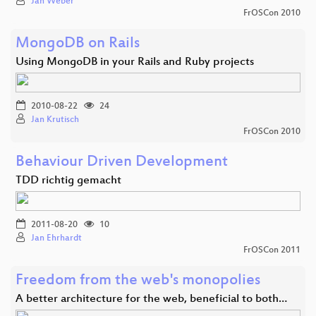
Jan Weber
FrOSCon 2010
MongoDB on Rails
Using MongoDB in your Rails and Ruby projects
2010-08-22
24
Jan Krutisch
FrOSCon 2010
Behaviour Driven Development
TDD richtig gemacht
2011-08-20
10
Jan Ehrhardt
FrOSCon 2011
Freedom from the web's monopolies
A better architecture for the web, beneficial to both…