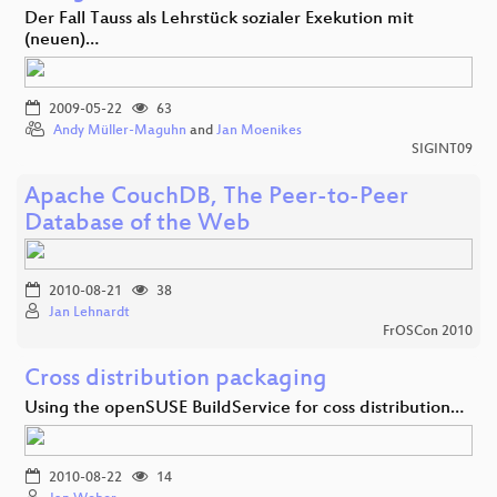
Der Fall Tauss als Lehrstück sozialer Exekution mit
(neuen)…
2009-05-22
63
Andy Müller-Maguhn
and
Jan Moenikes
SIGINT09
Apache CouchDB, The Peer-to-Peer
Database of the Web
2010-08-21
38
Jan Lehnardt
FrOSCon 2010
Cross distribution packaging
Using the openSUSE BuildService for coss distribution…
2010-08-22
14