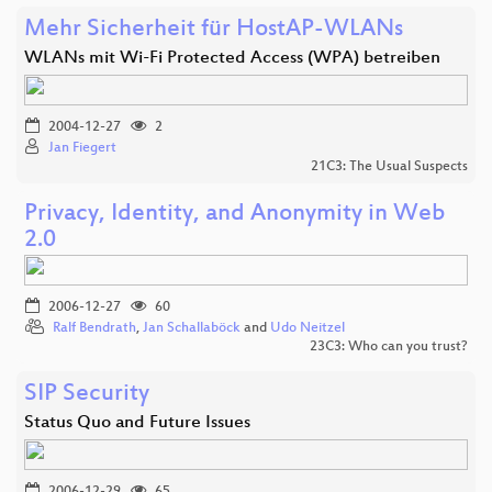
Mehr Sicherheit für HostAP-WLANs
WLANs mit Wi-Fi Protected Access (WPA) betreiben
2004-12-27
2
Jan Fiegert
21C3: The Usual Suspects
Privacy, Identity, and Anonymity in Web
2.0
2006-12-27
60
Ralf Bendrath
,
Jan Schallaböck
and
Udo Neitzel
23C3: Who can you trust?
SIP Security
Status Quo and Future Issues
2006-12-29
65