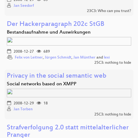
Jan Seedorf
23C3: Who can you trust?
Der Hackerparagraph 202c StGB
Bestandsaufnahme und Auswirkungen
2008-12-27
689
Felix von Leitner
,
Jürgen Schmidt
,
Jan Münther
and
lexi
25C3: nothing to hide
Privacy in the social semantic web
Social networks based on XMPP
2008-12-29
18
Jan Torben
25C3: nothing to hide
Strafverfolgung 2.0 statt mittelalterlicher
Pranger