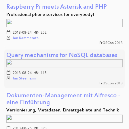
Raspberry Pi meets Asterisk and PHP
Professional phone services for everybody!
2013-08-24
252
Jan Kammerath
FrOSCon 2013
Query mechanisms for NoSQL databases
2013-08-24
115
Jan Steemann
FrOSCon 2013
Dokumenten-Management mit Alfresco -
eine Einführung
Versionierung, Metadaten, Einsatzgebiete und Technik
2013-08-25
393