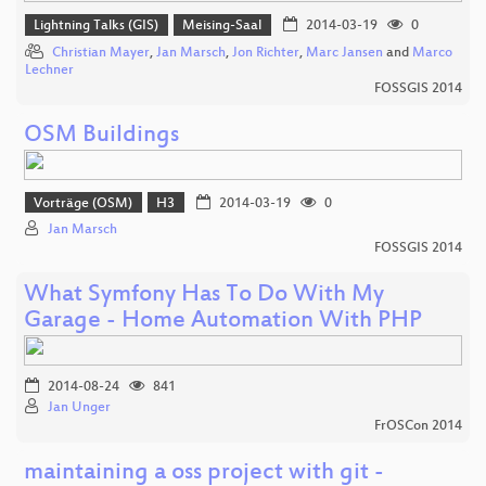
Lightning Talks (GIS)
Meising-Saal
2014-03-19
0
Christian Mayer
,
Jan Marsch
,
Jon Richter
,
Marc Jansen
and
Marco
Lechner
FOSSGIS 2014
OSM Buildings
Vorträge (OSM)
H3
2014-03-19
0
Jan Marsch
FOSSGIS 2014
What Symfony Has To Do With My
Garage - Home Automation With PHP
2014-08-24
841
Jan Unger
FrOSCon 2014
maintaining a oss project with git -