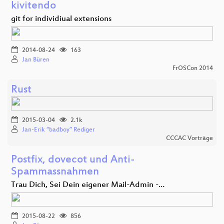
kivitendo
git for individiual extensions
2014-08-24
163
Jan Büren
FrOSCon 2014
Rust
2015-03-04
2.1k
Jan-Erik “badboy” Rediger
CCCAC Vorträge
Postfix, dovecot und Anti-
Spammassnahmen
Trau Dich, Sei Dein eigener Mail-Admin -…
2015-08-22
856