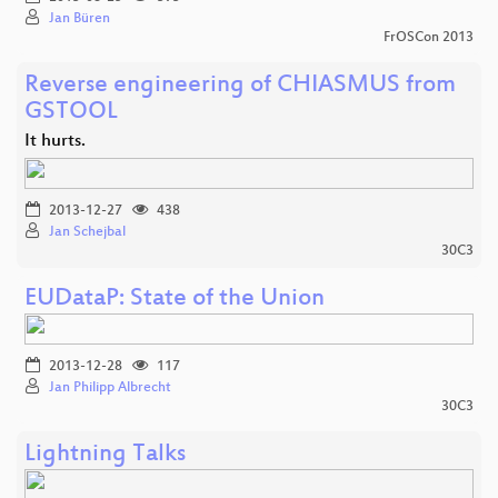
Jan Büren
FrOSCon 2013
Reverse engineering of CHIASMUS from
GSTOOL
It hurts.
2013-12-27
438
Jan Schejbal
30C3
EUDataP: State of the Union
2013-12-28
117
Jan Philipp Albrecht
30C3
Lightning Talks