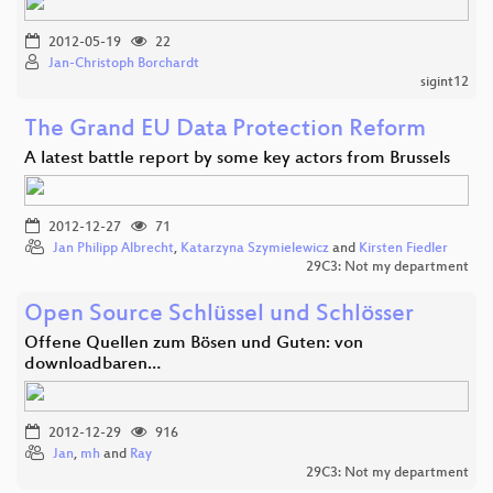
2012-05-19
22
Jan-Christoph Borchardt
sigint12
The Grand EU Data Protection Reform
A latest battle report by some key actors from Brussels
2012-12-27
71
Jan Philipp Albrecht
,
Katarzyna Szymielewicz
and
Kirsten Fiedler
29C3: Not my department
Open Source Schlüssel und Schlösser
Offene Quellen zum Bösen und Guten: von
downloadbaren…
2012-12-29
916
Jan
,
mh
and
Ray
29C3: Not my department