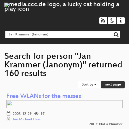
Search for person "Jan
Krammer (Janonym)" returned
160 results
Sort by
next page
Free WLANs for the masses
2003-12-29
97
Jan Michael Hess
20C3: Not a Number