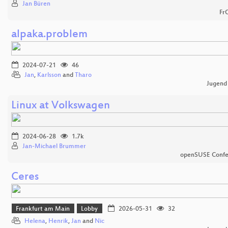
Jan Büren
Fr
alpaka.problem
2024-07-21
46
Jan
,
Karlsson
and
Tharo
Jugend
Linux at Volkswagen
2024-06-28
1.7k
Jan-Michael Brummer
openSUSE Confe
Ceres
Frankfurt am Main
Lobby
2026-05-31
32
Helena
,
Henrik
,
Jan
and
Nic