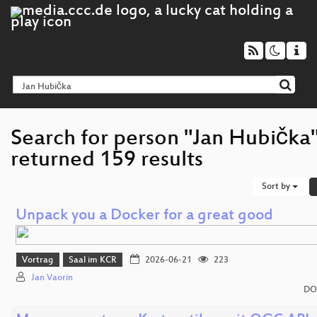
Search for person "Jan Hubička
returned 159 results
Sort by
Unpack you a Docker for a great good
Vortrag
Saal im KCR
2026-06-21
223
Jan Vaorin
DO