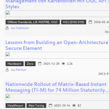
Management von Kartenstilen mit OGC API 
Styles
Offene Standards, z.B. INSPIRE, OGC
HS2 (ZHG 010)
2026-03-2
Jan Suleiman
FO
Lessons from Building an Open-Architecture
Secure Element
Hardware
Zero
2025-12-28
2.2k
Jan Pleskac
39C3: P
Nationwide Rollout of Matrix-Based Instant
Messaging (TI-M) for 74 Million Statutorily…
Healthcare
Alan Turing
2025-10-16
82