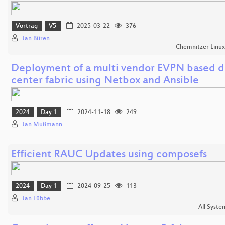
Vortrag
V5
2025-03-22
376
Jan Büren
Chemnitzer Linu
Deployment of a multi vendor EVPN based d
center fabric using Netbox and Ansible
2024
Day 1
2024-11-18
249
Jan Mußmann
Efficient RAUC Updates using composefs
2024
Day 1
2024-09-25
113
Jan Lübbe
All Syste