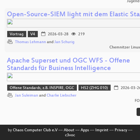
Jugend
Open-Source-SIEM light mit dem Elastic St
Vortrag
V4
2026-03-28
219
Thomas Lehmann
and
Jan Schurig
Chemnitzer Linu
Apache Superset und OGC WFS - Offene
Standards für Business Intelligence
Offene Standards, z.B. INSPIRE, OGC
HS2 (ZHG 010)
2026-03-2
Jan Suleiman
and
Charlie Liebscher
FO
by
Chaos Computer Club e.V
––
About
––
Apps
––
Imprint
––
Privacy
––
c3voc