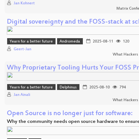
Jan Kohnert
Matrix Conf
Digital sovereignty and the FOSS-stack at sc
Yearn for a better future
Andromeda
2025-08-11
120
Geert-Jan
What Hackers 
Why Proprietary Tooling Hurts Your FOSS Pr
Yearn for a better future
Delphinus
2025-08-10
794
Jan Ainali
What Hackers 
Open Source is no longer just for software:
Why the community needs open source hardware to ensur