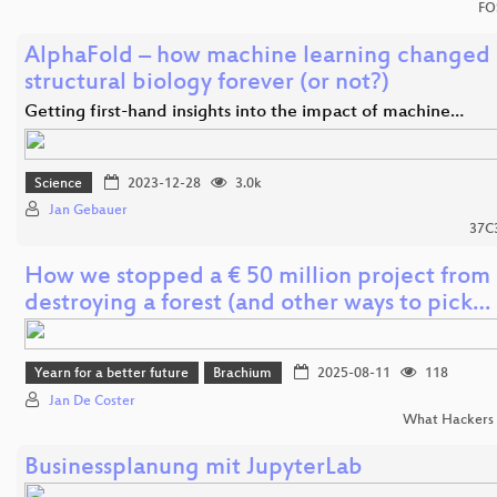
FO
AlphaFold – how machine learning changed
structural biology forever (or not?)
Getting first-hand insights into the impact of machine…
Science
2023-12-28
3.0k
Jan Gebauer
37C
How we stopped a € 50 million project from
destroying a forest (and other ways to pick…
Yearn for a better future
Brachium
2025-08-11
118
Jan De Coster
What Hackers 
Businessplanung mit JupyterLab