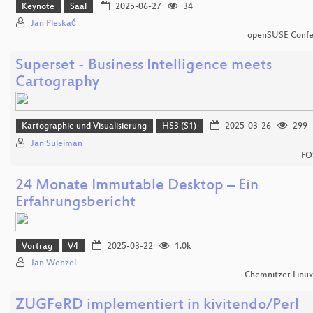
Keynote
Saal
2025-06-27
34
Jan Pleskač
openSUSE Confe
Superset - Business Intelligence meets
Cartography
Kartographie und Visualisierung
HS3 (S1)
2025-03-26
299
Jan Suleiman
FO
24 Monate Immutable Desktop – Ein
Erfahrungsbericht
Vortrag
V4
2025-03-22
1.0k
Jan Wenzel
Chemnitzer Linu
ZUGFeRD implementiert in kivitendo/Perl