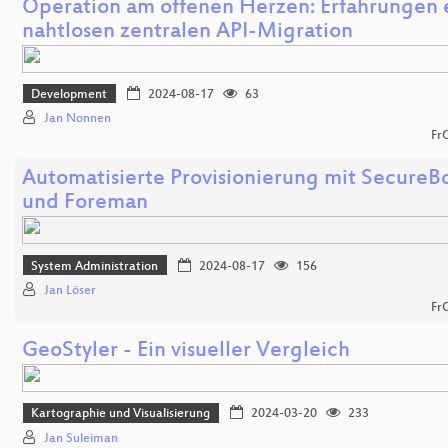
Operation am offenen Herzen: Erfahrungen 
nahtlosen zentralen API-Migration
Development
2024-08-17
63
Jan Nonnen
Fr
Automatisierte Provisionierung mit SecureB
und Foreman
System Administration
2024-08-17
156
Jan Löser
Fr
GeoStyler - Ein visueller Vergleich
Kartographie und Visualisierung
2024-03-20
233
Jan Suleiman