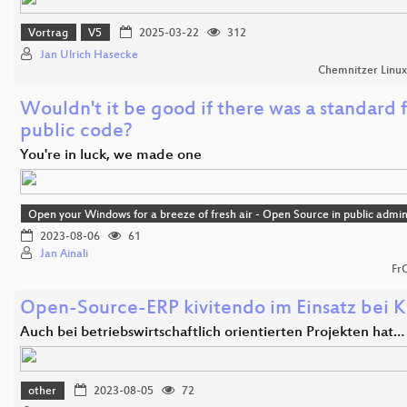
Vortrag
V5
2025-03-22
312
Jan Ulrich Hasecke
Chemnitzer Linu
Wouldn't it be good if there was a standard 
public code?
You're in luck, we made one
Open your Windows for a breeze of fresh air - Open Source in public admin
2023-08-06
61
Jan Ainali
Fr
Open-Source-ERP kivitendo im Einsatz bei K
Auch bei betriebswirtschaftlich orientierten Projekten hat…
other
2023-08-05
72