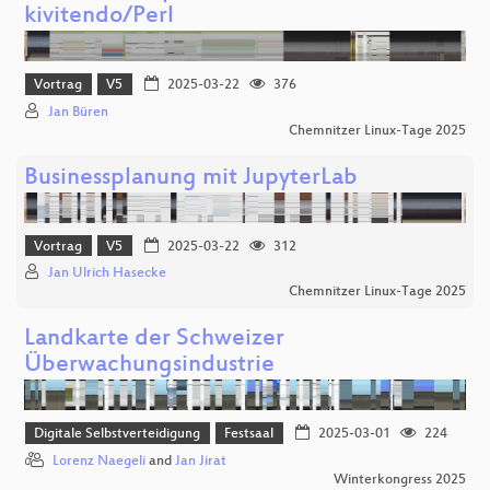
kivitendo/Perl
Vortrag
V5
2025-03-22
376
Jan Büren
Chemnitzer Linux-Tage 2025
Businessplanung mit JupyterLab
Vortrag
V5
2025-03-22
312
Jan Ulrich Hasecke
Chemnitzer Linux-Tage 2025
Landkarte der Schweizer
Überwachungsindustrie
Digitale Selbstverteidigung
Festsaal
2025-03-01
224
Lorenz Naegeli
and
Jan Jirat
Winterkongress 2025