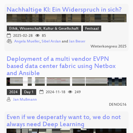
Nachhaltige KI: Ein Widerspruch in sich?
Ethik, Wissenschaft, Kultur & Gesellschaft
Festsaal
2025-02-28
85
Angela Mueller
,
Sibel Arslan
and
Jan Bieser
Winterkongress 2025
Deployment of a multi vendor EVPN
based data center fabric using Netbox
and Ansible
2024
Day 1
2024-11-18
249
Jan Mußmann
DENOG16
Even if we desperatly want to, we do not
always need Deep Learning