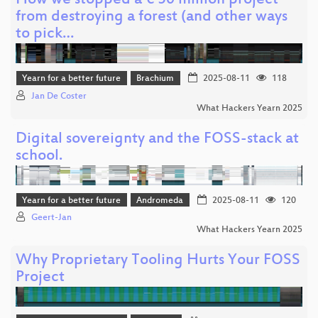
How we stopped a € 50 million project
from destroying a forest (and other ways
to pick…
Yearn for a better future
Brachium
2025-08-11
118
Jan De Coster
What Hackers Yearn 2025
Digital sovereignty and the FOSS-stack at
school.
Yearn for a better future
Andromeda
2025-08-11
120
Geert-Jan
What Hackers Yearn 2025
Why Proprietary Tooling Hurts Your FOSS
Project