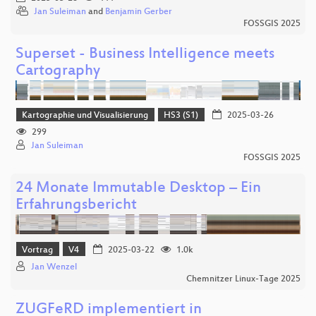
Jan Suleiman
and
Benjamin Gerber
FOSSGIS 2025
Superset - Business Intelligence meets
Cartography
Kartographie und Visualisierung
HS3 (S1)
2025-03-26
299
Jan Suleiman
FOSSGIS 2025
24 Monate Immutable Desktop – Ein
Erfahrungsbericht
Vortrag
V4
2025-03-22
1.0k
Jan Wenzel
Chemnitzer Linux-Tage 2025
ZUGFeRD implementiert in