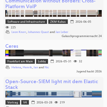
Communication without Borders: Cross-
Platform VoIP
Software and Infrastructure
ZKM Kubus
2026-06-05
225
Leon Knorr
,
Johannes Quast
and
Jan Leber
Gulaschprogrammiernacht 24
Ceres
Frankfurt am Main
Lobby
2026-05-31
32
Helena
,
Henrik
,
Jan
and
Nic
Jugend hackt 2026
Open-Source-SIEM light mit dem Elastic
Stack
Vortrag
V4
2026-03-28
219