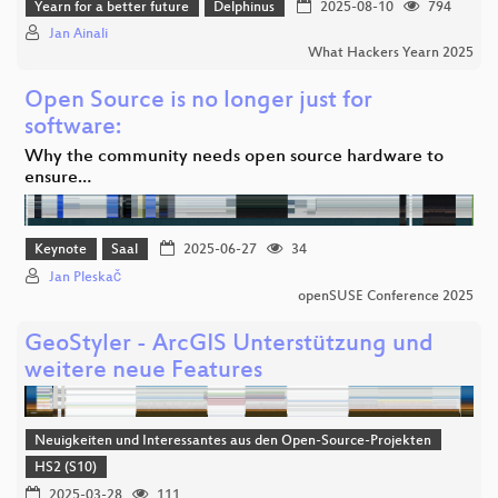
Yearn for a better future
Delphinus
2025-08-10
794
Jan Ainali
What Hackers Yearn 2025
Open Source is no longer just for
software:
Why the community needs open source hardware to
ensure…
Keynote
Saal
2025-06-27
34
Jan Pleskač
openSUSE Conference 2025
GeoStyler - ArcGIS Unterstützung und
weitere neue Features
Neuigkeiten und Interessantes aus den Open-Source-Projekten
HS2 (S10)
2025-03-28
111