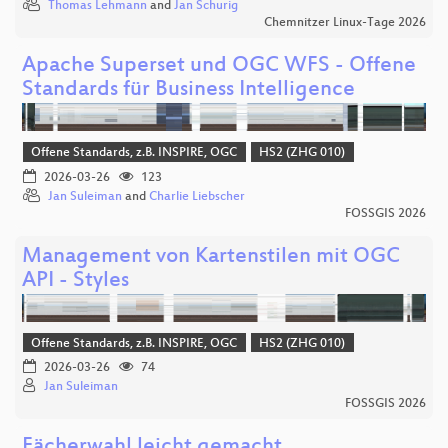
Thomas Lehmann
and
Jan Schurig
Chemnitzer Linux-Tage 2026
Apache Superset und OGC WFS - Offene
Standards für Business Intelligence
Offene Standards, z.B. INSPIRE, OGC
HS2 (ZHG 010)
2026-03-26
123
Jan Suleiman
and
Charlie Liebscher
FOSSGIS 2026
Management von Kartenstilen mit OGC
API - Styles
Offene Standards, z.B. INSPIRE, OGC
HS2 (ZHG 010)
2026-03-26
74
Jan Suleiman
FOSSGIS 2026
Fächerwahl leicht gemacht