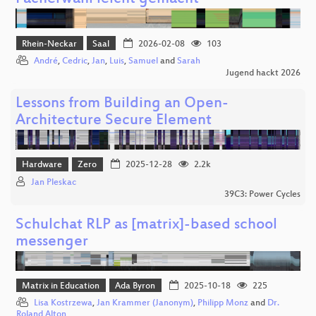
Rhein-Neckar
Saal
2026-02-08
103
André
,
Cedric
,
Jan
,
Luis
,
Samuel
and
Sarah
Jugend hackt 2026
Lessons from Building an Open-
Architecture Secure Element
Hardware
Zero
2025-12-28
2.2k
Jan Pleskac
39C3: Power Cycles
Schulchat RLP as [matrix]-based school
messenger
Matrix in Education
Ada Byron
2025-10-18
225
Lisa Kostrzewa
,
Jan Krammer (Janonym)
,
Philipp Monz
and
Dr.
Roland Alton