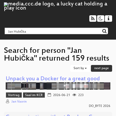
Search for person "Jan
Hubička" returned 159 results
Sort by
next page
Unpack you a Docker for a great good
Vortrag
Saal im KCR
2026-06-21
223
Jan Vaorin
DO_BYTE 2026