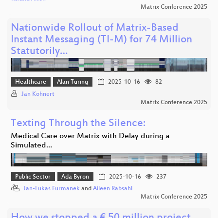
Matrix Conference 2025
Nationwide Rollout of Matrix-Based
Instant Messaging (TI-M) for 74 Million
Statutorily…
Healthcare
Alan Turing
2025-10-16
82
Jan Kohnert
Matrix Conference 2025
Texting Through the Silence:
Medical Care over Matrix with Delay during a
Simulated…
Public Sector
Ada Byron
2025-10-16
237
Jan-Lukas Furmanek
and
Aileen Rabsahl
Matrix Conference 2025