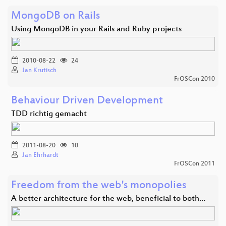
MongoDB on Rails
Using MongoDB in your Rails and Ruby projects
2010-08-22
24
Jan Krutisch
FrOSCon 2010
Behaviour Driven Development
TDD richtig gemacht
2011-08-20
10
Jan Ehrhardt
FrOSCon 2011
Freedom from the web's monopolies
A better architecture for the web, beneficial to both…