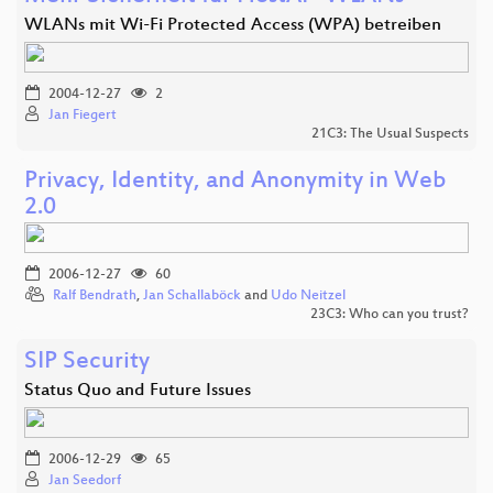
WLANs mit Wi-Fi Protected Access (WPA) betreiben
2004-12-27
2
Jan Fiegert
21C3: The Usual Suspects
Privacy, Identity, and Anonymity in Web
2.0
2006-12-27
60
Ralf Bendrath
,
Jan Schallaböck
and
Udo Neitzel
23C3: Who can you trust?
SIP Security
Status Quo and Future Issues
2006-12-29
65
Jan Seedorf