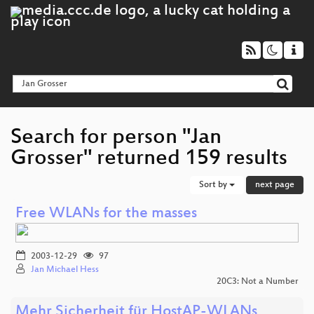
Search for person "Jan
Grosser" returned 159 results
Sort by
next page
Free WLANs for the masses
2003-12-29
97
Jan Michael Hess
20C3: Not a Number
Mehr Sicherheit für HostAP-WLANs