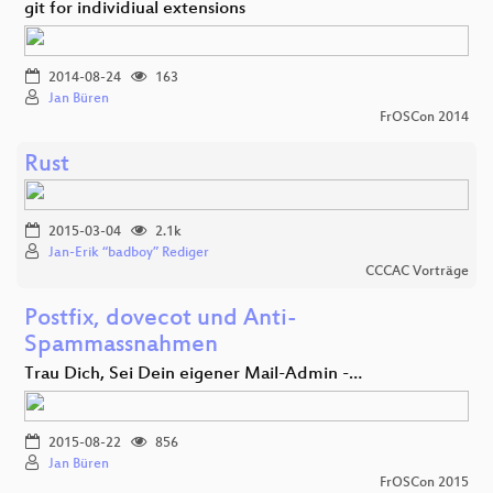
git for individiual extensions
2014-08-24
163
Jan Büren
FrOSCon 2014
Rust
2015-03-04
2.1k
Jan-Erik “badboy” Rediger
CCCAC Vorträge
Postfix, dovecot und Anti-
Spammassnahmen
Trau Dich, Sei Dein eigener Mail-Admin -…
2015-08-22
856
Jan Büren
FrOSCon 2015