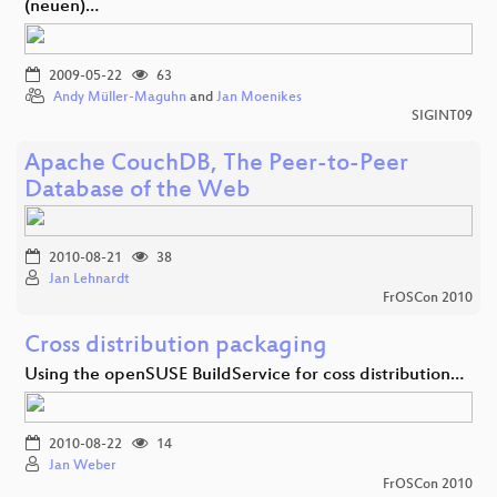
(neuen)…
2009-05-22
63
Andy Müller-Maguhn
and
Jan Moenikes
SIGINT09
Apache CouchDB, The Peer-to-Peer
Database of the Web
2010-08-21
38
Jan Lehnardt
FrOSCon 2010
Cross distribution packaging
Using the openSUSE BuildService for coss distribution…
2010-08-22
14
Jan Weber
FrOSCon 2010