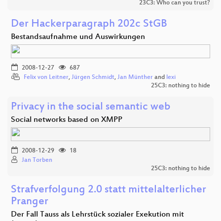
23C3: Who can you trust?
Der Hackerparagraph 202c StGB
Bestandsaufnahme und Auswirkungen
2008-12-27
687
Felix von Leitner
,
Jürgen Schmidt
,
Jan Münther
and
lexi
25C3: nothing to hide
Privacy in the social semantic web
Social networks based on XMPP
2008-12-29
18
Jan Torben
25C3: nothing to hide
Strafverfolgung 2.0 statt mittelalterlicher
Pranger
Der Fall Tauss als Lehrstück sozialer Exekution mit