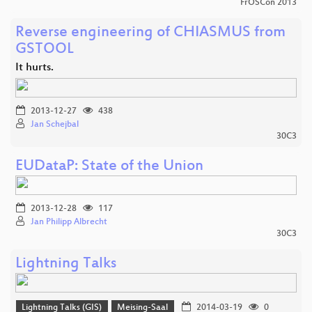
FrOSCon 2013
Reverse engineering of CHIASMUS from
GSTOOL
It hurts.
2013-12-27
438
Jan Schejbal
30C3
EUDataP: State of the Union
2013-12-28
117
Jan Philipp Albrecht
30C3
Lightning Talks
Lightning Talks (GIS)
Meising-Saal
2014-03-19
0