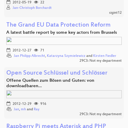
2012-05-19
22
Jan-Christoph Borchardt
sigint12
The Grand EU Data Protection Reform
A latest battle report by some key actors from Brussels
2012-12-27
71
Jan Philipp Albrecht
,
Katarzyna Szymielewicz
and
Kirsten Fiedler
29C3: Not my department
Open Source Schlüssel und Schlösser
Offene Quellen zum Bösen und Guten: von
downloadbaren…
2012-12-29
916
Jan
,
mh
and
Ray
29C3: Not my department
Raspberry Pi meets Asterisk and PHP