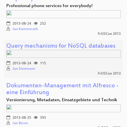
Professional phone services for everybody!
2013-08-24
252
Jan Kammerath
FrOSCon 2013
Query mechanisms for NoSQL databases
2013-08-24
115
Jan Steemann
FrOSCon 2013
Dokumenten-Management mit Alfresco -
eine Einführung
Versionierung, Metadaten, Einsatzgebiete und Technik
2013-08-25
393
Jan Büren