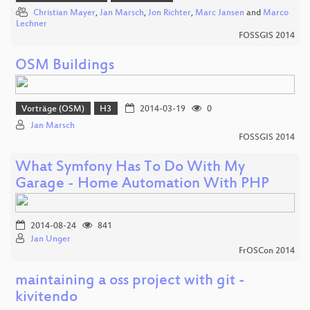
Christian Mayer
,
Jan Marsch
,
Jon Richter
,
Marc Jansen
and
Marco
Lechner
FOSSGIS 2014
OSM Buildings
Vorträge (OSM)
H3
2014-03-19
0
Jan Marsch
FOSSGIS 2014
What Symfony Has To Do With My
Garage - Home Automation With PHP
2014-08-24
841
Jan Unger
FrOSCon 2014
maintaining a oss project with git -
kivitendo