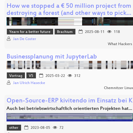
How we stopped a € 50 million project from
destroying a forest (and other ways to pick…
Yearn for a better future
Brachium
2025-08-11
118
Jan De Coster
What Hackers 
Businessplanung mit JupyterLab
Vortrag
V5
2025-03-22
312
Jan Ulrich Hasecke
Chemnitzer Linu
Open-Source-ERP kivitendo im Einsatz bei K
Auch bei betriebswirtschaftlich orientierten Projekten hat…
other
2023-08-05
72