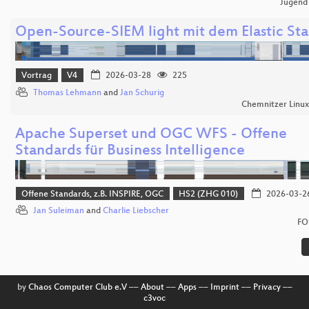
Jugend
Open-Source-SIEM light mit dem Elastic St
Vortrag
V4
2026-03-28
225
Thomas Lehmann
and
Jan Schurig
Chemnitzer Linu
Apache Superset und OGC WFS - Offene
Standards für Business Intelligence
Offene Standards, z.B. INSPIRE, OGC
HS2 (ZHG 010)
2026-03-2
Jan Suleiman
and
Charlie Liebscher
FO
by
Chaos Computer Club e.V
––
About
––
Apps
––
Imprint
––
Privacy
––
c3voc