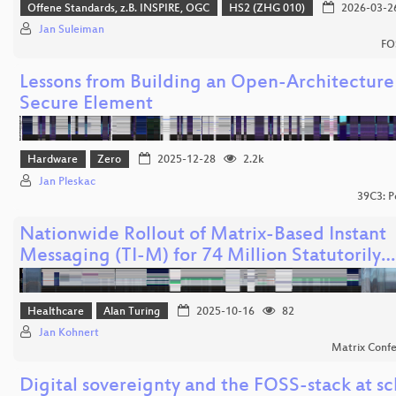
Offene Standards, z.B. INSPIRE, OGC
HS2 (ZHG 010)
2026-03-2
Jan Suleiman
FO
Lessons from Building an Open-Architecture
Secure Element
Hardware
Zero
2025-12-28
2.2k
Jan Pleskac
39C3: P
Nationwide Rollout of Matrix-Based Instant
Messaging (TI-M) for 74 Million Statutorily…
Healthcare
Alan Turing
2025-10-16
82
Jan Kohnert
Matrix Conf
Digital sovereignty and the FOSS-stack at sc