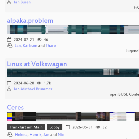
Jan Büren
Fr
alpaka.problem
2024-07-21
46
Jan
,
Karlsson
and
Tharo
Jugend
Linux at Volkswagen
2024-06-28
1.7k
Jan-Michael Brummer
openSUSE Confe
Ceres
Frankfurt am Main
Lobby
2026-05-31
32
Helena
,
Henrik
,
Jan
and
Nic