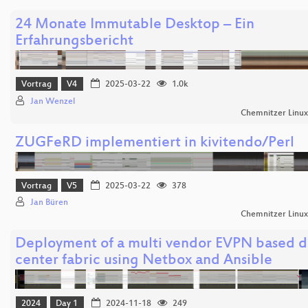
24 Monate Immutable Desktop – Ein
Erfahrungsbericht
Vortrag
V4
2025-03-22
1.0k
Jan Wenzel
Chemnitzer Linu
ZUGFeRD implementiert in kivitendo/Perl
Vortrag
V5
2025-03-22
378
Jan Büren
Chemnitzer Linu
Deployment of a multi vendor EVPN based d
center fabric using Netbox and Ansible
2024
Day 1
2024-11-18
249