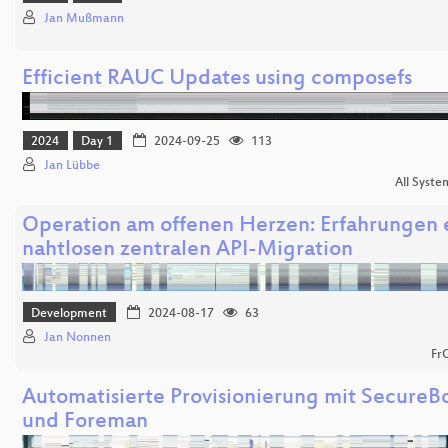
Jan Mußmann
Efficient RAUC Updates using composefs
2024
Day 1
2024-09-25
113
Jan Lübbe
All Syste
Operation am offenen Herzen: Erfahrungen 
nahtlosen zentralen API-Migration
Development
2024-08-17
63
Jan Nonnen
Fr
Automatisierte Provisionierung mit SecureB
und Foreman