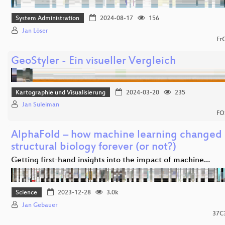
System Administration
2024-08-17
156
Jan Löser
Fr
GeoStyler - Ein visueller Vergleich
Kartographie und Visualisierung
2024-03-20
235
Jan Suleiman
FO
AlphaFold – how machine learning changed
structural biology forever (or not?)
Getting first-hand insights into the impact of machine…
Science
2023-12-28
3.0k
Jan Gebauer
37C