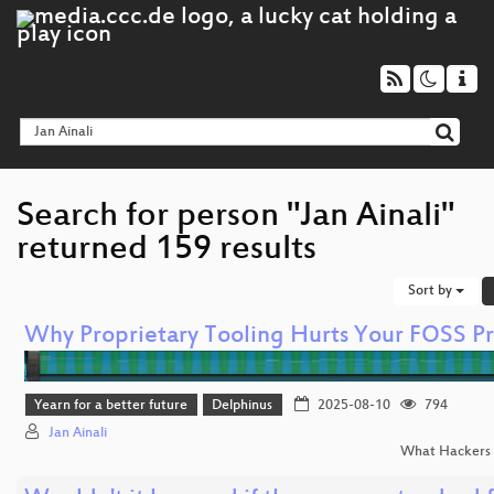
Search for person "Jan Ainali"
returned 159 results
Sort by
Why Proprietary Tooling Hurts Your FOSS Pr
Yearn for a better future
Delphinus
2025-08-10
794
Jan Ainali
What Hackers 