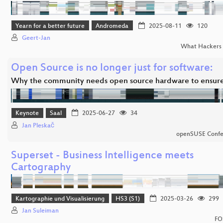
Yearn for a better future
Andromeda
2025-08-11
120
Geert-Jan
What Hackers 
Open Source is no longer just for software:
Why the community needs open source hardware to ensur
Keynote
Saal
2025-06-27
34
Jan Pleskač
openSUSE Confe
Superset - Business Intelligence meets
Cartography
Kartographie und Visualisierung
HS3 (S1)
2025-03-26
299
Jan Suleiman
FO