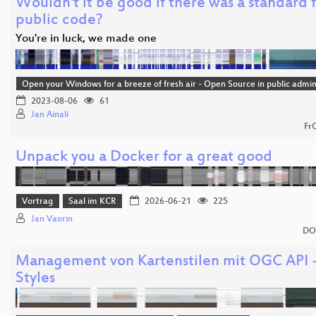
Wouldn't it be good if there was a standard 
public code?
You're in luck, we made one
Open your Windows for a breeze of fresh air - Open Source in public admin
2023-08-06
61
Jan Ainali
Fr
Unpack you a Docker for a great good
Vortrag
Saal im KCR
2026-06-21
225
Jan Vaorin
DO
Management von Kartenstilen mit OGC API 
Styles