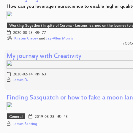
How can you leverage neuroscience to enable higher quali
Working (together) in spite of Corona - Lessons learned on the journey t
2020-08-23
77
Kirsten Clacey
and
Jay-Allen Morris
FrOSCo
My journey with Creativity
2020-02-14
63
James D.
Finding Sasquatch or how to fake a moon la
General
2019-08-28
43
James Banting