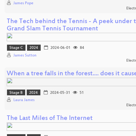
James Pope
Elect
The Tech behind the Tennis - A peek under t
Grand Slam Tennis Tournament
Stage C
2024
2024-06-01
84
James Sutton
Elect
When a tree falls in the forest.... does it cause
Stage B
2024
2024-05-31
51
Laura James
Elect
The Last Miles of The Internet