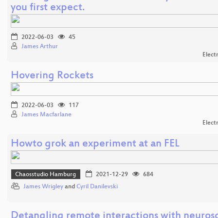
you first expect.
2022-06-03
45
James Arthur
Elect
Hovering Rockets
2022-06-03
117
James Macfarlane
Elect
Howto grok an experiment at an FEL
Chaosstudio Hamburg
2021-12-29
684
James Wrigley
and
Cyril Danilevski
Detangling remote interactions with neuros