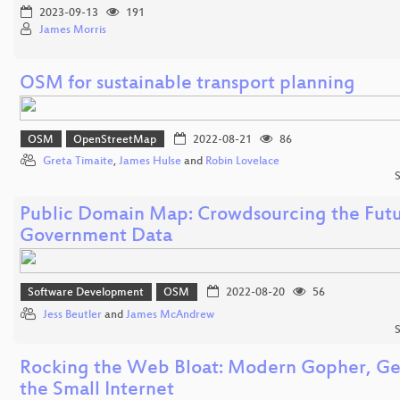
2023-09-13
191
James Morris
OSM for sustainable transport planning
OSM
OpenStreetMap
2022-08-21
86
Greta Timaite
,
James Hulse
and
Robin Lovelace
S
Public Domain Map: Crowdsourcing the Futu
Government Data
Software Development
OSM
2022-08-20
56
Jess Beutler
and
James McAndrew
S
Rocking the Web Bloat: Modern Gopher, Ge
the Small Internet