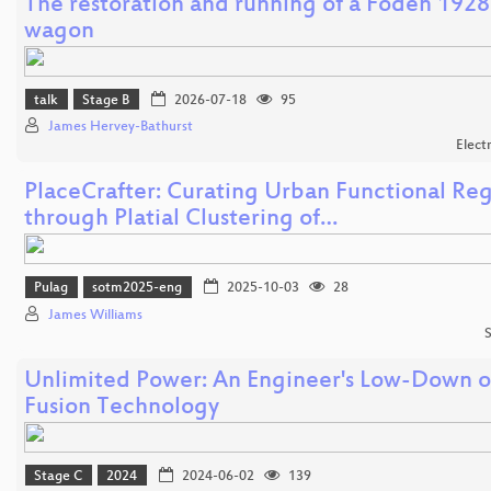
The restoration and running of a Foden 1928
wagon
talk
Stage B
2026-07-18
95
James Hervey-Bathurst
Elect
PlaceCrafter: Curating Urban Functional Re
through Platial Clustering of…
Pulag
sotm2025-eng
2025-10-03
28
James Williams
S
Unlimited Power: An Engineer's Low-Down 
Fusion Technology
Stage C
2024
2024-06-02
139