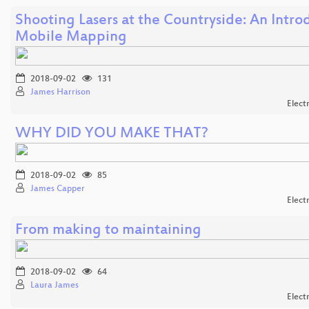
Shooting Lasers at the Countryside: An Intro
Mobile Mapping
2018-09-02
131
James Harrison
Elect
WHY DID YOU MAKE THAT?
2018-09-02
85
James Capper
Elect
From making to maintaining
2018-09-02
64
Laura James
Elect