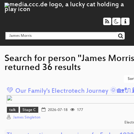
Search for person "James Morris
returned 36 results
Sor
💚 Our Family's Electrotech Journey 🌞🏡🔌⛽
talk
Stage C
2026-07-18
177
James Singleton
Elect