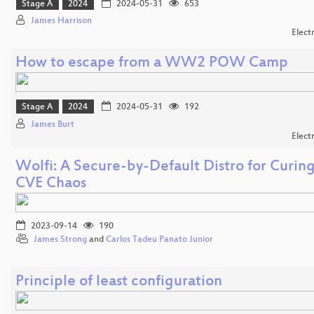
Stage A
2024
2024-05-31
653
James Harrison
Elect
How to escape from a WW2 POW Camp
Stage A
2024
2024-05-31
192
James Burt
Elect
Wolfi: A Secure-by-Default Distro for Curin
CVE Chaos
2023-09-14
190
James Strong
and
Carlos Tadeu Panato Junior
Principle of least configuration