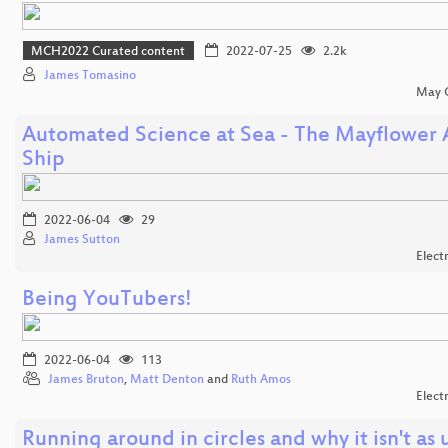
MCH2022 Curated content
2022-07-25
2.2k
James Tomasino
May C
Automated Science at Sea - The Mayflower
Ship
2022-06-04
29
James Sutton
Elect
Being YouTubers!
2022-06-04
113
James Bruton
,
Matt Denton
and
Ruth Amos
Elect
Running around in circles and why it isn't as 