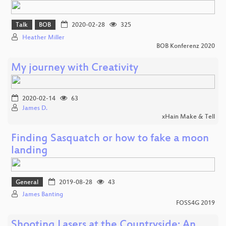
Talk
BOB
2020-02-28
325
Heather Miller
BOB Konferenz 2020
My journey with Creativity
2020-02-14
63
James D.
xHain Make & Tell
Finding Sasquatch or how to fake a moon
landing
General
2019-08-28
43
James Banting
FOSS4G 2019
Shooting Lasers at the Countryside: An