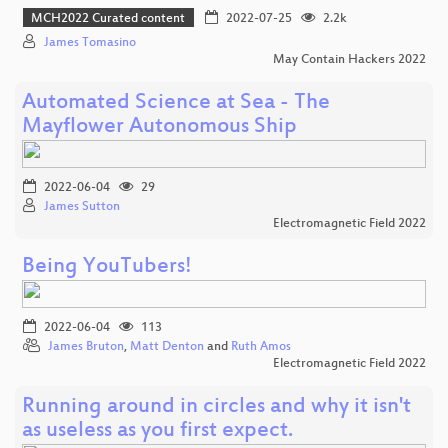
MCH2022 Curated content
2022-07-25
2.2k
James Tomasino
May Contain Hackers 2022
Automated Science at Sea - The
Mayflower Autonomous Ship
2022-06-04
29
James Sutton
Electromagnetic Field 2022
Being YouTubers!
2022-06-04
113
James Bruton
,
Matt Denton
and
Ruth Amos
Electromagnetic Field 2022
Running around in circles and why it isn't
as useless as you first expect.