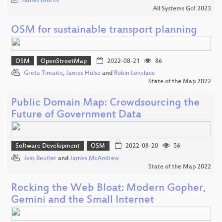
James Morris
All Systems Go! 2023
OSM for sustainable transport planning
OSM
OpenStreetMap
2022-08-21
86
Greta Timaite
,
James Hulse
and
Robin Lovelace
State of the Map 2022
Public Domain Map: Crowdsourcing the
Future of Government Data
Software Development
OSM
2022-08-20
56
Jess Beutler
and
James McAndrew
State of the Map 2022
Rocking the Web Bloat: Modern Gopher,
Gemini and the Small Internet