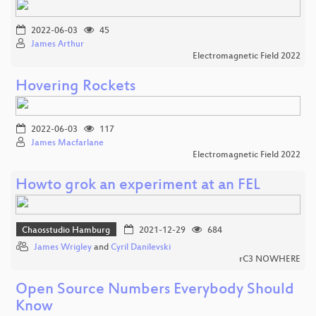
2022-06-03
45
James Arthur
Electromagnetic Field 2022
Hovering Rockets
2022-06-03
117
James Macfarlane
Electromagnetic Field 2022
Howto grok an experiment at an FEL
Chaosstudio Hamburg
2021-12-29
684
James Wrigley
and
Cyril Danilevski
rC3 NOWHERE
Open Source Numbers Everybody Should
Know