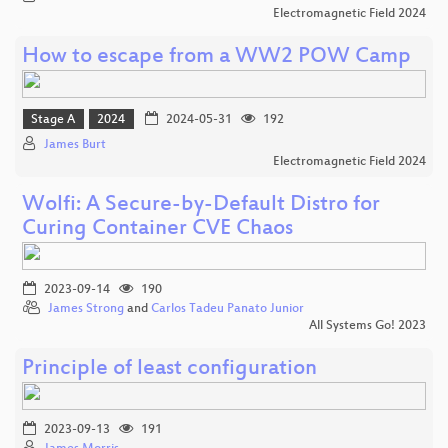
Electromagnetic Field 2024
How to escape from a WW2 POW Camp
Stage A
2024
2024-05-31
192
James Burt
Electromagnetic Field 2024
Wolfi: A Secure-by-Default Distro for
Curing Container CVE Chaos
2023-09-14
190
James Strong
and
Carlos Tadeu Panato Junior
All Systems Go! 2023
Principle of least configuration
2023-09-13
191