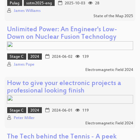
Pulag
sotm2025-eng
2025-10-03
28
James Williams
State of the Map 2025
Unlimited Power: An Engineer's Low-
Down on Nuclear Fusion Technology
Stage C
2024
2024-06-02
139
James Pope
Electromagnetic Field 2024
How to give your electronic projects a
professional looking finish
Stage C
2024
2024-06-01
119
Peter Miller
Electromagnetic Field 2024
The Tech behind the Tennis - A peek