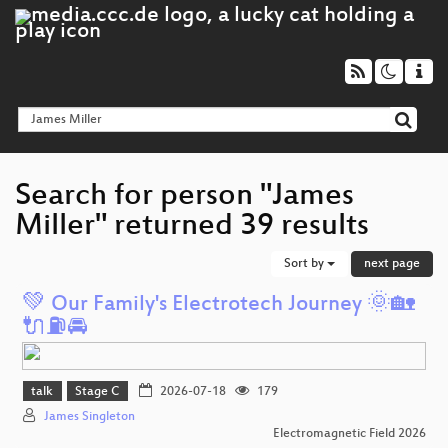
Search for person "James
Miller" returned 39 results
Sort by
next page
💚 Our Family's Electrotech Journey 🌞🏡
🔌⛽️🚘️
talk
Stage C
2026-07-18
179
James Singleton
Electromagnetic Field 2026