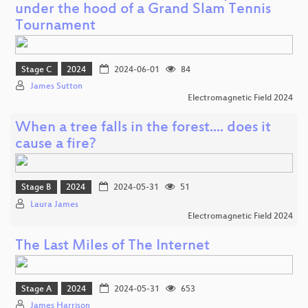
under the hood of a Grand Slam Tennis
Tournament
Stage C
2024
2024-06-01
84
James Sutton
Electromagnetic Field 2024
When a tree falls in the forest.... does it
cause a fire?
Stage B
2024
2024-05-31
51
Laura James
Electromagnetic Field 2024
The Last Miles of The Internet
Stage A
2024
2024-05-31
653
James Harrison