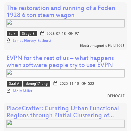
The restoration and running of a Foden
1928 6 ton steam wagon
talk
Stage B
2026-07-18
97
James Hervey-Bathurst
Electromagnetic Field 2026
EVPN for the rest of us – what happens
when software people try to use EVPN
Saal A
denog17-eng
2025-11-10
522
Molly Miller
DENOG17
PlaceCrafter: Curating Urban Functional
Regions through Platial Clustering of…