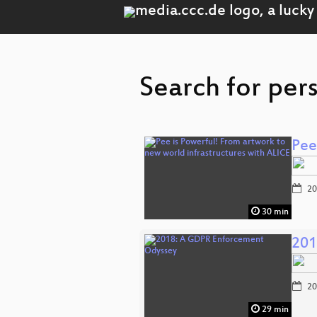
Search for pers
Pee
20
30 min
201
20
29 min