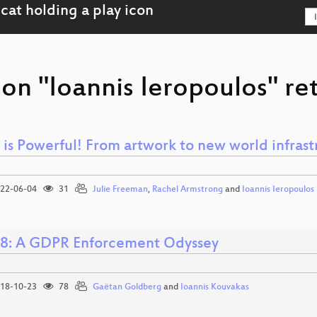
on "Ioannis Ieropoulos" re
 is Powerful! From artwork to new world infrast
22-06-04
31
Julie Freeman
,
Rachel Armstrong
and
Ioannis Ieropoulos
8: A GDPR Enforcement Odyssey
18-10-23
78
Gaëtan Goldberg
and
Ioannis Kouvakas