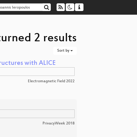
turned 2 results
Sort by
ructures with ALICE
Electromagnetic Field 2022
PrivacyWeek 2018