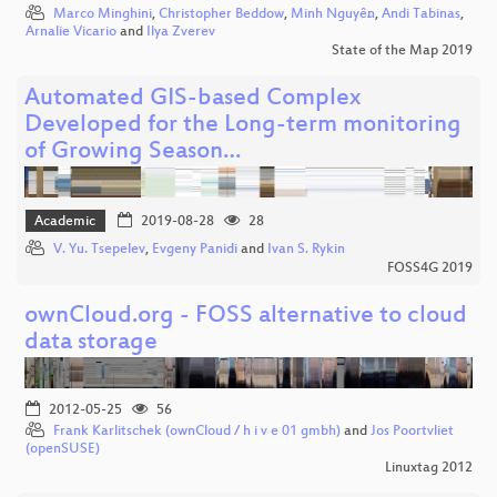
Marco Minghini
,
Christopher Beddow
,
Minh Nguyễn
,
Andi Tabinas
,
Arnalie Vicario
and
Ilya Zverev
State of the Map 2019
Automated GIS-based Complex
Developed for the Long-term monitoring
of Growing Season…
Academic
2019-08-28
28
V. Yu. Tsepelev
,
Evgeny Panidi
and
Ivan S. Rykin
FOSS4G 2019
ownCloud.org - FOSS alternative to cloud
data storage
2012-05-25
56
Frank Karlitschek (ownCloud / h i v e 01 gmbh)
and
Jos Poortvliet
(openSUSE)
Linuxtag 2012