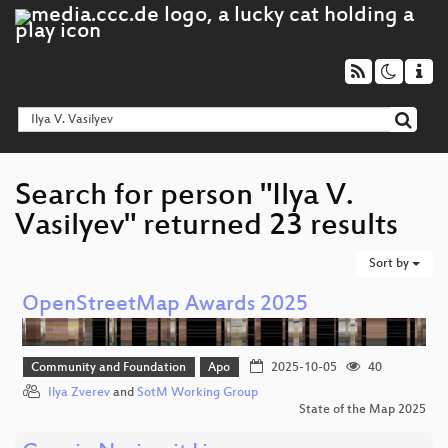
Search for person "Ilya V.
Vasilyev" returned 23 results
Sort by
OpenStreetMap Awards 2025
Community and Foundation
Apo
2025-10-05
40
Ilya Zverev
and
SotM Working Group
State of the Map 2025