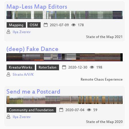
Map-Less Map Editors
Mapping
OSM
2021-07-09
178
Ilya Zverev
State of the Map 2021
(deep) Fake Dance
KreaturWorks
RoterSalon
2020-12-30
198
Strato A/V/K
Remote Chaos Experience
Send me a Postcard
Community and Foundation
2020-07-04
59
Ilya Zverev
State of the Map 2020