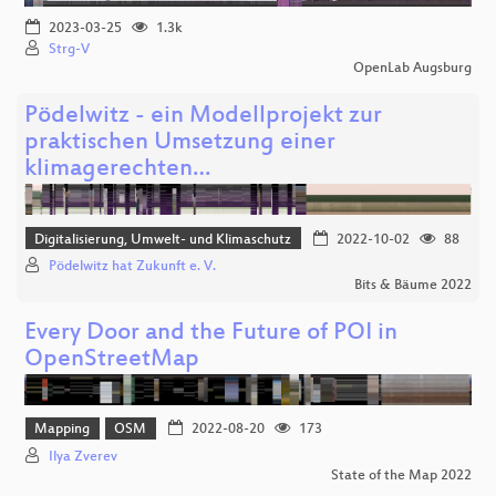
2023-03-25
1.3k
Strg-V
OpenLab Augsburg
Pödelwitz - ein Modellprojekt zur
praktischen Umsetzung einer
klimagerechten…
Digitalisierung, Umwelt- und Klimaschutz
2022-10-02
88
Pödelwitz hat Zukunft e. V.
Bits & Bäume 2022
Every Door and the Future of POI in
OpenStreetMap
Mapping
OSM
2022-08-20
173
Ilya Zverev
State of the Map 2022