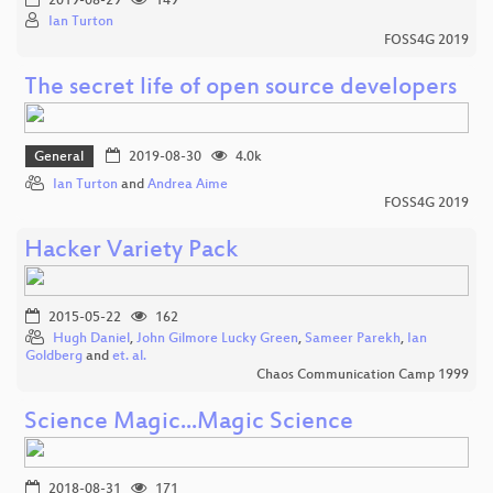
2019-08-29
149
Ian Turton
FOSS4G 2019
The secret life of open source developers
General
2019-08-30
4.0k
Ian Turton
and
Andrea Aime
FOSS4G 2019
Hacker Variety Pack
2015-05-22
162
Hugh Daniel
,
John Gilmore Lucky Green
,
Sameer Parekh
,
Ian
Goldberg
and
et. al.
Chaos Communication Camp 1999
Science Magic...Magic Science
2018-08-31
171