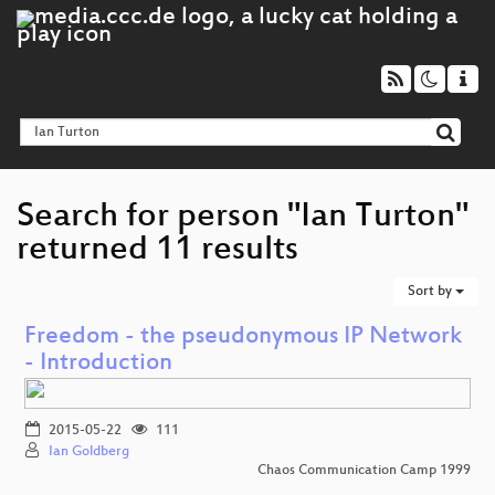
Search for person "Ian Turton"
returned 11 results
Sort by
Freedom - the pseudonymous IP Network
- Introduction
2015-05-22
111
Ian Goldberg
Chaos Communication Camp 1999