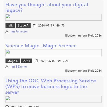
Have you thought about your digital
legacy?
talk
Stage A
2026-07-19
73
Ian Forrester
Electromagnetic Field 2026
Science Magic...Magic Science
Stage C
2024
2024-06-02
2.2k
Ian B Dunne
Electromagnetic Field 2024
Using the OGC Web Processing Service
(WPS) to move business logic to the
server