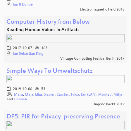
Ian B Dunne
Electromagnetic Field 2018
Computer History from Below
Reading Human Values in Artifacts
2017-10-07
163
Ian Sebastian King
Vintage Computing Festival Berlin 2017
Simple Ways To Umweltschutz
2019-10-06
53
Mara
,
Maja
,
Elias
,
Xavier
,
Carsten
,
Frida
,
Ian (LAN)
,
Moritz J
,
Mitja
and
Hannah
Jugend hackt 2019
DP5: PIR for Privacy-preserving Presence