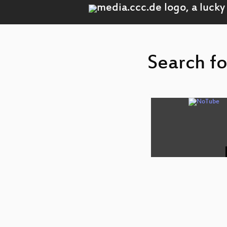
Search fo