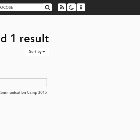
d 1 result
Sort by
Communication Camp 2015