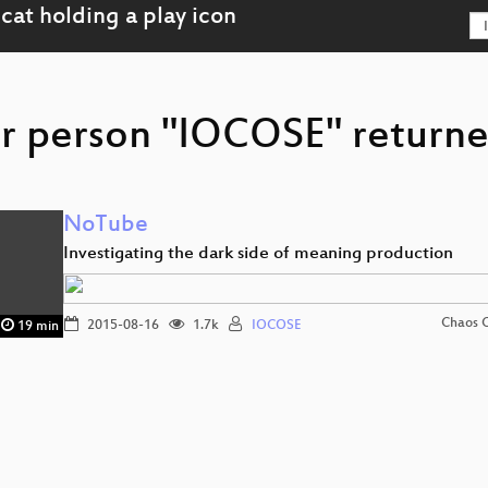
r person "IOCOSE" returne
NoTube
Investigating the dark side of meaning production
Chaos 
2015-08-16
1.7k
IOCOSE
19 min