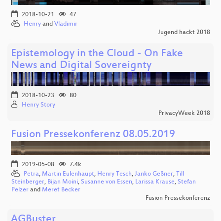
2018-10-21
47
Henry
and
Vladimir
Jugend hackt 2018
Epistemology in the Cloud - On Fake
News and Digital Sovereignty
2018-10-23
80
Henry Story
PrivacyWeek 2018
Fusion Pressekonferenz 08.05.2019
2019-05-08
7.4k
Petra
,
Martin Eulenhaupt
,
Henry Tesch
,
Janko Geßner
,
Till
Steinberger
,
Bijan Moini
,
Susanne von Essen
,
Larissa Krause
,
Stefan
Pelzer
and
Meret Becker
Fusion Pressekonferenz
AGBuster