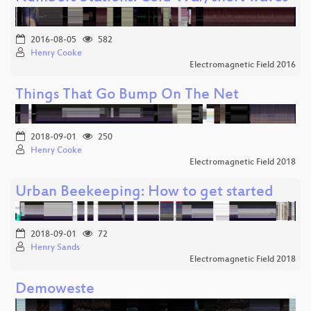
2016-08-05
582
Henry Cooke
Electromagnetic Field 2016
Things That Go Bump On The Net
2018-09-01
250
Henry Cooke
Electromagnetic Field 2018
Urban Beekeeping: How to get started
2018-09-01
72
Henry Sands
Electromagnetic Field 2018
Demoweste