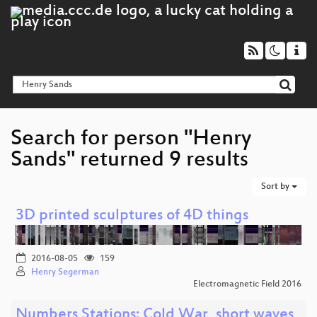
Search for person "Henry
Sands" returned 9 results
Sort by
3D printed sculptures of 4D things
2016-08-05
159
Henry Segerman
Electromagnetic Field 2016
Numbers Stations: Cold War, short waves