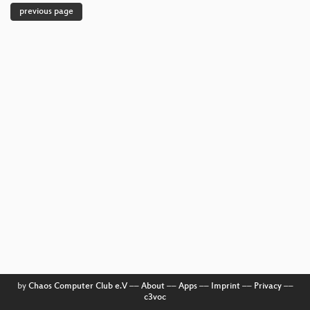
previous page
by
Chaos Computer Club e.V
––
About
––
Apps
––
Imprint
––
Privacy
––
c3voc