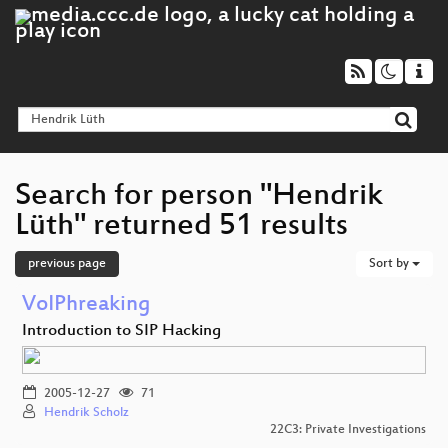
Search for person "Hendrik
Lüth" returned 51 results
previous page
Sort by
VoIPhreaking
Introduction to SIP Hacking
2005-12-27
71
Hendrik Scholz
22C3: Private Investigations