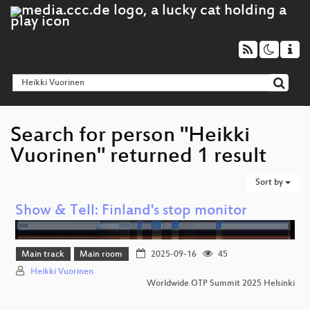
Search for person "Heikki
Vuorinen" returned 1 result
Sort by
Show & Tell: Finland's stop monitor
Main track
Main room
2025-09-16
45
Heikki Vuorinen
Worldwide OTP Summit 2025 Helsinki