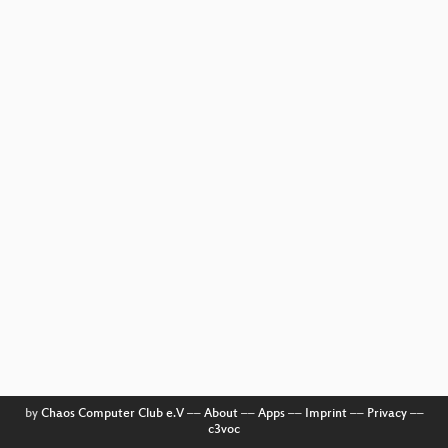
by
Chaos Computer Club e.V
––
About
––
Apps
––
Imprint
––
Privacy
––
c3voc