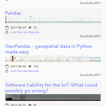
EuroSciPy 2017
Pandas
2017-08-29
72
Joris Van den Bossche
EuroSciPy 2017
GeoPandas - geospatial data in Python
made easy
2017-08-30
133
Joris Van den Bossche
EuroSciPy 2017
Software liability for the IoT: What could
possibly go wrong?
2017-09-01
85