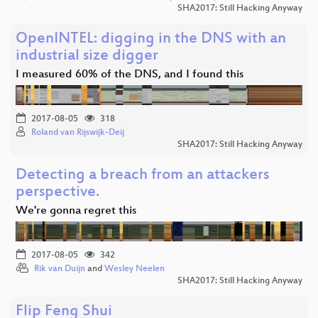
SHA2017: Still Hacking Anyway
OpenINTEL: digging in the DNS with an
industrial size digger
I measured 60% of the DNS, and I found this
2017-08-05
318
Roland van Rijswijk-Deij
SHA2017: Still Hacking Anyway
Detecting a breach from an attackers
perspective.
We're gonna regret this
2017-08-05
342
Rik van Duijn
and
Wesley Neelen
SHA2017: Still Hacking Anyway
Flip Feng Shui