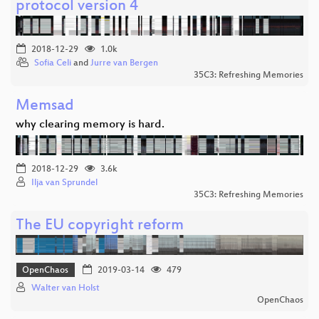
protocol version 4
2018-12-29
1.0k
Sofia Celi
and
Jurre van Bergen
35C3: Refreshing Memories
Memsad
why clearing memory is hard.
2018-12-29
3.6k
Ilja van Sprundel
35C3: Refreshing Memories
The EU copyright reform
OpenChaos
2019-03-14
479
Walter van Holst
OpenChaos