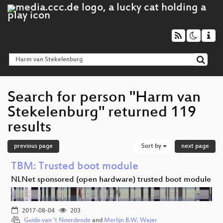
Search for person "Harm van
Stekelenburg" returned 119
results
previous page
Sort by
next page
TBM: Trusted boot module
NLNet sponsored (open hardware) trusted boot module
2017-08-04
203
Guido van 't Noordende
and
Merlijn B.W. Wajer