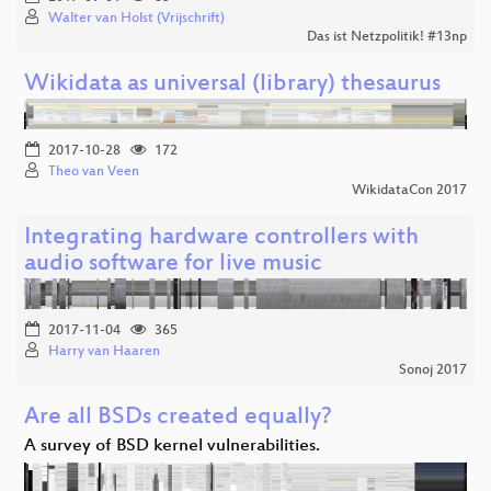
Walter van Holst (Vrijschrift)
Das ist Netzpolitik! #13np
Wikidata as universal (library) thesaurus
2017-10-28
172
Theo van Veen
WikidataCon 2017
Integrating hardware controllers with
audio software for live music
2017-11-04
365
Harry van Haaren
Sonoj 2017
Are all BSDs created equally?
A survey of BSD kernel vulnerabilities.