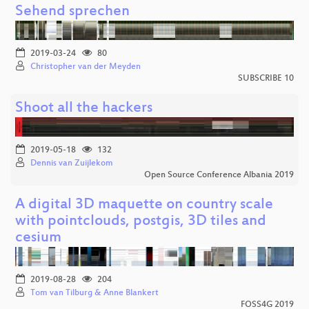
Sehend sprechen
2019-03-24
80
Christopher van der Meyden
SUBSCRIBE 10
Shoot all the hackers
2019-05-18
132
Dennis van Zuijlekom
Open Source Conference Albania 2019
A digital 3D maquette on country scale
with pointclouds, postgis, 3D tiles and
cesium
2019-08-28
204
Tom van Tilburg & Anne Blankert
FOSS4G 2019