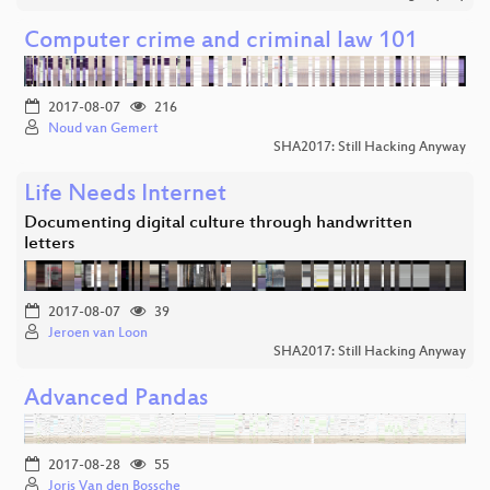
Computer crime and criminal law 101
2017-08-07
216
Noud van Gemert
SHA2017: Still Hacking Anyway
Life Needs Internet
Documenting digital culture through handwritten
letters
2017-08-07
39
Jeroen van Loon
SHA2017: Still Hacking Anyway
Advanced Pandas
2017-08-28
55
Joris Van den Bossche