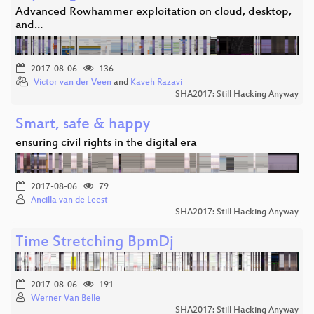
Advanced Rowhammer exploitation on cloud, desktop,
and…
2017-08-06
136
Victor van der Veen
and
Kaveh Razavi
SHA2017: Still Hacking Anyway
Smart, safe & happy
ensuring civil rights in the digital era
2017-08-06
79
Ancilla van de Leest
SHA2017: Still Hacking Anyway
Time Stretching BpmDj
2017-08-06
191
Werner Van Belle
SHA2017: Still Hacking Anyway