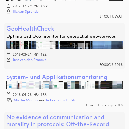
2017-12-29
7.9k
Ilja van Sprundel
34C3: TUWAT
GeoHealthCheck
Uptime and QoS monitor for geospatial web-services
2018-03-21
122
Just van den Broecke
FOSSGIS 2018
System- und Applikationsmonitoring
2018-04-28
186
Martin Maurer
and
Robert van der Stel
Grazer Linuxtage 2018
No evidence of communication and
morality in protocols: Off-the-Record