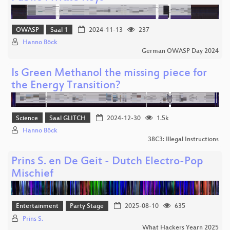
OWASP
Saal 1
2024-11-13
237
Hanno Böck
German OWASP Day 2024
Is Green Methanol the missing piece for
the Energy Transition?
Science
Saal GLITCH
2024-12-30
1.5k
Hanno Böck
38C3: Illegal Instructions
Prins S. en De Geit - Dutch Electro-Pop
Mischief
Entertainment
Party Stage
2025-08-10
635
Prins S.
What Hackers Yearn 2025