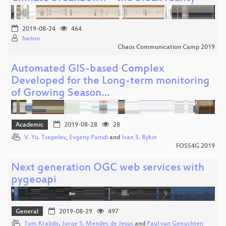
2019-08-24
464
hanno
Chaos Communication Camp 2019
Automated GIS-based Complex
Developed for the Long-term monitoring
of Growing Season…
Academic
2019-08-28
28
V. Yu. Tsepelev
,
Evgeny Panidi
and
Ivan S. Rykin
FOSS4G 2019
Next generation OGC web services with
pygeoapi
General
2019-08-29
497
Tom Kralidis
,
Jorge S. Mendes de Jesus
and
Paul van Genuchten