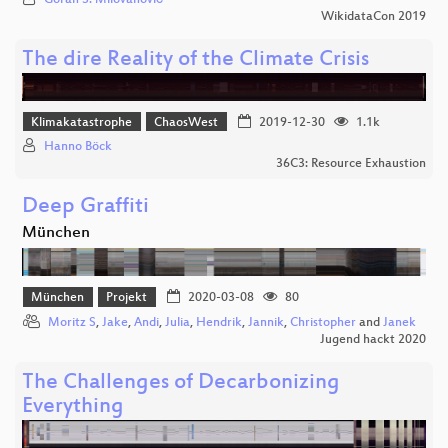
WikidataCon 2019
The dire Reality of the Climate Crisis
Klimakatastrophe
ChaosWest
2019-12-30
1.1k
Hanno Böck
36C3: Resource Exhaustion
Deep Graffiti
München
München
Projekt
2020-03-08
80
Moritz S
,
Jake
,
Andi
,
Julia
,
Hendrik
,
Jannik
,
Christopher
and
Janek
Jugend hackt 2020
The Challenges of Decarbonizing
Everything