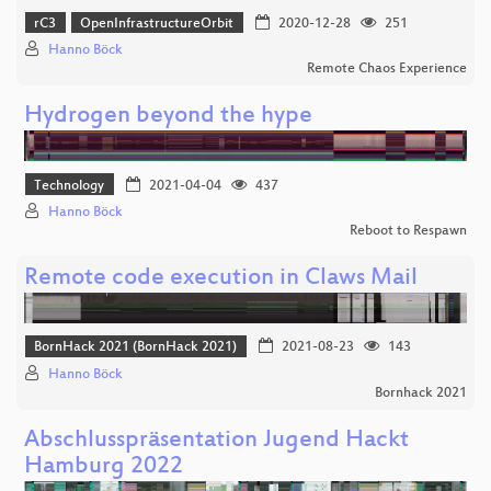
rC3
OpenInfrastructureOrbit
2020-12-28
251
Hanno Böck
Remote Chaos Experience
Hydrogen beyond the hype
Technology
2021-04-04
437
Hanno Böck
Reboot to Respawn
Remote code execution in Claws Mail
BornHack 2021 (BornHack 2021)
2021-08-23
143
Hanno Böck
Bornhack 2021
Abschlusspräsentation Jugend Hackt
Hamburg 2022