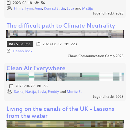
2023-06-18
56
Finn S
,
Fynn
,
Jona
,
Konrad E
,
Lia
,
Luca
and
Matija
Jugend hackt 2023
The difficult path to Climate Neutrality
Bits & Bäume
2023-08-17
223
Hanno Böck
Chaos Communication Camp 2023
Clean Air Everywhere
2023-10-29
68
Sasha
,
Nastja
,
Leyla
,
Freddy
and
Moritz S.
Jugend hackt 2023
Living on the canals of the UK - Lessons
from the water