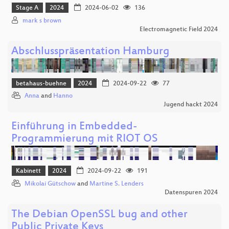
Stage A
2024
2024-06-02
136
mark s brown
Electromagnetic Field 2024
Abschlusspräsentation Hamburg
betahaus-buehne
2024
2024-09-22
77
Anna
and
Hanno
Jugend hackt 2024
Einführung in Embedded-
Programmierung mit RIOT OS
Kabinett
2024
2024-09-22
191
Mikolai Gütschow
and
Martine S. Lenders
Datenspuren 2024
The Debian OpenSSL bug and other
Public Private Keys