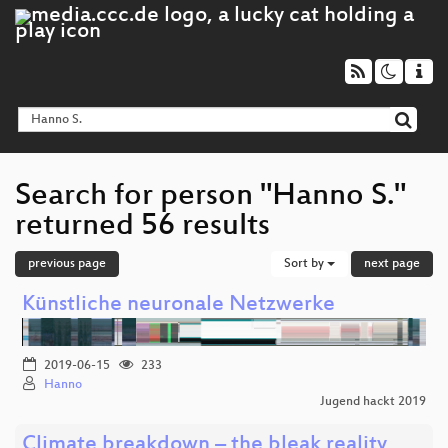
Search for person "Hanno S."
returned 56 results
previous page
Sort by
next page
Künstliche neuronale Netzwerke
2019-06-15
233
Hanno
Jugend hackt 2019
Climate breakdown – the bleak reality