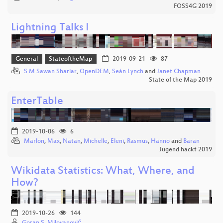
FOSS4G 2019
Lightning Talks I
General
StateoftheMap
2019-09-21
87
S M Sawan Shariar
,
OpenDEM
,
Seán Lynch
and
Janet Chapman
State of the Map 2019
EnterTable
2019-10-06
6
Marlon
,
Max
,
Natan
,
Michelle
,
Eleni
,
Rasmus
,
Hanno
and
Baran
Jugend hackt 2019
Wikidata Statistics: What, Where, and
How?
2019-10-26
144
Goran S. Milovanović