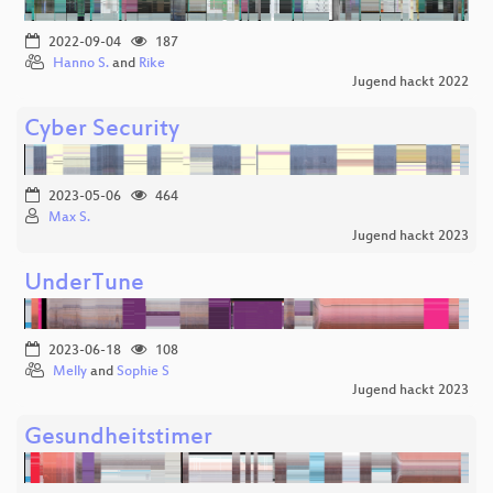
2022-09-04
187
Hanno S.
and
Rike
Jugend hackt 2022
Cyber Security
2023-05-06
464
Max S.
Jugend hackt 2023
UnderTune
2023-06-18
108
Melly
and
Sophie S
Jugend hackt 2023
Gesundheitstimer