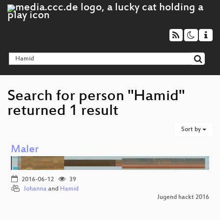
Search for person "Hamid"
returned 1 result
Sort by
Maler
2016-06-12
39
Johanna
and
Hamid
Jugend hackt 2016