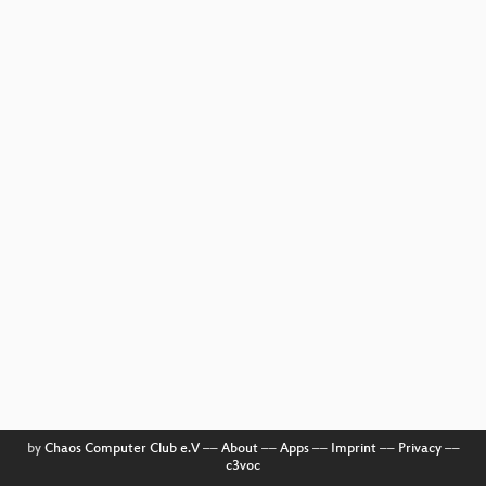
by
Chaos Computer Club e.V
––
About
––
Apps
––
Imprint
––
Privacy
––
c3voc