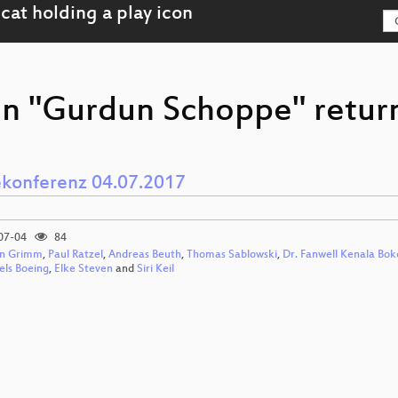
on "Gurdun Schoppe" return
ekonferenz 04.07.2017
07-04
84
n Grimm
,
Paul Ratzel
,
Andreas Beuth
,
Thomas Sablowski
,
Dr. Fanwell Kenala Bok
els Boeing
,
Elke Steven
and
Siri Keil