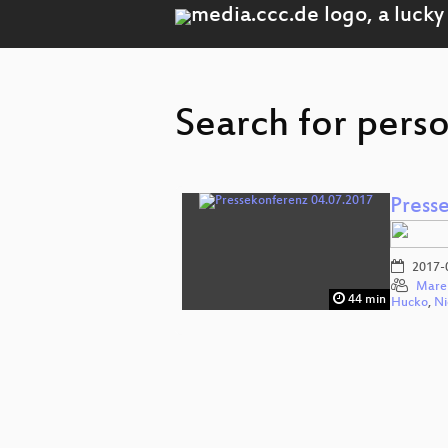
Search for pers
Press
2017-
Mare
44 min
Hucko
,
Ni