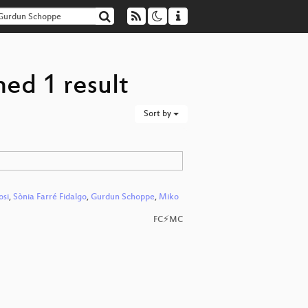
ed 1 result
Sort by
osi
,
Sònia Farré Fidalgo
,
Gurdun Schoppe
,
Miko
FC⚡MC