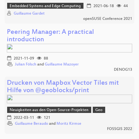
Embedded Systems and Edge Computing
2021-06-18
44
Guillaume Gardet
openSUSE Conference 2021
Peering Manager: A practical
introduction
2021-11-09
88
Julian Fölsch
and
Guillaume Mazoyer
DENOG13
Drucken von Mapbox Vector Tiles mit
Hilfe von @geoblocks/print
Neuigkeiten aus den Open-Source-Projekten
Geo
2022-03-11
121
Guillaume Beraudo
and
Moritz Kirmse
FOSSGIS 2022