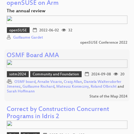
openSUSE on Arm
The annual review
openSUSE
2022-06-02
32
Guillaume Gardet
openSUSE Conference 2022
OSMF Board AMA
sotm2024
Community and Foundation
2024-09-08
20
OSMF board
,
Arnalie Vicario
,
Craig Allan
,
Daniela Waltersdorfer
Jimenez
,
Guillaume Rischard
,
Mateusz Konieczny
,
Roland Olbricht
and
Sarah Hoffmann
State of the Map 2024
Correct by Construction Concurrent
Programs in Idris 2