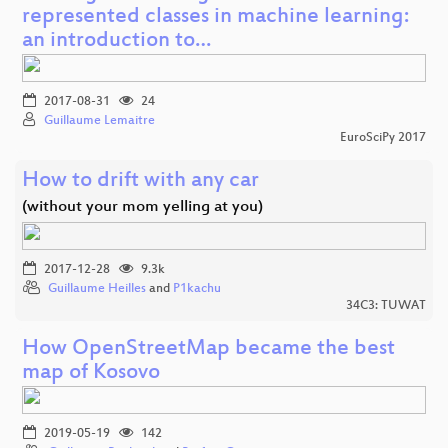
represented classes in machine learning:
an introduction to…
2017-08-31
24
Guillaume Lemaitre
EuroSciPy 2017
How to drift with any car
(without your mom yelling at you)
2017-12-28
9.3k
Guillaume Heilles
and
P1kachu
34C3: TUWAT
How OpenStreetMap became the best
map of Kosovo
2019-05-19
142