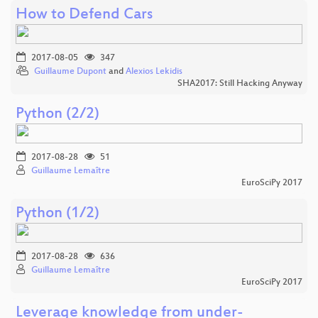
How to Defend Cars
2017-08-05
347
Guillaume Dupont
and
Alexios Lekidis
SHA2017: Still Hacking Anyway
Python (2/2)
2017-08-28
51
Guillaume Lemaître
EuroSciPy 2017
Python (1/2)
2017-08-28
636
Guillaume Lemaître
EuroSciPy 2017
Leverage knowledge from under-