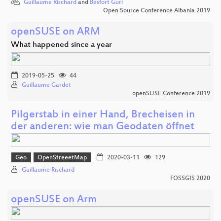
Guillaume Rischard
and
Besfort Guri
Open Source Conference Albania 2019
openSUSE on ARM
What happened since a year
2019-05-25
44
Guillaume Gardet
openSUSE Conference 2019
Pilgerstab in einer Hand, Brecheisen in
der anderen: wie man Geodaten öffnet
Geo
OpenStreeetMap
2020-03-11
129
Guillaume Rischard
FOSSGIS 2020
openSUSE on Arm