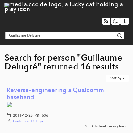
Search for person "Guillaume
Delugré" returned 16 results
Sort by
Reverse-engineering a Qualcomm
baseband
2011-12-28
636
Guillaume Delugré
28C3: behind enemy lines