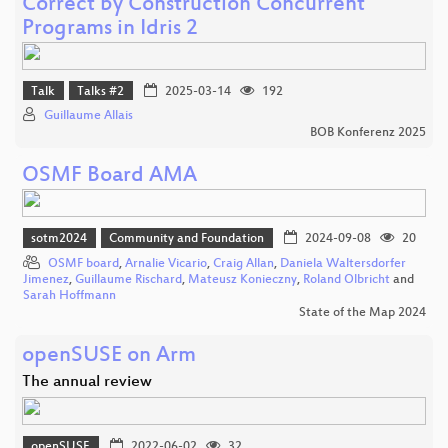
Correct by Construction Concurrent
Programs in Idris 2
Talk
Talks #2
2025-03-14
192
Guillaume Allais
BOB Konferenz 2025
OSMF Board AMA
sotm2024
Community and Foundation
2024-09-08
20
OSMF board
,
Arnalie Vicario
,
Craig Allan
,
Daniela Waltersdorfer
Jimenez
,
Guillaume Rischard
,
Mateusz Konieczny
,
Roland Olbricht
and
Sarah Hoffmann
State of the Map 2024
openSUSE on Arm
The annual review
openSUSE
2022-06-02
32