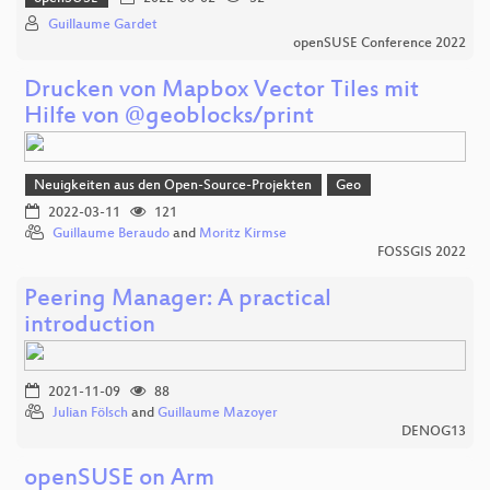
Guillaume Gardet
openSUSE Conference 2022
Drucken von Mapbox Vector Tiles mit
Hilfe von @geoblocks/print
Neuigkeiten aus den Open-Source-Projekten
Geo
2022-03-11
121
Guillaume Beraudo
and
Moritz Kirmse
FOSSGIS 2022
Peering Manager: A practical
introduction
2021-11-09
88
Julian Fölsch
and
Guillaume Mazoyer
DENOG13
openSUSE on Arm