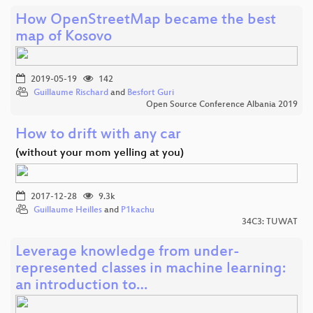
How OpenStreetMap became the best
map of Kosovo
2019-05-19
142
Guillaume Rischard
and
Besfort Guri
Open Source Conference Albania 2019
How to drift with any car
(without your mom yelling at you)
2017-12-28
9.3k
Guillaume Heilles
and
P1kachu
34C3: TUWAT
Leverage knowledge from under-
represented classes in machine learning:
an introduction to…