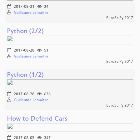
2017-08-31
24
Guillaume Lemaitre
EuroSciPy 2017
Python (2/2)
2017-08-28
51
Guillaume Lemaître
EuroSciPy 2017
Python (1/2)
2017-08-28
636
Guillaume Lemaître
EuroSciPy 2017
How to Defend Cars
2017-08-05
347