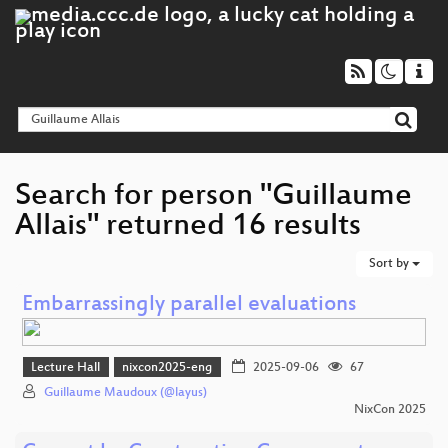
Search for person "Guillaume
Allais" returned 16 results
Sort by
Embarrassingly parallel evaluations
Lecture Hall
nixcon2025-eng
2025-09-06
67
Guillaume Maudoux (@layus)
NixCon 2025