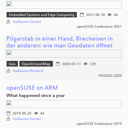
Embedded Systems and Edge Computing
2021-06-18
44
Guillaume Gardet
openSUSE Conference 2021
Pilgerstab in einer Hand, Brecheisen in
der anderen: wie man Geodaten öffnet
Geo
OpenStreeetMap
2020-03-11
129
Guillaume Rischard
FOSSGIS 2020
openSUSE on ARM
What happened since a year
2019-05-25
44
Guillaume Gardet
openSUSE Conference 2019