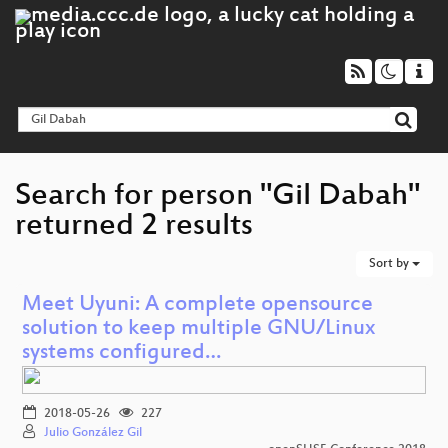
Search for person "Gil Dabah"
returned 2 results
Sort by
Meet Uyuni: A complete opensource
solution to keep multiple GNU/Linux
systems configured…
2018-05-26
227
Julio González Gil