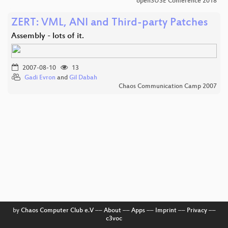
openSUSE Conference 2018
ZERT: VML, ANI and Third-party Patches
Assembly - lots of it.
2007-08-10
13
Gadi Evron
and
Gil Dabah
Chaos Communication Camp 2007
by
Chaos Computer Club e.V
––
About
––
Apps
––
Imprint
––
Privacy
––
c3voc