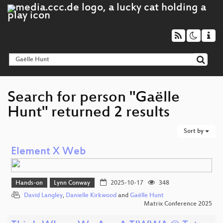
Search for person "Gaëlle
Hunt" returned 2 results
Sort by
Element X Web
Hands-on
Lynn Conway
2025-10-17
348
David Langley
,
Danielle Kirkwood
and
Gaëlle Hunt
Matrix Conference 2025