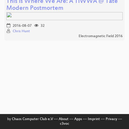
This Is Where We Are: A TIWWA @ Tate
Modern Postmortem
2016-08-07
32
Chris Hunt
Electromagnetic Field 2016
by
Chaos Computer Club e.V
––
About
––
Apps
––
Imprint
––
Privacy
––
c3voc