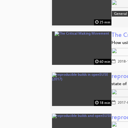
General
25 min
The C
How usin
2018-
60 min
repro
state o
2017-
18 min
repro