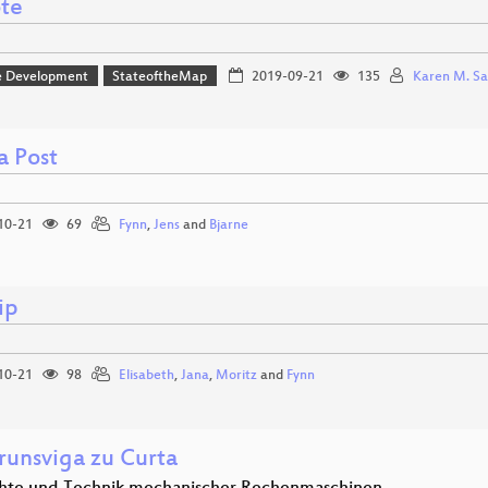
te
e Development
StateoftheMap
2019-09-21
135
Karen M. Sa
a Post
10-21
69
Fynn
,
Jens
and
Bjarne
ip
10-21
98
Elisabeth
,
Jana
,
Moritz
and
Fynn
runsviga zu Curta