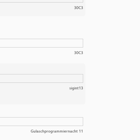
30C3
30C3
sigint13
Gulaschprogrammiernacht 11