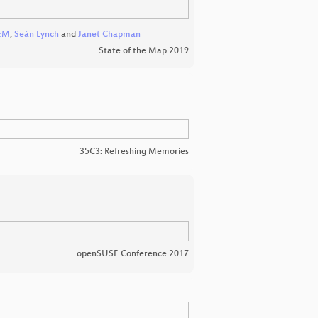
EM
,
Seán Lynch
and
Janet Chapman
State of the Map 2019
35C3: Refreshing Memories
openSUSE Conference 2017