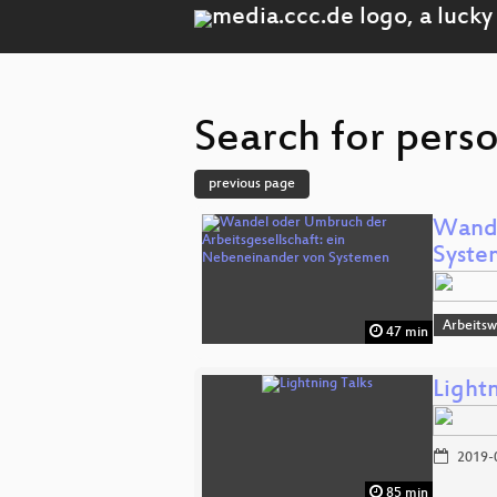
Search for perso
previous page
Wande
Syste
Arbeitsw
47 min
Lightn
2019-
85 min