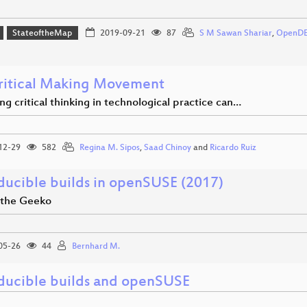
StateoftheMap
2019-09-21
87
S M Sawan Shariar
,
OpenD
ritical Making Movement
g critical thinking in technological practice can…
12-29
582
Regina M. Sipos
,
Saad Chinoy
and
Ricardo Ruiz
ducible builds in openSUSE (2017)
f the Geeko
05-26
44
Bernhard M.
ducible builds and openSUSE