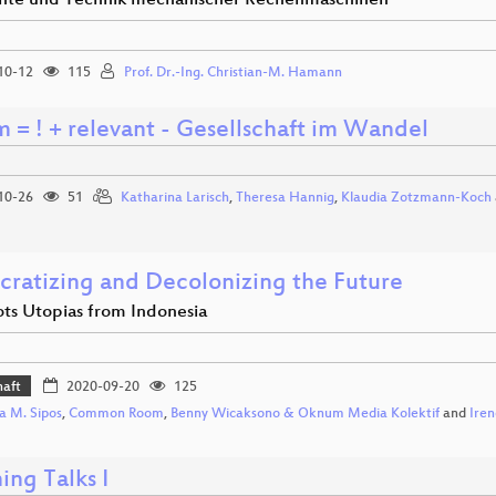
hte und Technik mechanischer Rechenmaschinen
10-12
115
Prof. Dr.-Ing. Christian-M. Hamann
m = ! + relevant - Gesellschaft im Wandel
10-26
51
Katharina Larisch
,
Theresa Hannig
,
Klaudia Zotzmann-Koch
ratizing and Decolonizing the Future
ots Utopias from Indonesia
haft
2020-09-20
125
a M. Sipos
,
Common Room
,
Benny Wicaksono & Oknum Media Kolektif
and
Ire
ing Talks I