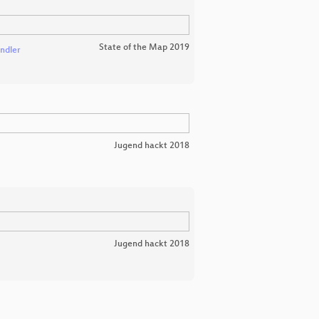
State of the Map 2019
ndler
Jugend hackt 2018
Jugend hackt 2018