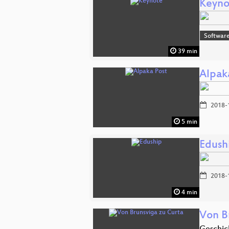
Keyno
Softwar
39 min
Alpak
2018-
5 min
Edush
2018-
4 min
Von B