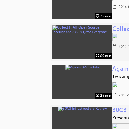
2016-
25 min
Collec
2015-
60 min
Again
Twistin
2013-
26 min
30C3 
Presen