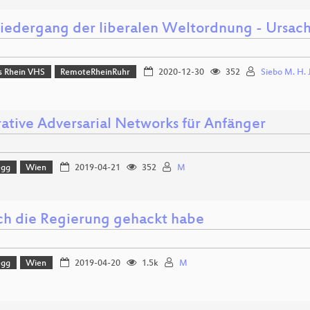
iedergang der liberalen Weltordnung - Ursa
 Rhein VHS
RemoteRheinRuhr
2020-12-30
352
Siebo M. H. 
ative Adversarial Networks für Anfänger
egg
Wien
2019-04-21
352
M
ch die Regierung gehackt habe
egg
Wien
2019-04-20
1.5k
M