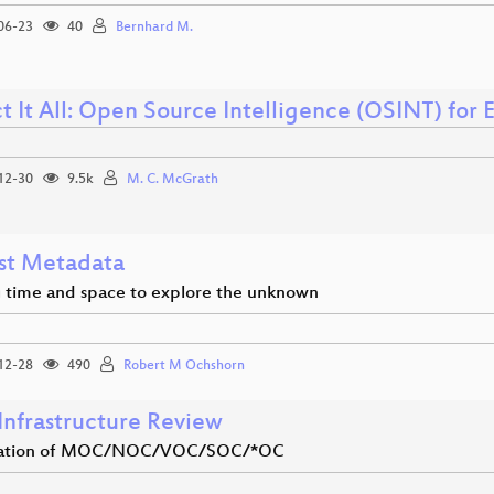
06-23
40
Bernhard M.
t It All: Open Source Intelligence (OSINT) for
12-30
9.5k
M. C. McGrath
st Metadata
g time and space to explore the unknown
12-28
490
Robert M Ochshorn
Infrastructure Review
tation of MOC/NOC/VOC/SOC/*OC