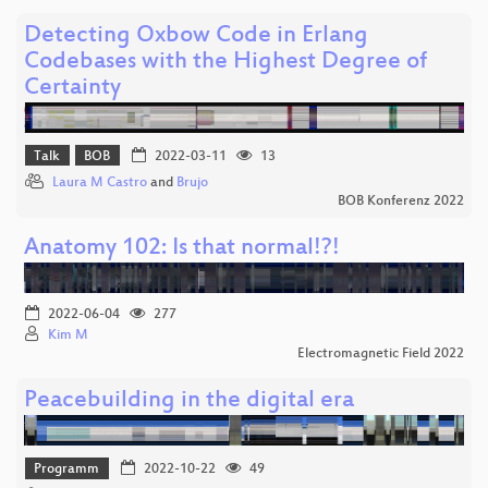
Detecting Oxbow Code in Erlang
Codebases with the Highest Degree of
Certainty
Talk
BOB
2022-03-11
13
Laura M Castro
and
Brujo
BOB Konferenz 2022
Anatomy 102: Is that normal!?!
2022-06-04
277
Kim M
Electromagnetic Field 2022
Peacebuilding in the digital era
Programm
2022-10-22
49