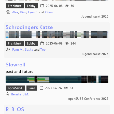
Frankfurt
Lobby
2025-06-08
50
Alex
,
Dimi
,
Fynn P.
and
Kilian
Jugend hackt 2025
Schrödingers Katze
Frankfurt
Lobby
2025-06-08
244
Fynn M.
,
Sasha
and
Teo
Jugend hackt 2025
Slowroll
past and future
openSUSE
Saal
2025-06-26
81
Bernhard M.
openSUSE Conference 2025
R-B-OS