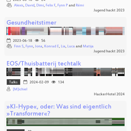
Alexis
,
David
,
Dimi
,
Felix F
,
Fynn P
and
Rémi
Jugend hackt 2023
Gesundheitstimer
2023-06-18
56
Finn S
,
Fynn
,
Jona
,
Konrad E
,
Lia
,
Luca
and
Matija
Jugend hackt 2023
EOS/Thuisbatterij techtalk
Talks
2024-02-09
134
[M]ichiel
HackerHotel 2024
»KI-Hype«, oder: Was sind eigentlich
»Transformer«?