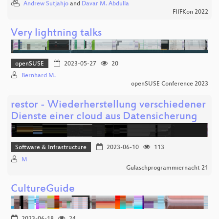
Andrew Sutjahjo
and
Davar M. Abdulla
FIfFKon 2022
Very lightning talks
openSUSE
2023-05-27
20
Bernhard M.
openSUSE Conference 2023
restor - Wiederherstellung verschiedener
Dienste einer cloud aus Datensicherung
Software & Infrastructure
2023-06-10
113
M
Gulaschprogrammiernacht 21
CultureGuide
2023-06-18
24