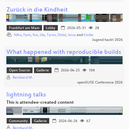
Zurück in die Kindheit
Frankfurt am Main
Lobby
2026-05-31
28
Niko
,
Fynn
,
Ilse
,
Ida
,
Tyren
,
Delal
,
Jessy
and
Emilia
Jugend hackt 2026
What happened with reproducible builds
Open Source
Gallerie
2026-06-25
104
Bernhard M.
openSUSE Conference 2026
lightning talks
This is attendee-created content
Community
Gallerie
2026-06-26
67
Bernhard M.