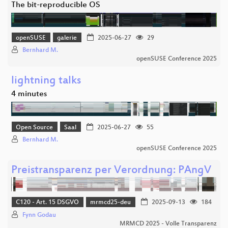
The bit-reproducible OS
openSUSE
galerie
2025-06-27
29
Bernhard M.
openSUSE Conference 2025
lightning talks
4 minutes
Open Source
Saal
2025-06-27
55
Bernhard M.
openSUSE Conference 2025
Preistransparenz per Verordnung: PAngV
C120 - Art. 15 DSGVO
mrmcd25-deu
2025-09-13
184
Fynn Godau
MRMCD 2025 - Volle Transparenz