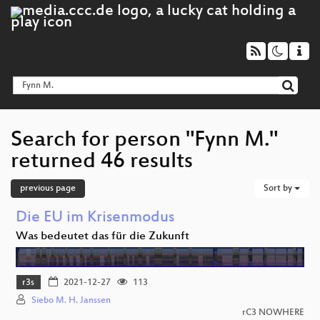
Search for person "Fynn M."
returned 46 results
previous page
Sort by
Die EU im Krisenmodus
Was bedeutet das für die Zukunft
r3s
2021-12-27
113
Siebo M. H. Janssen
rC3 NOWHERE