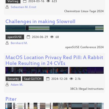
Vortrag
2024-03-16
623
Sebastian M. Ernst
Chemnitzer Linux-Tage 2024
Challenges in making Slowroll
openSUSE
2024-06-29
68
Bernhard M.
openSUSE Conference 2024
MacOS Location Privacy Red Pill: A Rabbit
Hole Resulting in 24 CVEs
Security
Saal GLITCH
2024-12-28
2.1k
Adam M.
38C3: Illegal Instructions
Piter