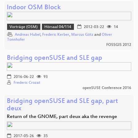
Indoor OSM Block
Vorträge (OSM)
Hörsaal 04/114
2012-03-22
14
Andreas Hubel
,
Frederic Kerber
,
Marcus Götz
and
Oliver
Tonnhofer
FOSSGIS 2012
Bridging openSUSE and SLE gap
2016-06-22
93
Frederic Crozat
openSUSE Conference 2016
Bridging openSUSE and SLE gap, part
deux
Return of the GNOME, part deux aka the revenge
2017-05-26
35