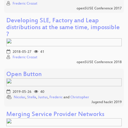
Frederic Crozat
openSUSE Conference 2017
Developing SLE, Factory and Leap
distributions at the same time, impossible
?
2018-05-27
41
Frederic Crozat
openSUSE Conference 2018
Open Button
2019-05-26
40
Nicolas
,
Stella
,
Justus
,
Frederic
and
Christopher
Jugend hackt 2019
Merging Service Provider Networks