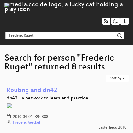
Search for person "Frederic
Ruget" returned 8 results
Sort by
Routing and dn42
dn42 - a network to learn and practice
2010-04-04
388
Frederic Jaeckel
Easterhegg 2010