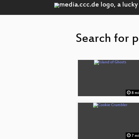
Search for p
8 m
7 m