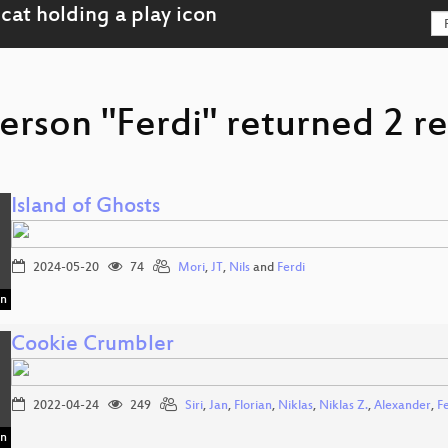
erson "Ferdi" returned 2 re
Island of Ghosts
2024-05-20
74
Mori
,
JT
,
Nils
and
Ferdi
in
Cookie Crumbler
2022-04-24
249
Siri
,
Jan
,
Florian
,
Niklas
,
Niklas Z.
,
Alexander
,
F
in