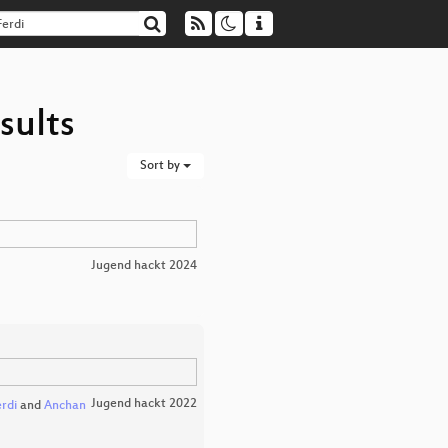
sults
Sort by
Jugend hackt 2024
Jugend hackt 2022
erdi
and
Anchan