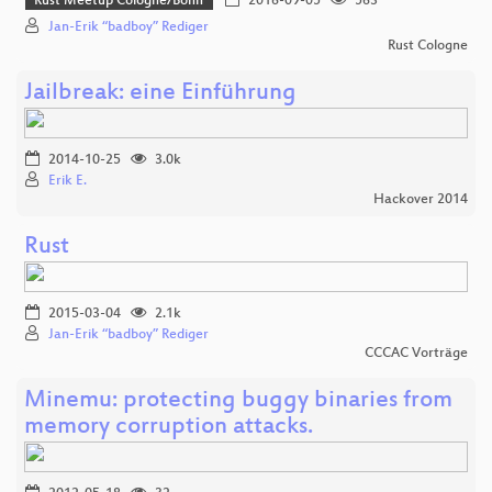
Rust Meetup Cologne/Bonn
2016-09-05
563
Jan-Erik “badboy” Rediger
Rust Cologne
Jailbreak: eine Einführung
2014-10-25
3.0k
Erik E.
Hackover 2014
Rust
2015-03-04
2.1k
Jan-Erik “badboy” Rediger
CCCAC Vorträge
Minemu: protecting buggy binaries from
memory corruption attacks.