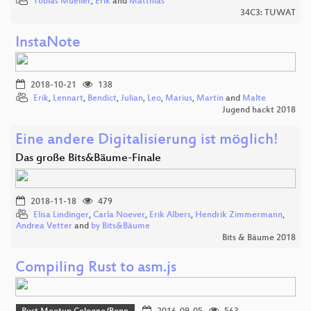
Tobias Mueller
,
Erik
and
Matthias
34C3: TUWAT
InstaNote
2018-10-21
138
Erik
,
Lennart
,
Bendict
,
Julian
,
Leo
,
Marius
,
Martin
and
Malte
Jugend hackt 2018
Eine andere Digitalisierung ist möglich!
Das große Bits&Bäume-Finale
2018-11-18
479
Elisa Lindinger
,
Carla Noever
,
Erik Albers
,
Hendrik Zimmermann
,
Andrea Vetter
and
by Bits&Bäume
Bits & Bäume 2018
Compiling Rust to asm.js