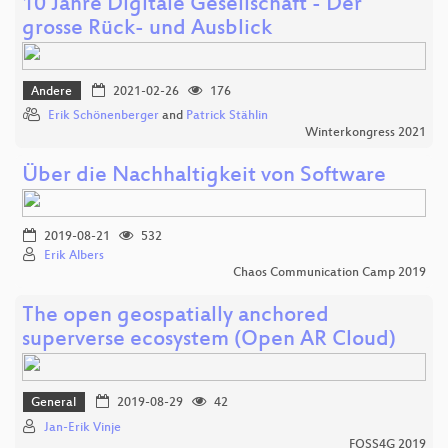
10 Jahre Digitale Gesellschaft - Der
grosse Rück- und Ausblick
Andere
2021-02-26
176
Erik Schönenberger
and
Patrick Stählin
Winterkongress 2021
Über die Nachhaltigkeit von Software
2019-08-21
532
Erik Albers
Chaos Communication Camp 2019
The open geospatially anchored
superverse ecosystem (Open AR Cloud)
General
2019-08-29
42
Jan-Erik Vinje
FOSS4G 2019