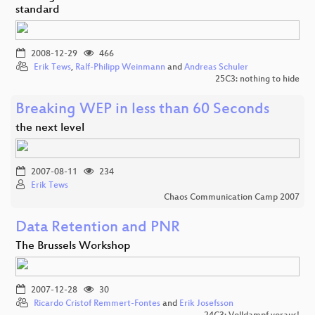
standard
2008-12-29
466
Erik Tews
,
Ralf-Philipp Weinmann
and
Andreas Schuler
25C3: nothing to hide
Breaking WEP in less than 60 Seconds
the next level
2007-08-11
234
Erik Tews
Chaos Communication Camp 2007
Data Retention and PNR
The Brussels Workshop
2007-12-28
30
Ricardo Cristof Remmert-Fontes
and
Erik Josefsson