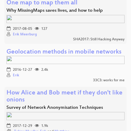
One map to map them all
Why MissingMaps saves lives, and how to help
2017-08-05
127
Erik Meerburg
SHA2017: Still Hacking Anyway
Geolocation methods in mobile networks
2016-12-27
2.4k
Erik
33C3: works for me
How Alice and Bob meet if they don't like
onions
Survey of Network Anonymisation Techniques
2017-12-29
1.9k