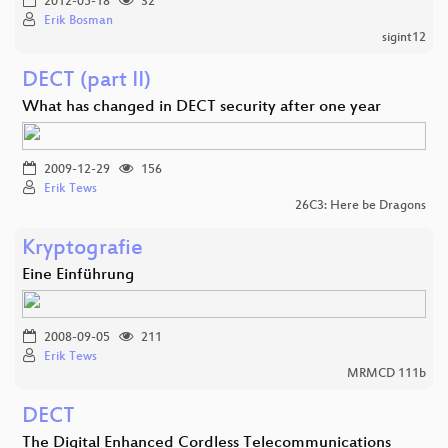
2012-05-18
32
Erik Bosman
sigint12
DECT (part II)
What has changed in DECT security after one year
2009-12-29
156
Erik Tews
26C3: Here be Dragons
Kryptografie
Eine Einführung
2008-09-05
211
Erik Tews
MRMCD 111b
DECT
The Digital Enhanced Cordless Telecommunications