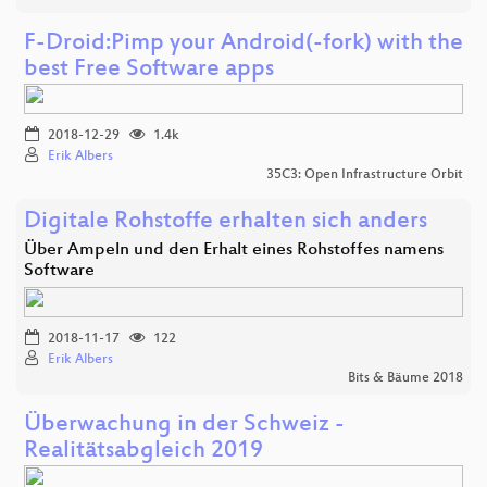
F-Droid:Pimp your Android(-fork) with the
best Free Software apps
2018-12-29
1.4k
Erik Albers
35C3: Open Infrastructure Orbit
Digitale Rohstoffe erhalten sich anders
Über Ampeln und den Erhalt eines Rohstoffes namens
Software
2018-11-17
122
Erik Albers
Bits & Bäume 2018
Überwachung in der Schweiz -
Realitätsabgleich 2019