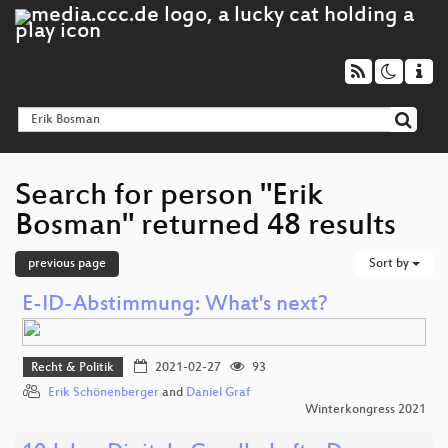
Search for person "Erik
Bosman" returned 48 results
previous page
Sort by
E-ID-Abstimmung: What's next?
Recht & Politik
2021-02-27
93
Erik Schönenberger
and
Daniel Graf
Winterkongress 2021