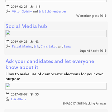
2019-02-23
118
Viktor Györffy
and
Erik Schönenberger
Winterkongress 2019
Social Media hub
2019-09-29
43
Pascal
,
Marius
,
Erik
,
Chris
,
Jakob
and
Lena
Jugend hackt 2019
Ask your candidates and let everyone
know about it
How to make use of democratic elections for your own
purpose
2017-08-07
55
Erik Albers
SHA2017: Still Hacking Anyway