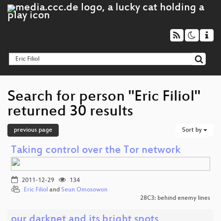
Search for person "Eric Filiol"
returned 30 results
previous page
Sort by
Taking control over the Tor network
2011-12-29
134
Eric Filiol
and
Seun Omosowon
28C3: behind enemy lines
our darknet and its bright spots