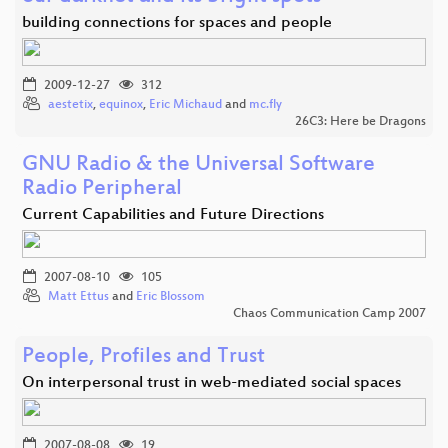
building connections for spaces and people
2009-12-27
312
aestetix
,
equinox
,
Eric Michaud
and
mc.fly
26C3: Here be Dragons
GNU Radio & the Universal Software
Radio Peripheral
Current Capabilities and Future Directions
2007-08-10
105
Matt Ettus
and
Eric Blossom
Chaos Communication Camp 2007
People, Profiles and Trust
On interpersonal trust in web-mediated social spaces
2007-08-08
19