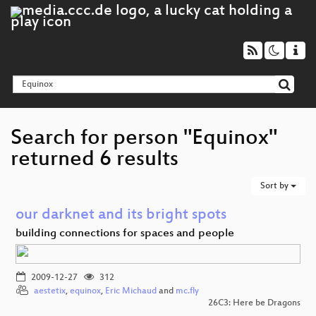
Search for person "Equinox"
returned 6 results
Sort by
our darknet and its bright spots
building connections for spaces and people
2009-12-27
312
aestetix
,
equinox
,
Eric Michaud
and
mc.fly
26C3: Here be Dragons