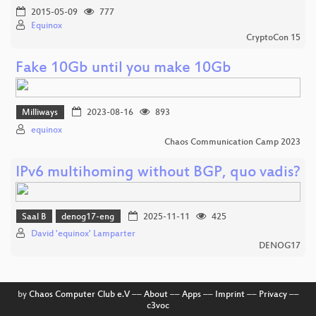
2015-05-09
777
Equinox
CryptoCon 15
Fake 10Gb until you make 10Gb
Milliways
2023-08-16
893
equinox
Chaos Communication Camp 2023
IPv6 multihoming without BGP, quo vadis?
Saal B
denog17-eng
2025-11-11
425
David 'equinox' Lamparter
DENOG17
by
Chaos Computer Club e.V
––
About
––
Apps
––
Imprint
––
Privacy
––
c3voc