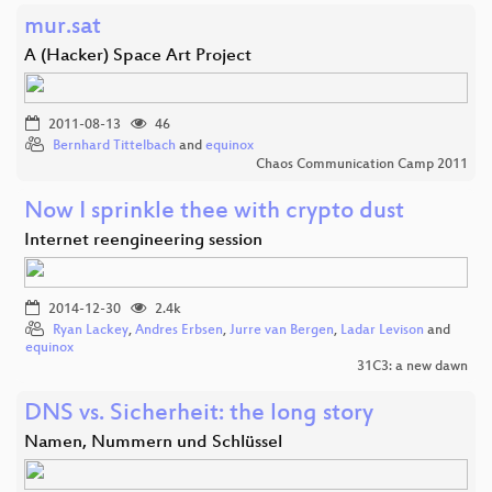
mur.sat
A (Hacker) Space Art Project
2011-08-13
46
Bernhard Tittelbach
and
equinox
Chaos Communication Camp 2011
Now I sprinkle thee with crypto dust
Internet reengineering session
2014-12-30
2.4k
Ryan Lackey
,
Andres Erbsen
,
Jurre van Bergen
,
Ladar Levison
and
equinox
31C3: a new dawn
DNS vs. Sicherheit: the long story
Namen, Nummern und Schlüssel