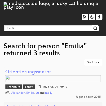
Search for person "Emilia"
returned 3 results
Sort by
Orientierungssensor
Frankfurt
Lobby
2025-06-08
91
Alexander
,
Emilia
,
Lu
and
melly
Jugend hackt 2025