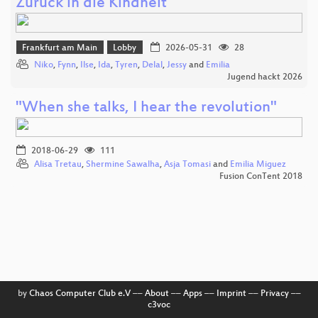
Zurück in die Kindheit
Frankfurt am Main
Lobby
2026-05-31
28
Niko
,
Fynn
,
Ilse
,
Ida
,
Tyren
,
Delal
,
Jessy
and
Emilia
Jugend hackt 2026
"When she talks, I hear the revolution"
2018-06-29
111
Alisa Tretau
,
Shermine Sawalha
,
Asja Tomasi
and
Emilia Miguez
Fusion ConTent 2018
by
Chaos Computer Club e.V
––
About
––
Apps
––
Imprint
––
Privacy
––
c3voc