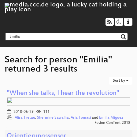
Search for person "Emilia"
returned 3 results
Sort by
"When she talks, I hear the revolution"
2018-06-29
111
Alisa Tretau
,
Shermine Sawalha
,
Asja Tomasi
and
Emilia Miguez
Fusion ConTent 2018
Orientierungssensor