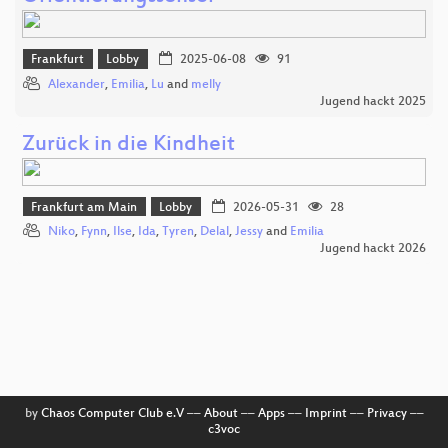
Frankfurt
Lobby
2025-06-08
91
Alexander
,
Emilia
,
Lu
and
melly
Jugend hackt 2025
Zurück in die Kindheit
Frankfurt am Main
Lobby
2026-05-31
28
Niko
,
Fynn
,
Ilse
,
Ida
,
Tyren
,
Delal
,
Jessy
and
Emilia
Jugend hackt 2026
by
Chaos Computer Club e.V
––
About
––
Apps
––
Imprint
––
Privacy
––
c3voc