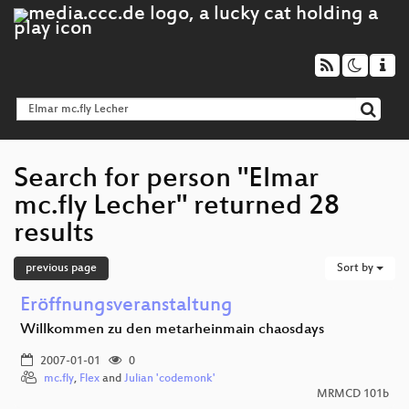
Search for person "Elmar
mc.fly Lecher" returned 28
results
previous page
Sort by
Eröffnungsveranstaltung
Willkommen zu den metarheinmain chaosdays
2007-01-01
0
mc.fly
,
Flex
and
Julian 'codemonk'
MRMCD 101b