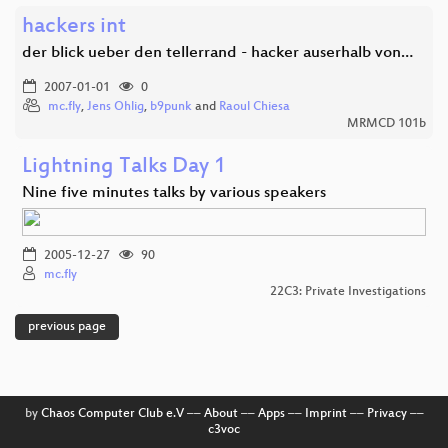
hackers int
der blick ueber den tellerrand - hacker auserhalb von…
2007-01-01
0
mc.fly
,
Jens Ohlig
,
b9punk
and
Raoul Chiesa
MRMCD 101b
Lightning Talks Day 1
Nine five minutes talks by various speakers
2005-12-27
90
mc.fly
22C3: Private Investigations
previous page
by
Chaos Computer Club e.V
––
About
––
Apps
––
Imprint
––
Privacy
––
c3voc