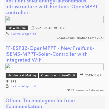
Resilient solar energy-autonomous
infrastructure with Freifunk-OpenMPPT
controllers
Bits & Bäume
2023-08-17
519
Elektra Wagenrad
Chaos Communication Camp 2023
FF-ESP32-OpenMPPT - New Freifunk-
ISEMS-MPPT-Solar-Controller with
integrated WiFi
Hardware & Making
OpenInfrastructureOrbit
2019-12-28
872
Elektra Wagenrad
36C3: Resource Exhaustion
Offene Technologien für freie
Kommunikation