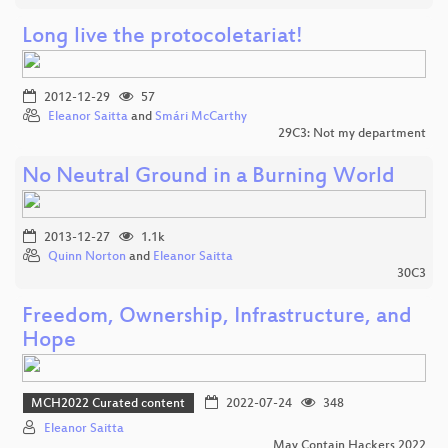
Long live the protocoletariat!
2012-12-29
57
Eleanor Saitta
and
Smári McCarthy
29C3: Not my department
No Neutral Ground in a Burning World
2013-12-27
1.1k
Quinn Norton
and
Eleanor Saitta
30C3
Freedom, Ownership, Infrastructure, and
Hope
MCH2022 Curated content
2022-07-24
348
Eleanor Saitta
May Contain Hackers 2022