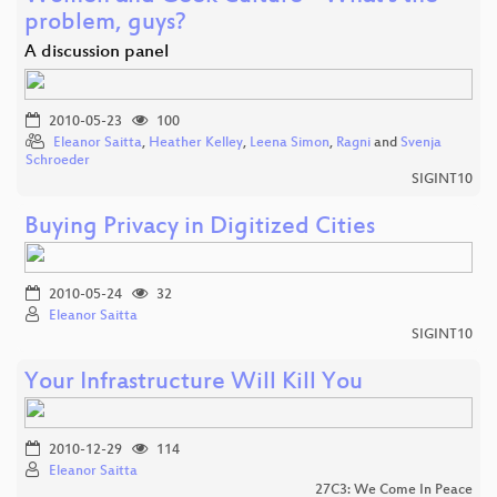
problem, guys?
A discussion panel
2010-05-23
100
Eleanor Saitta
,
Heather Kelley
,
Leena Simon
,
Ragni
and
Svenja
Schroeder
SIGINT10
Buying Privacy in Digitized Cities
2010-05-24
32
Eleanor Saitta
SIGINT10
Your Infrastructure Will Kill You
2010-12-29
114
Eleanor Saitta
27C3: We Come In Peace