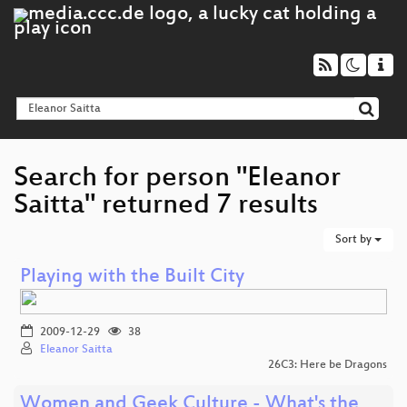
Search for person "Eleanor
Saitta" returned 7 results
Sort by
Playing with the Built City
2009-12-29
38
Eleanor Saitta
26C3: Here be Dragons
Women and Geek Culture - What's the