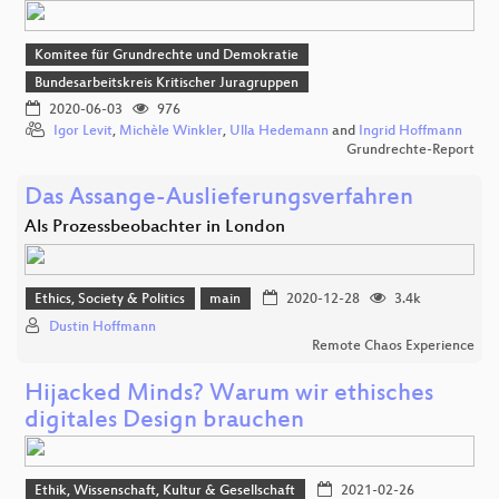
Komitee für Grundrechte und Demokratie
Bundesarbeitskreis Kritischer Juragruppen
2020-06-03
976
Igor Levit
,
Michèle Winkler
,
Ulla Hedemann
and
Ingrid Hoffmann
Grundrechte-Report
Das Assange-Auslieferungsverfahren
Als Prozessbeobachter in London
Ethics, Society & Politics
main
2020-12-28
3.4k
Dustin Hoffmann
Remote Chaos Experience
Hijacked Minds? Warum wir ethisches
digitales Design brauchen
Ethik, Wissenschaft, Kultur & Gesellschaft
2021-02-26