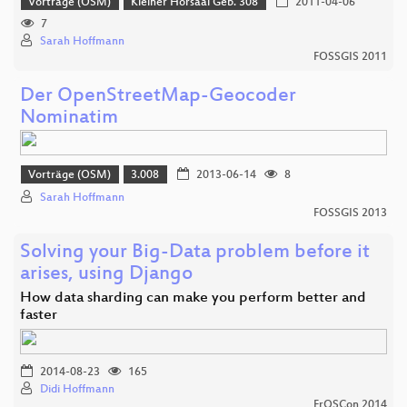
Vorträge (OSM)
Kleiner Hörsaal Geb. 308
2011-04-06
7
Sarah Hoffmann
FOSSGIS 2011
Der OpenStreetMap-Geocoder
Nominatim
Vorträge (OSM)
3.008
2013-06-14
8
Sarah Hoffmann
FOSSGIS 2013
Solving your Big-Data problem before it
arises, using Django
How data sharding can make you perform better and
faster
2014-08-23
165
Didi Hoffmann
FrOSCon 2014