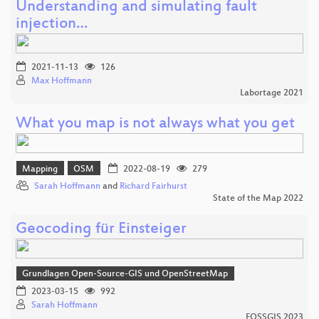
Understanding and simulating fault
injection…
2021-11-13
126
Max Hoffmann
Labortage 2021
What you map is not always what you get
Mapping
OSM
2022-08-19
279
Sarah Hoffmann
and
Richard Fairhurst
State of the Map 2022
Geocoding für Einsteiger
Grundlagen Open-Source-GIS und OpenStreetMap
2023-03-15
992
Sarah Hoffmann
FOSSGIS 2023