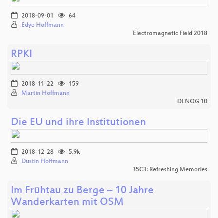
2018-09-01
64
Edye Hoffmann
Electromagnetic Field 2018
RPKI
2018-11-22
159
Martin Hoffmann
DENOG 10
Die EU und ihre Institutionen
2018-12-28
5.9k
Dustin Hoffmann
35C3: Refreshing Memories
Im Frühtau zu Berge – 10 Jahre
Wanderkarten mit OSM