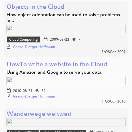
Objects in the Cloud
How object orientation can be used to solve problems
in…
Cloud Computing
2009-08-22
7
Geerd-Dietger Hoffmann
FrOSCon 2009
HowTo write a website in the Cloud
Using Amazon and Google to serve your data
2010-08-21
32
Geerd-Dietger Hoffmann
FrOSCon 2010
Wanderwege weltweit