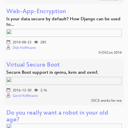
Web-App-Encryption
Is your data secure by default? How Django can be used
to…
2014-08-23
285
Didi Hoffmann
FrOSCon 2014
Virtual Secure Boot
Secure Boot support in qemu, kvm and ovmf.
2016-12-30
2.1k
Gerd Hoffmann
33C3: works for me
Do you really want a robot in your old
age?