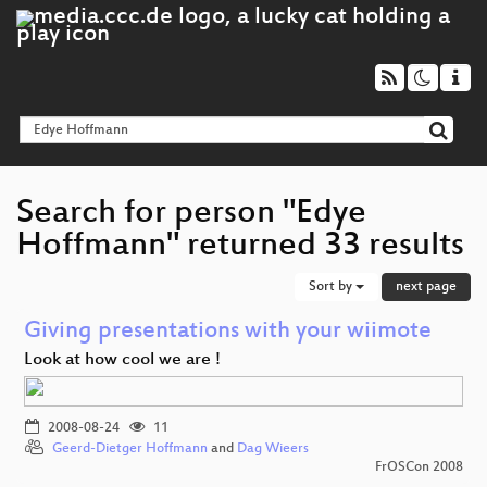
Search for person "Edye
Hoffmann" returned 33 results
Sort by
next page
Giving presentations with your wiimote
Look at how cool we are !
2008-08-24
11
Geerd-Dietger Hoffmann
and
Dag Wieers
FrOSCon 2008