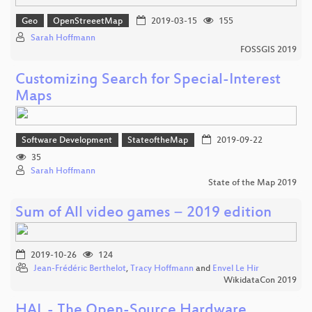
Geo
OpenStreeetMap
2019-03-15
155
Sarah Hoffmann
FOSSGIS 2019
Customizing Search for Special-Interest
Maps
Software Development
StateoftheMap
2019-09-22
35
Sarah Hoffmann
State of the Map 2019
Sum of All video games − 2019 edition
2019-10-26
124
Jean-Frédéric Berthelot
,
Tracy Hoffmann
and
Envel Le Hir
WikidataCon 2019
HAL - The Open-Source Hardware