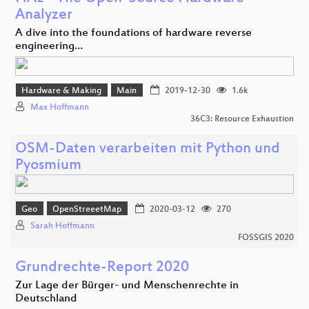
Analyzer
A dive into the foundations of hardware reverse
engineering…
Hardware & Making
Main
2019-12-30
1.6k
Max Hoffmann
36C3: Resource Exhaustion
OSM-Daten verarbeiten mit Python und
Pyosmium
Geo
OpenStreeetMap
2020-03-12
270
Sarah Hoffmann
FOSSGIS 2020
Grundrechte-Report 2020
Zur Lage der Bürger- und Menschenrechte in
Deutschland