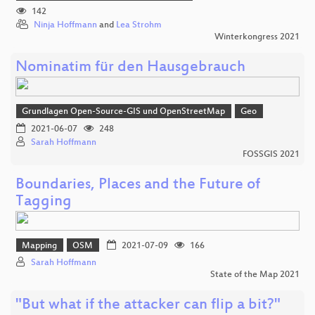
142
Ninja Hoffmann
and
Lea Strohm
Winterkongress 2021
Nominatim für den Hausgebrauch
Grundlagen Open-Source-GIS und OpenStreetMap
Geo
2021-06-07
248
Sarah Hoffmann
FOSSGIS 2021
Boundaries, Places and the Future of
Tagging
Mapping
OSM
2021-07-09
166
Sarah Hoffmann
State of the Map 2021
"But what if the attacker can flip a bit?"