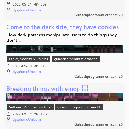
2022-05-21
503
dysphoricUnicorn
Gulaschprogrammiernacht 20
Come to the dark side, they have cookies
How dark patterns manipulate users to do things they
don’t…
Ethics, Society & Politics
gulaschprogrammiernacht
2022-05-20
313
dysphoricUnicorn
Gulaschprogrammiernacht 20
Breaking things with emoji 💥
Software & Infrastructure
gulaschprogrammiernacht
2022-05-19
1.6k
dysphoricUnicorn
Gulaschprogrammiernacht 20