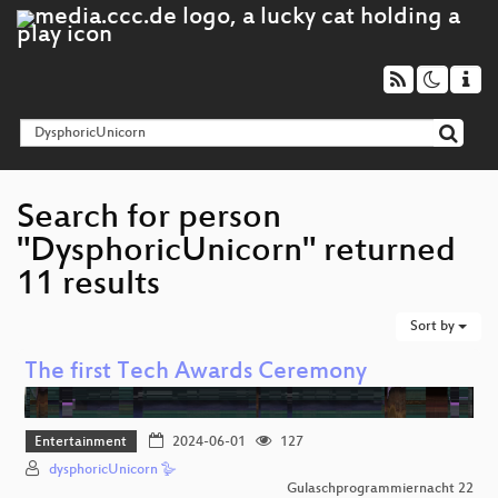
Search for person
"DysphoricUnicorn" returned
11 results
Sort by
The first Tech Awards Ceremony
Entertainment
2024-06-01
127
dysphoricUnicorn 🪿
Gulaschprogrammiernacht 22