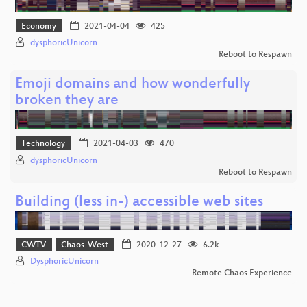
Economy
2021-04-04
425
dysphoricUnicorn
Reboot to Respawn
Emoji domains and how wonderfully
broken they are
Technology
2021-04-03
470
dysphoricUnicorn
Reboot to Respawn
Building (less in-) accessible web sites
CWTV
Chaos-West
2020-12-27
6.2k
DysphoricUnicorn
Remote Chaos Experience