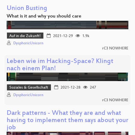
Union Busting
What is it and why you should care
Auf in die Zukunft!
2021-12-29
1.9k
DysphoricUnicorn
rC3 NOWHERE
Leben wie im Hacking-Space? Klingt
nach einem Plan!
Soziales & Gesellschaft
2021-12-28
247
DysphoricUnicorn
rC3 NOWHERE
Dark patterns - What they are and what
having to implement them says about your
job