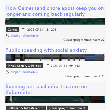
How Games (and chore apps) keep you on
longer and coming back regularly
Games
2024-05-31
203
dysphoricUnicorn 🪿
Gulaschprogrammiernacht 22
Public speaking with social anxiety
Ethics, Society & Politics
2023-06-11
142
dysphoricUnicorn 🪿
Gulaschprogrammiernacht 21
Running personal infrastructure on
Kubernetes
Software & Infrastructure
gulaschprogrammiernacht