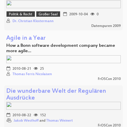
Politik & Recht
Großer Saal
2009-10-04
0
Dr. Christian Klostermann
Datenspuren 2009
Agile in a Year
How a Bonn software development company became
more agile…
2010-08-21
25
Thomas Ferris Nicolaisen
FrOSCon 2010
Die wunderbare Welt der Regulären
Ausdrücke
2010-08-22
152
Jakob Westhoff
and
Thomas Weinert
FrOSCon 2010