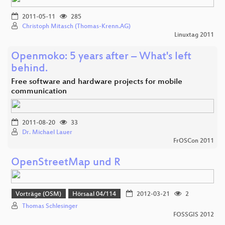
2011-05-11
285
Christoph Mitasch (Thomas-Krenn.AG)
Linuxtag 2011
Openmoko: 5 years after – What's left
behind.
Free software and hardware projects for mobile
communication
2011-08-20
33
Dr. Michael Lauer
FrOSCon 2011
OpenStreetMap und R
Vorträge (OSM)
Hörsaal 04/114
2012-03-21
2
Thomas Schlesinger
FOSSGIS 2012