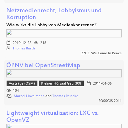
Netzmedienrecht, Lobbyismus und
Korruption
Wie wirkt die Lobby von Medienkonzernen?
2010-12-28
218
Thomas Barth
27C3: We Come In Peace
ÖPNV bei OpenStreetMap
Vorträge (OSM)
Kleiner Hörsaal Geb. 308
2011-04-06
104
Marcel Hövelmann
and
Thomas Reincke
FOSSGIS 2011
Lightweight virtualization: LXC vs.
OpenVZ