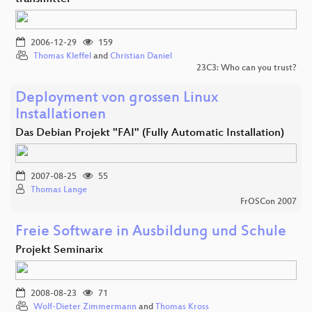
2006-12-29
159
Thomas Kleffel
and
Christian Daniel
23C3: Who can you trust?
Deployment von grossen Linux
Installationen
Das Debian Projekt "FAI" (Fully Automatic Installation)
2007-08-25
55
Thomas Lange
FrOSCon 2007
Freie Software in Ausbildung und Schule
Projekt Seminarix
2008-08-23
71
Wolf-Dieter Zimmermann
and
Thomas Kross