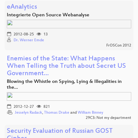
eAnalytics
Integrierte Open Source Webanalyse
2012-08-25
13
Dr. Werner Emde
FrOSCon 2012
Enemies of the State: What Happens
When Telling the Truth about Secret US
Government…
Blowing the Whistle on Spying, Lying & Illegalities in
the…
2012-12-27
821
Jesselyn Radack
,
Thomas Drake
and
William Binney
29C3: Not my department
Security Evaluation of Russian GOST