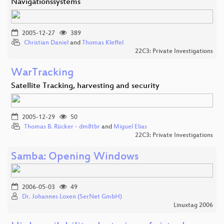
Navigationssystems
2005-12-27
389
Christian Daniel
and
Thomas Kleffel
22C3: Private Investigations
WarTracking
Satellite Tracking, harvesting and security
2005-12-29
50
Thomas B. Rücker - dm8tbr
and
Miguel Elias
22C3: Private Investigations
Samba: Opening Windows
2006-05-03
49
Dr. Johannes Loxen (SerNet GmbH)
Linuxtag 2006