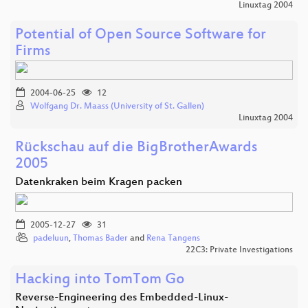
Linuxtag 2004
Potential of Open Source Software for
Firms
2004-06-25
12
Wolfgang Dr. Maass (University of St. Gallen)
Linuxtag 2004
Rückschau auf die BigBrotherAwards
2005
Datenkraken beim Kragen packen
2005-12-27
31
padeluun
,
Thomas Bader
and
Rena Tangens
22C3: Private Investigations
Hacking into TomTom Go
Reverse-Engineering des Embedded-Linux-