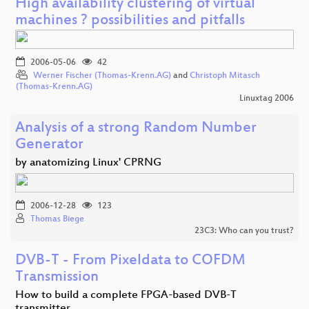
High availability clustering of virtual
machines ? possibilities and pitfalls
2006-05-06
42
Werner Fischer (Thomas-Krenn.AG)
and
Christoph Mitasch
(Thomas-Krenn.AG)
Linuxtag 2006
Analysis of a strong Random Number
Generator
by anatomizing Linux' CPRNG
2006-12-28
123
Thomas Biege
23C3: Who can you trust?
DVB-T - From Pixeldata to COFDM
Transmission
How to build a complete FPGA-based DVB-T
transmitter