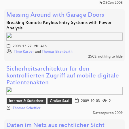
FrOSCon 2008
Messing Around with Garage Doors
Breaking Remote Keyless Entry Systems with Power
Analysis
2008-12-27
416
Timo Kasper
and
Thomas Eisenbarth
25C3: nothing to hide
Sicherheitsarchitektur für den
kontrollierten Zugriff auf mobile digitale
Patientenakten
Internet & Sicherheit
Großer Saal
2009-10-03
2
Thomas Scheffler
Datenspuren 2009
Daten im Netz aus rechtlicher Sicht