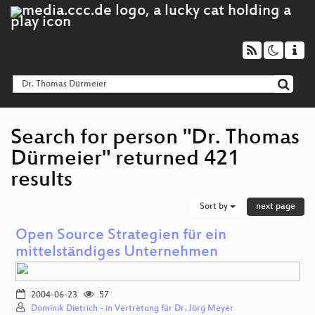
Search for person "Dr. Thomas
Dürmeier" returned 421
results
Sort by
next page
Open Source Strategien für ein
mittelständiges Unternehmen
2004-06-23
57
Dominik Dietrich - in Vertretung für Dr. Jörg Meyer