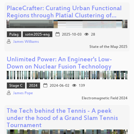
PlaceCrafter: Curating Urban Functional
Regions through Platial Clustering of…
Pulag
sotm2025-eng
2025-10-03
28
James Williams
State of the Map 2025
Unlimited Power: An Engineer's Low-
Down on Nuclear Fusion Technology
Stage C
2024
2024-06-02
139
James Pope
Electromagnetic Field 2024
The Tech behind the Tennis - A peek
under the hood of a Grand Slam Tennis
Tournament