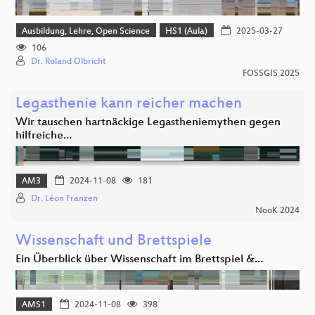
Ausbildung, Lehre, Open Science
HS1 (Aula)
2025-03-27
106
Dr. Roland Olbricht
FOSSGIS 2025
Legasthenie kann reicher machen
Wir tauschen hartnäckige Legastheniemythen gegen
hilfreiche…
AM3
2024-11-08
181
Dr. Léon Franzen
NooK 2024
Wissenschaft und Brettspiele
Ein Überblick über Wissenschaft im Brettspiel &…
AMS1
2024-11-08
398