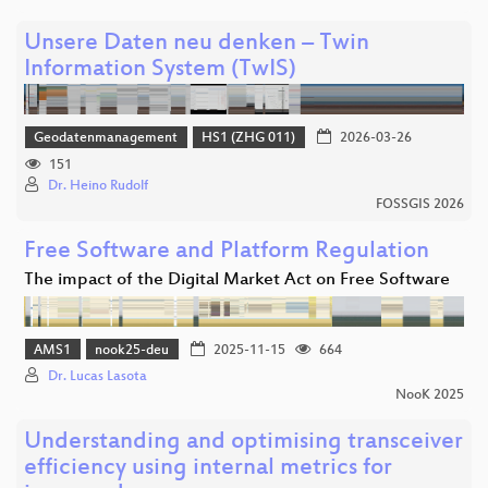
Unsere Daten neu denken – Twin
Information System (TwIS)
Geodatenmanagement
HS1 (ZHG 011)
2026-03-26
151
Dr. Heino Rudolf
FOSSGIS 2026
Free Software and Platform Regulation
The impact of the Digital Market Act on Free Software
AMS1
nook25-deu
2025-11-15
664
Dr. Lucas Lasota
NooK 2025
Understanding and optimising transceiver
efficiency using internal metrics for