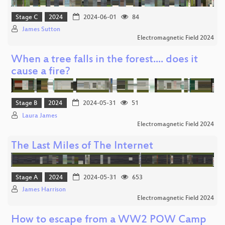
Stage C
2024
2024-06-01
84
James Sutton
Electromagnetic Field 2024
When a tree falls in the forest.... does it
cause a fire?
Stage B
2024
2024-05-31
51
Laura James
Electromagnetic Field 2024
The Last Miles of The Internet
Stage A
2024
2024-05-31
653
James Harrison
Electromagnetic Field 2024
How to escape from a WW2 POW Camp