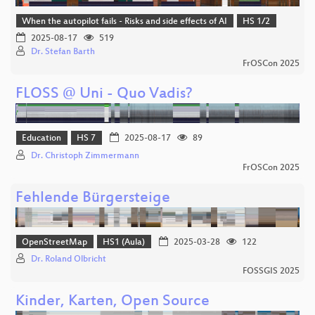
When the autopilot fails - Risks and side effects of AI
HS 1/2
2025-08-17
519
Dr. Stefan Barth
FrOSCon 2025
FLOSS @ Uni - Quo Vadis?
Education
HS 7
2025-08-17
89
Dr. Christoph Zimmermann
FrOSCon 2025
Fehlende Bürgersteige
OpenStreetMap
HS1 (Aula)
2025-03-28
122
Dr. Roland Olbricht
FOSSGIS 2025
Kinder, Karten, Open Source