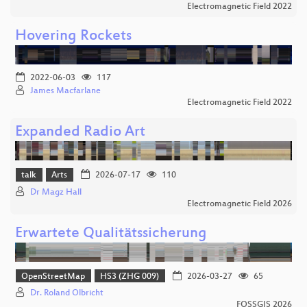
Electromagnetic Field 2022
Hovering Rockets
2022-06-03
117
James Macfarlane
Electromagnetic Field 2022
Expanded Radio Art
talk
Arts
2026-07-17
110
Dr Magz Hall
Electromagnetic Field 2026
Erwartete Qualitätssicherung
OpenStreetMap
HS3 (ZHG 009)
2026-03-27
65
Dr. Roland Olbricht
FOSSGIS 2026