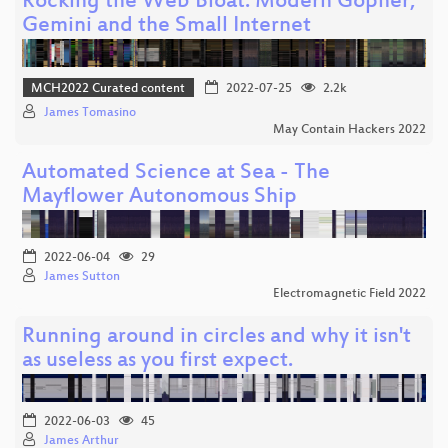
Rocking the Web Bloat: Modern Gopher,
Gemini and the Small Internet
MCH2022 Curated content
2022-07-25
2.2k
James Tomasino
May Contain Hackers 2022
Automated Science at Sea - The
Mayflower Autonomous Ship
2022-06-04
29
James Sutton
Electromagnetic Field 2022
Running around in circles and why it isn't
as useless as you first expect.
2022-06-03
45
James Arthur