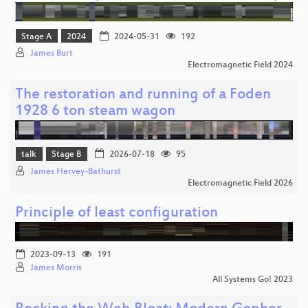
Stage A
2024
2024-05-31
192
James Burt
Electromagnetic Field 2024
The restoration and running of a Foden
1928 6 ton steam wagon
talk
Stage B
2026-07-18
95
James Hervey-Bathurst
Electromagnetic Field 2026
Principle of least configuration
2023-09-13
191
James Morris
All Systems Go! 2023