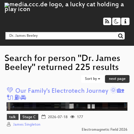
Search for person "Dr. James
Beeley" returned 225 results
Sort by
next page
💚 Our Family's Electrotech Journey 🌞🏡
🔌⛽️🚘️
talk
Stage C
2026-07-18
177
James Singleton
Electromagnetic Field 2026