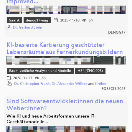
improved…
Saal A
denog17-eng
2025-11-10
54
Dr. Gerhard Stein
DENOG17
KI-basierte Kartierung geschützter
Lebensräume aus Fernerkundungsbildern
Raum-zeitliche Analysen und Modelle
HS4 (ZHG 008)
2026-03-27
68
Dr. Christopher Frank
,
Dr. Alexander Willner
and
Kröber
FOSSGIS 2026
Sind Softwareentwickler:innen die neuen
Weber:innen?
Wie KI und neue Arbeitsformen unsere IT-
Geschäftsmodelle…