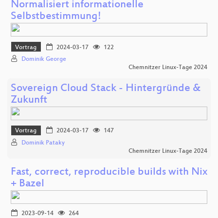
Normalisiert informationelle
Selbstbestimmung!
Vortrag
2024-03-17
122
Dominik George
Chemnitzer Linux-Tage 2024
Sovereign Cloud Stack - Hintergründe &
Zukunft
Vortrag
2024-03-17
147
Dominik Pataky
Chemnitzer Linux-Tage 2024
Fast, correct, reproducible builds with Nix
+ Bazel
2023-09-14
264