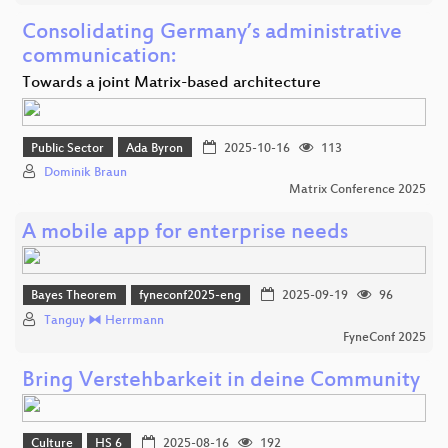
Consolidating Germany’s administrative
communication:
Towards a joint Matrix-based architecture
Public Sector
Ada Byron
2025-10-16
113
Dominik Braun
Matrix Conference 2025
A mobile app for enterprise needs
Bayes Theorem
fyneconf2025-eng
2025-09-19
96
Tanguy ⧓ Herrmann
FyneConf 2025
Bring Verstehbarkeit in deine Community
Culture
HS 6
2025-08-16
192