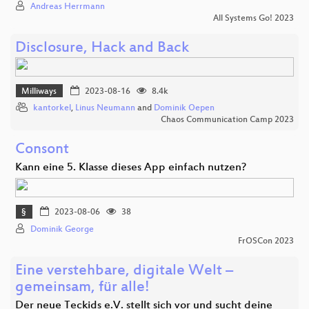
Andreas Herrmann
All Systems Go! 2023
Disclosure, Hack and Back
Milliways
2023-08-16
8.4k
kantorkel
,
Linus Neumann
and
Dominik Oepen
Chaos Communication Camp 2023
Consont
Kann eine 5. Klasse dieses App einfach nutzen?
§
2023-08-06
38
Dominik George
FrOSCon 2023
Eine verstehbare, digitale Welt –
gemeinsam, für alle!
Der neue Teckids e.V. stellt sich vor und sucht deine