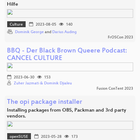
Hilfe
Culture
2023-08-05
140
Dominik George
and
Darius Auding
FrOSCon 2023
BBQ - Der Black Brown Queere Podcast:
CANCEL CULTURE
2023-06-30
153
Zuher Jazmati & Dominik Djialeu
Fusion ConTent 2023
The opi package installer
Installing packages from OBS, Packman and 3rd party
vendors.
openSUSE
2023-05-28
173