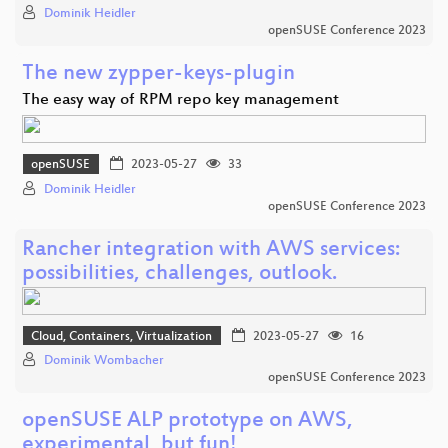
Dominik Heidler
openSUSE Conference 2023
The new zypper-keys-plugin
The easy way of RPM repo key management
openSUSE
2023-05-27
33
Dominik Heidler
openSUSE Conference 2023
Rancher integration with AWS services:
possibilities, challenges, outlook.
Cloud, Containers, Virtualization
2023-05-27
16
Dominik Wombacher
openSUSE Conference 2023
openSUSE ALP prototype on AWS,
experimental, but fun!