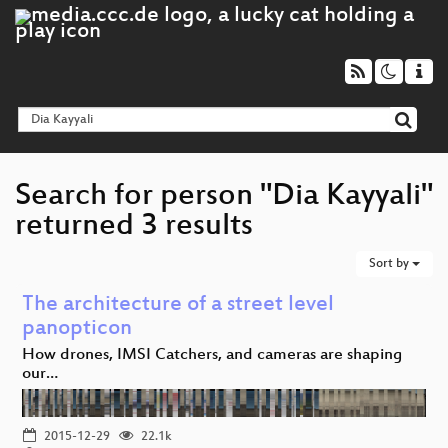
Search for person "Dia Kayyali"
returned 3 results
Sort by
The architecture of a street level
panopticon
How drones, IMSI Catchers, and cameras are shaping
our…
2015-12-29
22.1k