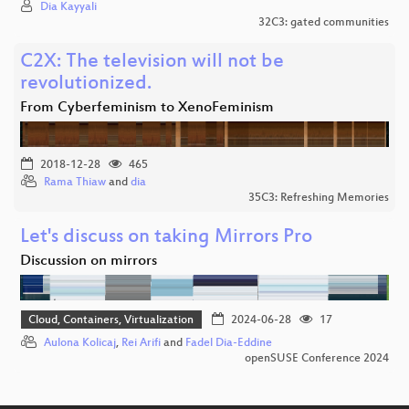
Dia Kayyali
32C3: gated communities
C2X: The television will not be
revolutionized.
From Cyberfeminism to XenoFeminism
2018-12-28
465
Rama Thiaw
and
dia
35C3: Refreshing Memories
Let's discuss on taking Mirrors Pro
Discussion on mirrors
Cloud, Containers, Virtualization
2024-06-28
17
Aulona Kolicaj
,
Rei Arifi
and
Fadel Dia-Eddine
openSUSE Conference 2024