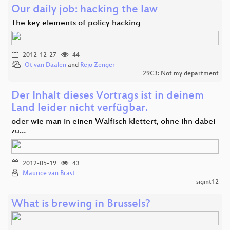
Our daily job: hacking the law
The key elements of policy hacking
2012-12-27
44
Ot van Daalen
and
Rejo Zenger
29C3: Not my department
Der Inhalt dieses Vortrags ist in deinem
Land leider nicht verfügbar.
oder wie man in einen Walfisch klettert, ohne ihn dabei
zu…
2012-05-19
43
Maurice van Brast
sigint12
What is brewing in Brussels?