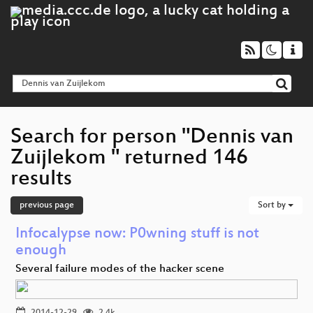
Search for person "Dennis van
Zuijlekom " returned 146
results
previous page
Sort by
Infocalypse now: P0wning stuff is not
enough
Several failure modes of the hacker scene
2014-12-29
2.4k