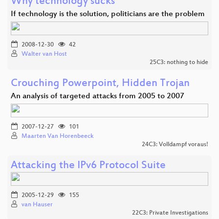
Why technology sucks
If technology is the solution, politicians are the problem
2008-12-30
42
Walter van Host
25C3: nothing to hide
Crouching Powerpoint, Hidden Trojan
An analysis of targeted attacks from 2005 to 2007
2007-12-27
101
Maarten Van Horenbeeck
24C3: Volldampf voraus!
Attacking the IPv6 Protocol Suite
2005-12-29
155
van Hauser
22C3: Private Investigations