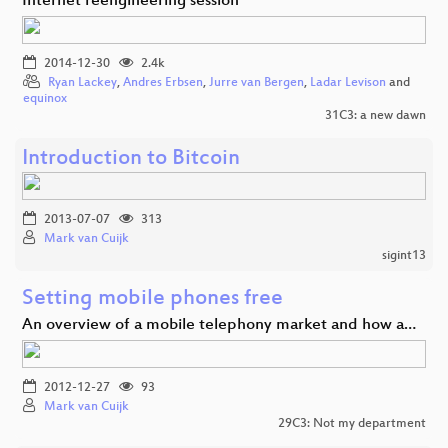
Internet reengineering session
2014-12-30
2.4k
Ryan Lackey
,
Andres Erbsen
,
Jurre van Bergen
,
Ladar Levison
and
equinox
31C3: a new dawn
Introduction to Bitcoin
2013-07-07
313
Mark van Cuijk
sigint13
Setting mobile phones free
An overview of a mobile telephony market and how a…
2012-12-27
93
Mark van Cuijk
29C3: Not my department