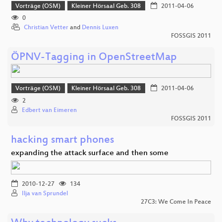
Vorträge (OSM)
Kleiner Hörsaal Geb. 308
2011-04-06
0
Christian Vetter
and
Dennis Luxen
FOSSGIS 2011
ÖPNV-Tagging in OpenStreetMap
Vorträge (OSM)
Kleiner Hörsaal Geb. 308
2011-04-06
2
Edbert van Eimeren
FOSSGIS 2011
hacking smart phones
expanding the attack surface and then some
2010-12-27
134
Ilja van Sprundel
27C3: We Come In Peace