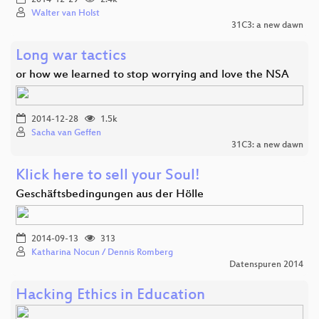
Walter van Holst
31C3: a new dawn
Long war tactics
or how we learned to stop worrying and love the NSA
2014-12-28
1.5k
Sacha van Geffen
31C3: a new dawn
Klick here to sell your Soul!
Geschäftsbedingungen aus der Hölle
2014-09-13
313
Katharina Nocun / Dennis Romberg
Datenspuren 2014
Hacking Ethics in Education