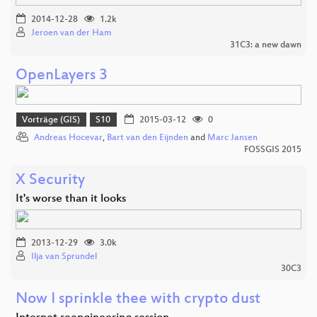
2014-12-28
1.2k
Jeroen van der Ham
31C3: a new dawn
OpenLayers 3
Vorträge (GIS)
S10
2015-03-12
0
Andreas Hocevar
,
Bart van den Eijnden
and
Marc Jansen
FOSSGIS 2015
X Security
It's worse than it looks
2013-12-29
3.0k
Ilja van Sprundel
30C3
Now I sprinkle thee with crypto dust