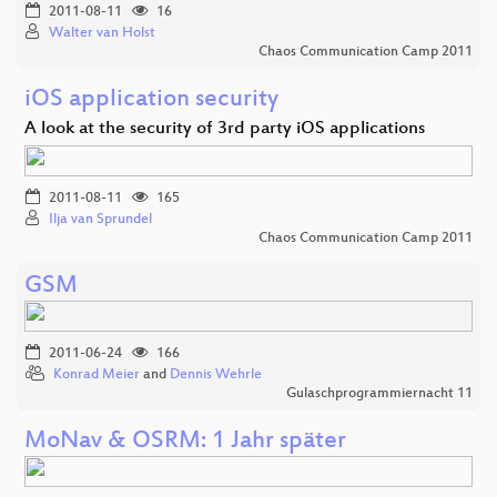
2011-08-11
16
Walter van Holst
Chaos Communication Camp 2011
iOS application security
A look at the security of 3rd party iOS applications
2011-08-11
165
Ilja van Sprundel
Chaos Communication Camp 2011
GSM
2011-06-24
166
Konrad Meier
and
Dennis Wehrle
Gulaschprogrammiernacht 11
MoNav & OSRM: 1 Jahr später