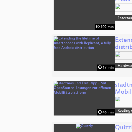
Enterta
102 min
Extend
distri
Hardwar
17 min
stadt
Mobil
Routing 
46 min
Quizz