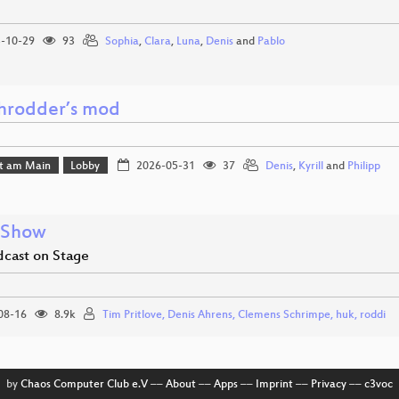
-10-29
93
Sophia
,
Clara
,
Luna
,
Denis
and
Pablo
rodder’s mod
rt am Main
Lobby
2026-05-31
37
Denis
,
Kyrill
and
Philipp
 Show
dcast on Stage
08-16
8.9k
Tim Pritlove, Denis Ahrens, Clemens Schrimpe, huk, roddi
by
Chaos Computer Club e.V
––
About
––
Apps
––
Imprint
––
Privacy
––
c3voc