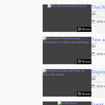
The W
2018-
50 min
Yew a
2018-
30 min
Deplo
2019-
30 min
Freak