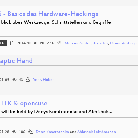
 - Basics des Hardware-Hackings
rblick über Werkzeuge, Schnittstellen und Begriffe
tik
2014-10-30
2.1k
Marcus Richter
,
derpeter
,
Denis
,
starbug
a
aptic Hand
04-09
43
Denis Huber
 ELK & opensuse
lk will be held by Denys Kondratenko and Abhishek…
05-28
186
Denis Kondratenko
and
Abhishek Lekshmanan