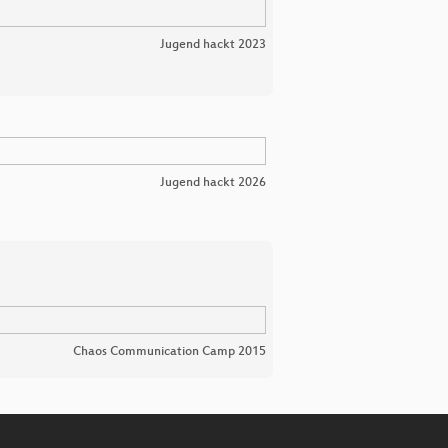
Jugend hackt 2023
Jugend hackt 2026
Chaos Communication Camp 2015