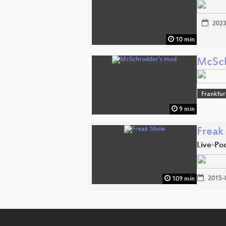
2023
10 min
McSch
Frankfu
9 min
Freak
Live-Po
2015-
109 min