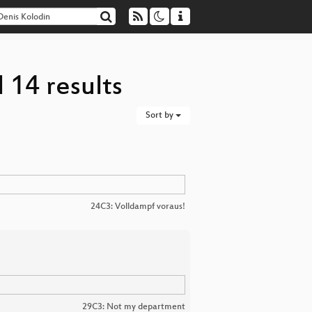
 14 results
Sort by
24C3: Volldampf voraus!
29C3: Not my department