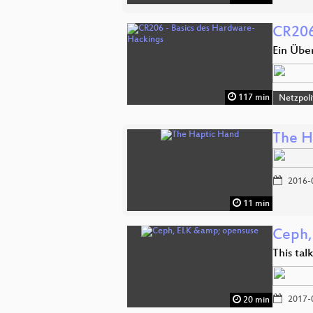
CR206
Ein Übe
117 min
Netzpoli
The H
2016-
11 min
Ceph,
This ta
2017-
20 min