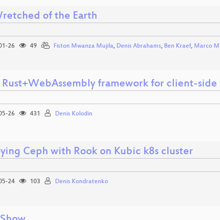
retched of the Earth
01-26
49
Fiston Mwanza Mujila
,
Denis Abrahams
,
Ben Kraef
,
Marco Mi
 Rust+WebAssembly framework for client-side
05-26
431
Denis Kolodin
ying Ceph with Rook on Kubic k8s cluster
05-24
103
Denis Kondratenko
 Show