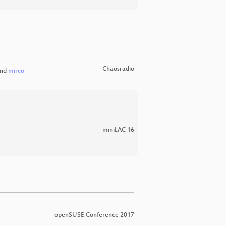
Chaosradio
nd
mirco
miniLAC 16
openSUSE Conference 2017