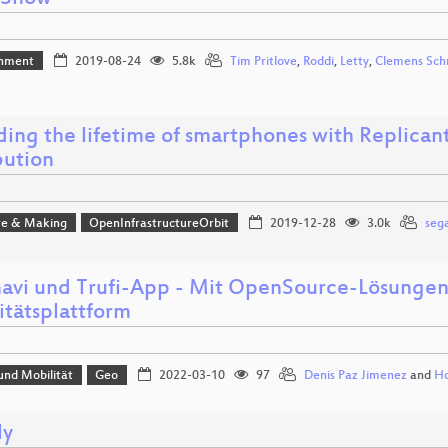
inment
2019-08-24
5.8k
Tim Pritlove
,
Roddi
,
Letty
,
Clemens Sch
ing the lifetime of smartphones with Replicant,
bution
e & Making
OpenInfrastructureOrbit
2019-12-28
3.0k
sega
navi und Trufi-App - Mit OpenSource-Lösungen
itätsplattform
und Mobilität
Geo
2022-03-10
97
Denis Paz Jimenez
and
Ho
ly