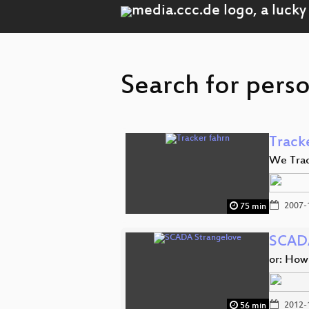
Search for perso
Track
We Trac
2007-
75 min
SCADA
or: How
2012-
56 min