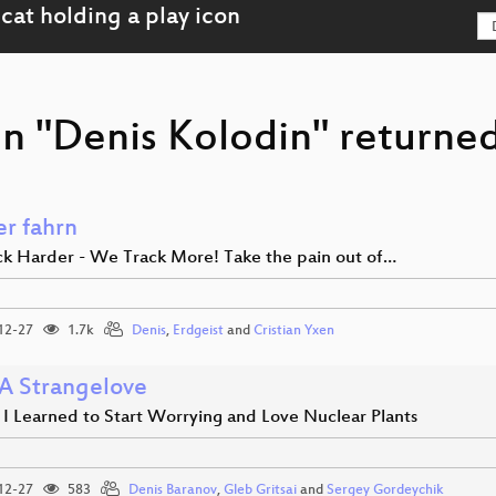
n "Denis Kolodin" returned
er fahrn
k Harder - We Track More! Take the pain out of…
12-27
1.7k
Denis
,
Erdgeist
and
Cristian Yxen
 Strangelove
 I Learned to Start Worrying and Love Nuclear Plants
12-27
583
Denis Baranov
,
Gleb Gritsai
and
Sergey Gordeychik