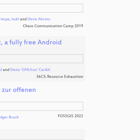
rimpe
,
hukl
and
Denis Ahrens
Chaos Communication Camp 2019
 a fully free Android
l
and
Denis 'GNUtoo' Carikli
36C3: Resource Exhaustion
 zur offenen
FOSSGIS 2022
lger Bruch