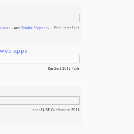
Koloniales Erbe
ngarelli
and
Fyodor Stepanov
 web apps
Rustfest 2018 Paris
openSUSE Conference 2019