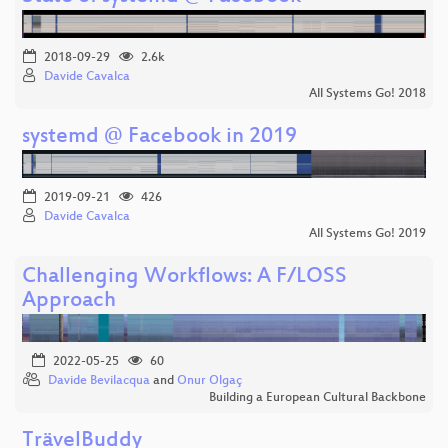
2018-09-29
2.6k
Davide Cavalca
All Systems Go! 2018
systemd @ Facebook in 2019
2019-09-21
426
Davide Cavalca
All Systems Go! 2019
Challenging Workflows: A F/LOSS
Approach
2022-05-25
60
Davide Bevilacqua
and
Onur Olgaç
Building a European Cultural Backbone
TrävelBuddy