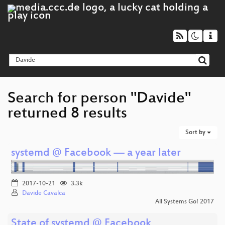
Search for person "Davide"
returned 8 results
Sort by
systemd @ Facebook — a year later
2017-10-21
3.3k
Davide Cavalca
All Systems Go! 2017
State of systemd @ Facebook