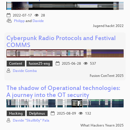
2022-07-17
28
Philipp
and
Davide
Jugend hackt 2022
Cyberpunk Radio Protocols and Festival
COMMS
Content
fusion25-eng
2025-06-28
537
Davide Gomba
Fusion ConTent 2025
The shadow of Operational technologies:
A journey into the OT security
Hacking
Delphinus
2025-08-09
132
Davide "Skullb0y" Pala
What Hackers Yearn 2025