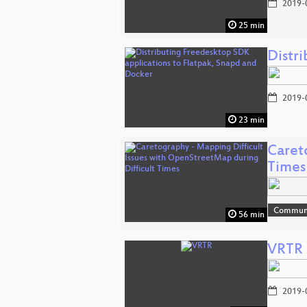
2019-
25 min
Distr
2019-
23 min
Caret
Times
Communi
56 min
VRTR
2019-