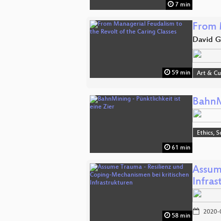
7 min
From 
David G
59 min
Art & Cu
BahnMi
Ethics, S
61 min
Assum
Infras
2020-
58 min