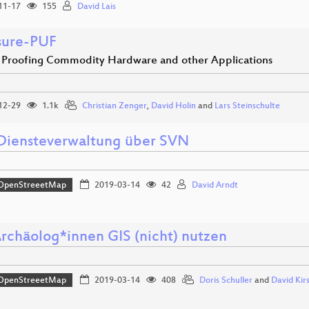
11-17
155
David Lais
sure-PUF
Proofing Commodity Hardware and other Applications
12-29
1.1k
Christian Zenger
,
David Holin
and
Lars Steinschulte
iensteverwaltung über SVN
OpenStreeetMap
2019-03-14
42
David Arndt
rchäolog*innen GIS (nicht) nutzen
OpenStreeetMap
2019-03-14
408
Doris Schuller
and
David Kir