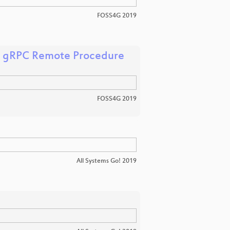
FOSS4G 2019
's gRPC Remote Procedure
FOSS4G 2019
All Systems Go! 2019