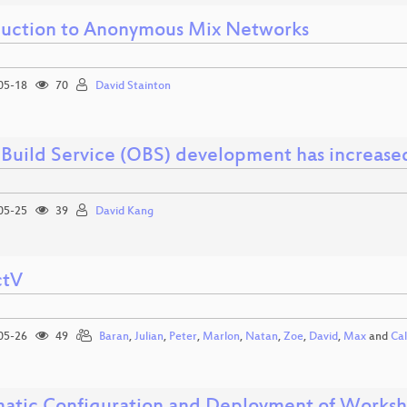
duction to Anonymous Mix Networks
05-18
70
David Stainton
Build Service (OBS) development has increase
05-25
39
David Kang
ctV
05-26
49
Baran
,
Julian
,
Peter
,
Marlon
,
Natan
,
Zoe
,
David
,
Max
and
Ca