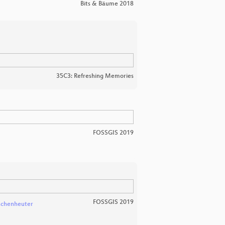
Bits & Bäume 2018
35C3: Refreshing Memories
FOSSGIS 2019
FOSSGIS 2019
schenheuter