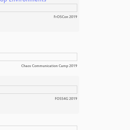
hop Environments
FrOSCon 2019
Chaos Communication Camp 2019
FOSS4G 2019