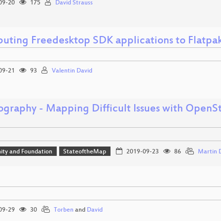
09-20
175
David Strauss
ibuting Freedesktop SDK applications to Flatp
09-21
93
Valentin David
ography - Mapping Difficult Issues with OpenS
ty and Foundation
StateoftheMap
2019-09-23
86
Martin D
09-29
30
Torben
and
David