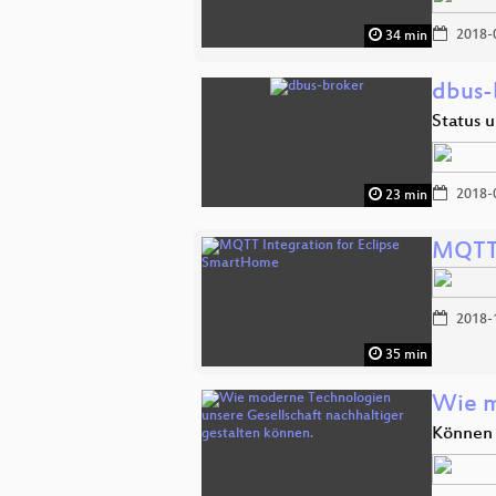
2018-
34 min
dbus-
Status 
2018-
23 min
MQTT 
2018-
35 min
Wie m
Können 