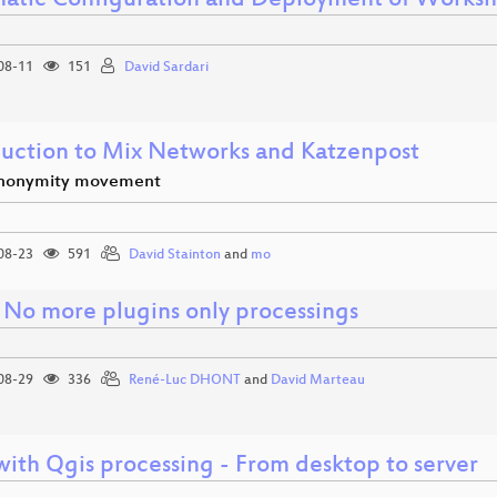
atic Configuration and Deployment of Works
08-11
151
David Sardari
duction to Mix Networks and Katzenpost
anonymity movement
08-23
591
David Stainton
and
mo
 No more plugins only processings
08-29
336
René-Luc DHONT
and
David Marteau
ith Qgis processing - From desktop to server