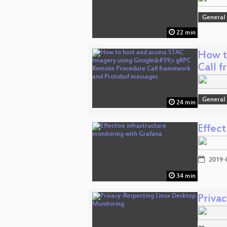
General
22 min
How t
Call 
General
24 min
Effect
2019-
34 min
Priva