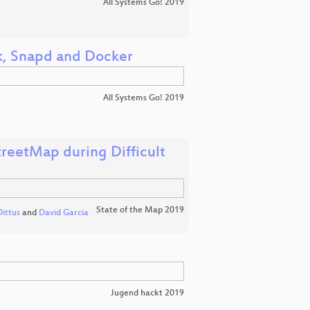
All Systems Go! 2019
ak, Snapd and Docker
All Systems Go! 2019
treetMap during Difficult
State of the Map 2019
ittus
and
David Garcia
Jugend hackt 2019