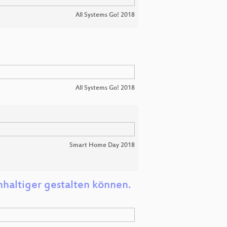
All Systems Go! 2018
All Systems Go! 2018
Smart Home Day 2018
haltiger gestalten können.