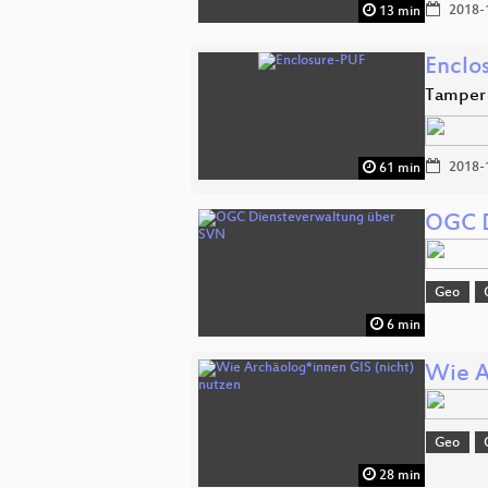
2018-
13 min
Enclo
Tamper 
2018-
61 min
OGC D
Geo
6 min
Wie A
Geo
28 min