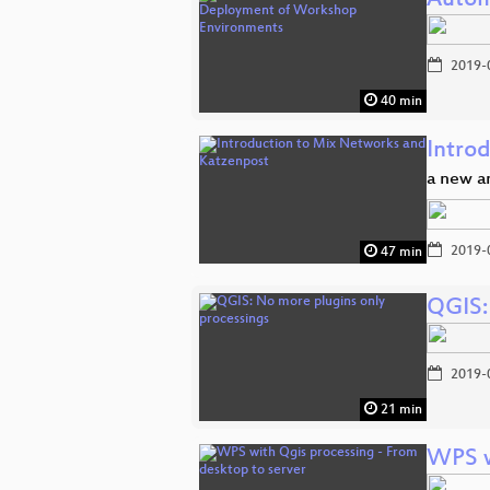
Autom
2019-
40 min
Intro
a new 
2019-
47 min
QGIS:
2019-
21 min
WPS w