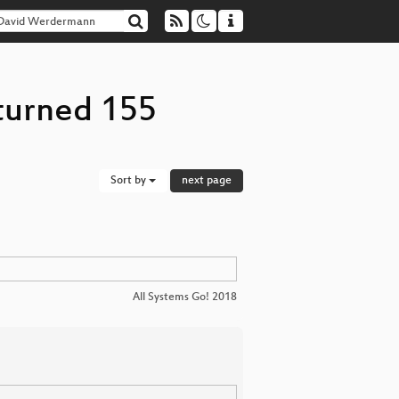
turned 155
Sort by
next page
All Systems Go! 2018