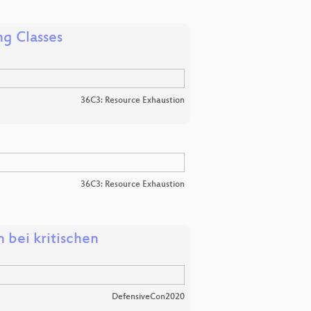
ng Classes
36C3: Resource Exhaustion
36C3: Resource Exhaustion
bei kritischen
DefensiveCon2020