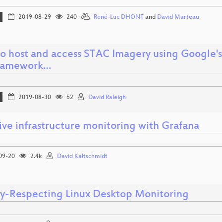
2019-08-29
240
René-Luc DHONT
and
David Marteau
o host and access STAC Imagery using Google
framework…
2019-08-30
52
David Raleigh
ive infrastructure monitoring with Grafana
09-20
2.4k
David Kaltschmidt
cy-Respecting Linux Desktop Monitoring