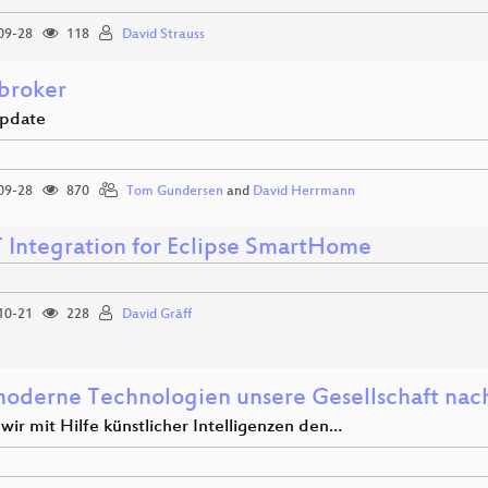
09-28
118
David Strauss
broker
update
09-28
870
Tom Gundersen
and
David Herrmann
Integration for Eclipse SmartHome
10-21
228
David Gräff
oderne Technologien unsere Gesellschaft nach
wir mit Hilfe künstlicher Intelligenzen den…