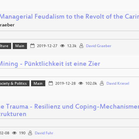
Managerial Feudalism to the Revolt of the Cari
raeber
lture
Main
2019-12-27
12.3k
David Graeber
ning - Pünktlichkeit ist eine Zier
ociety & Politics
Main
2019-12-28
102.0k
David Kriesel
e Trauma - Resilienz und Coping-Mechanismen 
trukturen
02-08
190
David Fuhr