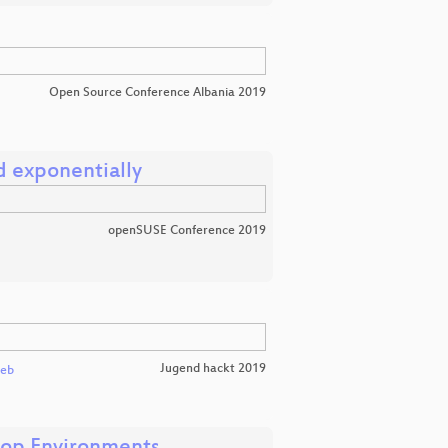
Open Source Conference Albania 2019
d exponentially
openSUSE Conference 2019
Jugend hackt 2019
leb