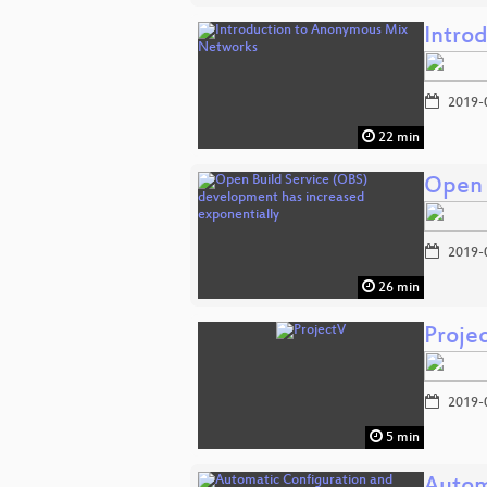
Intro
2019-
22 min
Open 
2019-
26 min
Proje
2019-
5 min