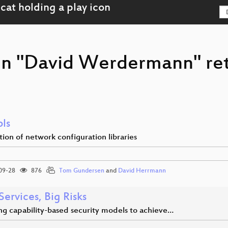
son "David Werdermann" re
ols
tion of network configuration libraries
09-28
876
Tom Gundersen
and
David Herrmann
 Services, Big Risks
ng capability-based security models to achieve…