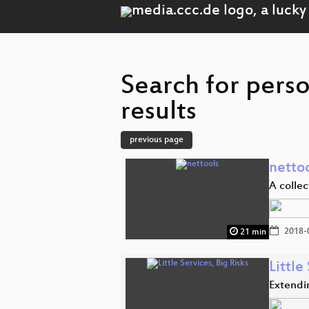
Search for per
results
previous page
netto
A collec
2018-
21 min
Little
Extendi