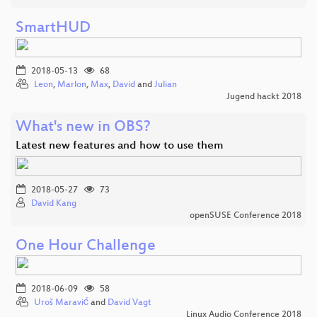
SmartHUD
2018-05-13
68
Leon
,
Marlon
,
Max
,
David
and
Julian
Jugend hackt 2018
What's new in OBS?
Latest new features and how to use them
2018-05-27
73
David Kang
openSUSE Conference 2018
One Hour Challenge
2018-06-09
58
Uroš Maravić
and
David Vagt
Linux Audio Conference 2018