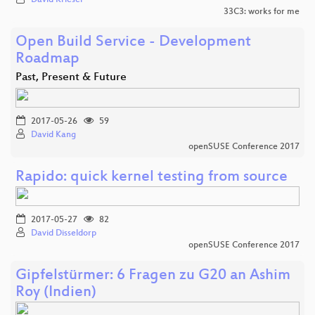
33C3: works for me
Open Build Service - Development
Roadmap
Past, Present & Future
2017-05-26
59
David Kang
openSUSE Conference 2017
Rapido: quick kernel testing from source
2017-05-27
82
David Disseldorp
openSUSE Conference 2017
Gipfelstürmer: 6 Fragen zu G20 an Ashim
Roy (Indien)