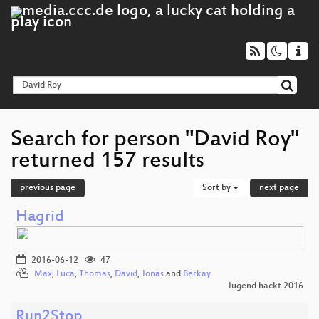
Search for person "David Roy"
returned 157 results
previous page
Sort by
next page
Hagrid
2016-06-12
47
Max
,
Luca
,
Thomas
,
David
,
Jonas
and
Berkay
Jugend hackt 2016
Run2Stop