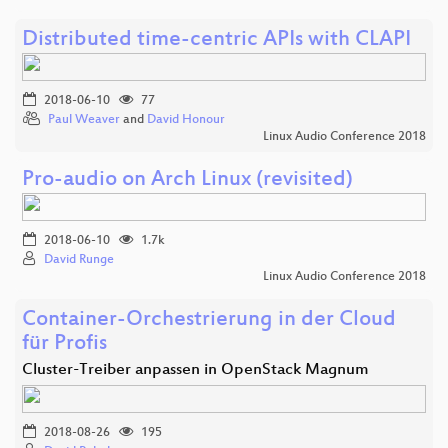
Distributed time-centric APIs with CLAPI
2018-06-10
77
Paul Weaver
and
David Honour
Linux Audio Conference 2018
Pro-audio on Arch Linux (revisited)
2018-06-10
1.7k
David Runge
Linux Audio Conference 2018
Container-Orchestrierung in der Cloud
für Profis
Cluster-Treiber anpassen in OpenStack Magnum
2018-08-26
195