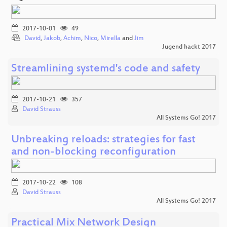
2017-10-01
49
David
,
Jakob
,
Achim
,
Nico
,
Mirella
and
Jim
Jugend hackt 2017
Streamlining systemd's code and safety
2017-10-21
357
David Strauss
All Systems Go! 2017
Unbreaking reloads: strategies for fast
and non-blocking reconfiguration
2017-10-22
108
David Strauss
All Systems Go! 2017
Practical Mix Network Design