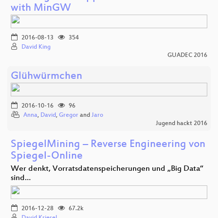
with MinGW
2016-08-13
354
David King
GUADEC 2016
Glühwürmchen
2016-10-16
96
Anna
,
David
,
Gregor
and
Jaro
Jugend hackt 2016
SpiegelMining – Reverse Engineering von
Spiegel-Online
Wer denkt, Vorratsdatenspeicherungen und „Big Data“
sind…
2016-12-28
67.2k
David Kriesel