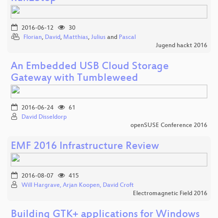
2016-06-12
30
Florian
,
David
,
Matthias
,
Julius
and
Pascal
Jugend hackt 2016
An Embedded USB Cloud Storage
Gateway with Tumbleweed
2016-06-24
61
David Disseldorp
openSUSE Conference 2016
EMF 2016 Infrastructure Review
2016-08-07
415
Will Hargrave, Arjan Koopen, David Croft
Electromagnetic Field 2016
Building GTK+ applications for Windows