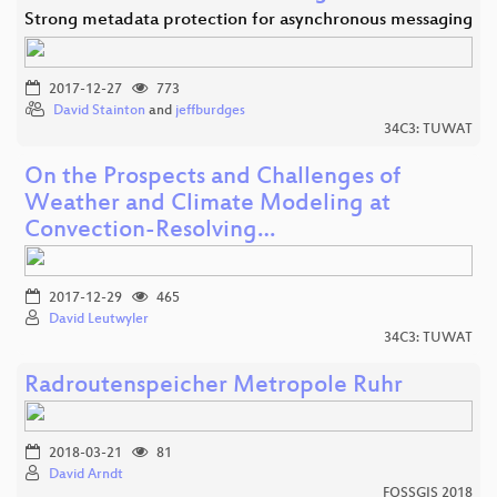
Strong metadata protection for asynchronous messaging
2017-12-27
773
David Stainton
and
jeffburdges
34C3: TUWAT
On the Prospects and Challenges of
Weather and Climate Modeling at
Convection-Resolving…
2017-12-29
465
David Leutwyler
34C3: TUWAT
Radroutenspeicher Metropole Ruhr
2018-03-21
81
David Arndt
FOSSGIS 2018