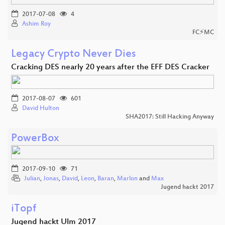
2017-07-08
4
Ashim Roy
FC⚡MC
Legacy Crypto Never Dies
Cracking DES nearly 20 years after the EFF DES Cracker
2017-08-07
601
David Hulton
SHA2017: Still Hacking Anyway
PowerBox
2017-09-10
71
Julian
,
Jonas
,
David
,
Leon
,
Baran
,
Marlon
and
Max
Jugend hackt 2017
iTopf
Jugend hackt Ulm 2017