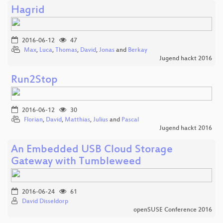
Hagrid
2016-06-12
47
Max
,
Luca
,
Thomas
,
David
,
Jonas
and
Berkay
Jugend hackt 2016
Run2Stop
2016-06-12
30
Florian
,
David
,
Matthias
,
Julius
and
Pascal
Jugend hackt 2016
An Embedded USB Cloud Storage
Gateway with Tumbleweed
2016-06-24
61
David Disseldorp
openSUSE Conference 2016