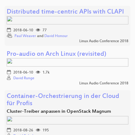
Distributed time-centric APIs with CLAPI
2018-06-10
77
Paul Weaver
and
David Honour
Linux Audio Conference 2018
Pro-audio on Arch Linux (revisited)
2018-06-10
1.7k
David Runge
Linux Audio Conference 2018
Container-Orchestrierung in der Cloud
für Profis
Cluster-Treiber anpassen in OpenStack Magnum
2018-08-26
195