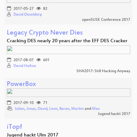
2017-05-27
82
David Disseldorp
openSUSE Conference 2017
Legacy Crypto Never Dies
Cracking DES nearly 20 years after the EFF DES Cracker
2017-08-07
601
David Hulton
SHA2017: Still Hacking Anyway
PowerBox
2017-09-10
71
Julian
,
Jonas
,
David
,
Leon
,
Baran
,
Marlon
and
Max
Jugend hackt 2017
iTopf
Jugend hackt Ulm 2017