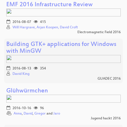
EMF 2016 Infrastructure Review
2016-08-07
415
Will Hargrave, Arjan Koopen, David Croft
Electromagnetic Field 2016
Building GTK+ applications for Windows
with MinGW
2016-08-13
354
David King
GUADEC 2016
Glühwürmchen
2016-10-16
96
Anna
,
David
,
Gregor
and
Jaro
Jugend hackt 2016