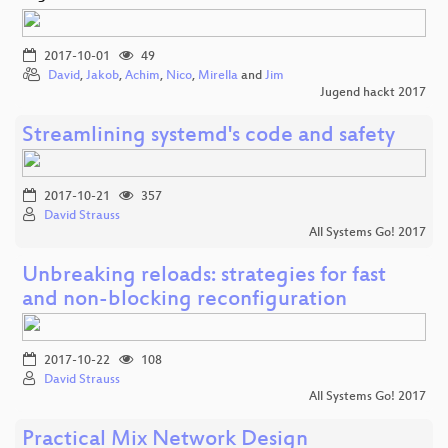
2017-10-01
49
David
,
Jakob
,
Achim
,
Nico
,
Mirella
and
Jim
Jugend hackt 2017
Streamlining systemd's code and safety
2017-10-21
357
David Strauss
All Systems Go! 2017
Unbreaking reloads: strategies for fast
and non-blocking reconfiguration
2017-10-22
108
David Strauss
All Systems Go! 2017
Practical Mix Network Design