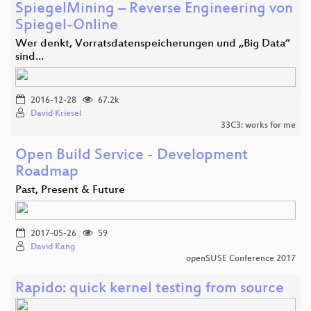
SpiegelMining – Reverse Engineering von
Spiegel-Online
Wer denkt, Vorratsdatenspeicherungen und „Big Data“
sind…
2016-12-28
67.2k
David Kriesel
33C3: works for me
Open Build Service - Development
Roadmap
Past, Present & Future
2017-05-26
59
David Kang
openSUSE Conference 2017
Rapido: quick kernel testing from source