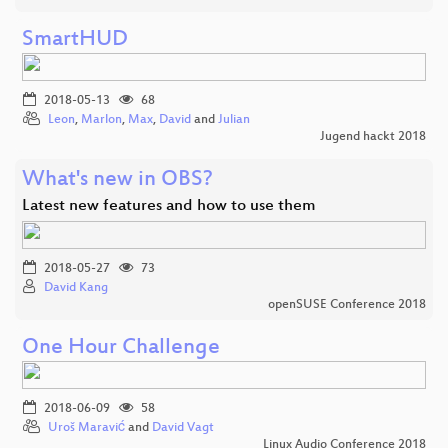
SmartHUD
2018-05-13
68
Leon
,
Marlon
,
Max
,
David
and
Julian
Jugend hackt 2018
What's new in OBS?
Latest new features and how to use them
2018-05-27
73
David Kang
openSUSE Conference 2018
One Hour Challenge
2018-06-09
58
Uroš Maravić
and
David Vagt
Linux Audio Conference 2018