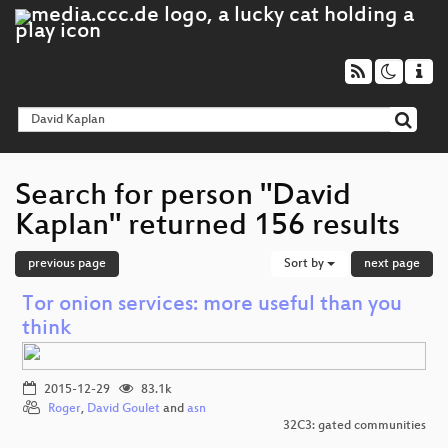
Search for person "David
Kaplan" returned 156 results
previous page
Sort by
next page
Tor onion services: more useful than you
think
2015-12-29
83.1k
Roger
,
David Goulet
and
asn
32C3: gated communities