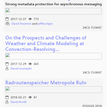
Strong metadata protection for asynchronous messaging
2017-12-27
773
David Stainton
and
jeffburdges
34C3: TUWAT
On the Prospects and Challenges of
Weather and Climate Modeling at
Convection-Resolving…
2017-12-29
465
David Leutwyler
34C3: TUWAT
Radroutenspeicher Metropole Ruhr
2018-03-21
81
David Arndt
FOSSGIS 2018