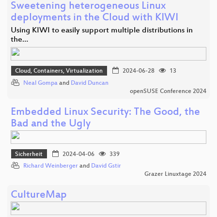
Sweetening heterogeneous Linux
deployments in the Cloud with KIWI
Using KIWI to easily support multiple distributions in
the…
Cloud, Containers, Virtualization
2024-06-28
13
Neal Gompa
and
David Duncan
openSUSE Conference 2024
Embedded Linux Security: The Good, the
Bad and the Ugly
Sicherheit
2024-04-06
339
Richard Weinberger
and
David Gstir
Grazer Linuxtage 2024
CultureMap