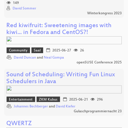
149
David Sommer
Winterkongress 2023
Red kiwifruit: Sweetening images with
kiwi... in Fedora and CentOS?!
Community
Saal
2025-06-27
26
David Duncan
and
Neal Gompa
openSUSE Conference 2025
Sound of Scheduling: Writing Fun Linux
Schedulers in Java
Entertainment
ZKM Kubus
2025-06-21
296
Johannes Bechberger
and
David Kiefer
Gulaschprogrammiernacht 23
QWERTZ