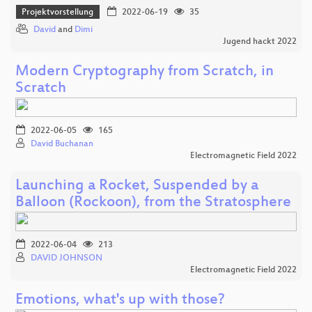
Projektvorstellung
2022-06-19
35
David
and
Dimi
Jugend hackt 2022
Modern Cryptography from Scratch, in
Scratch
2022-06-05
165
David Buchanan
Electromagnetic Field 2022
Launching a Rocket, Suspended by a
Balloon (Rockoon), from the Stratosphere
2022-06-04
213
DAVID JOHNSON
Electromagnetic Field 2022
Emotions, what's up with those?