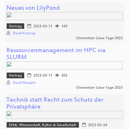
Neues von LilyPond
Vortrag
2023-03-11
169
David Kastrup
Chemnitzer Linux-Tage 2023
Ressourcenmanagement im HPC via
SLURM
Vortrag
2023-03-11
203
David Neujahr
Chemnitzer Linux-Tage 2023
Technik statt Recht zum Schutz der
Privatsphäre
Ethik, Wissenschaft, Kultur & Gesellschaft
2023-02-24