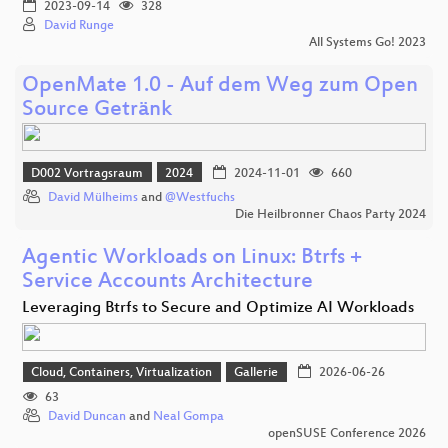
2023-09-14
328
David Runge
All Systems Go! 2023
OpenMate 1.0 - Auf dem Weg zum Open
Source Getränk
D002 Vortragsraum
2024
2024-11-01
660
David Mülheims
and
@Westfuchs
Die Heilbronner Chaos Party 2024
Agentic Workloads on Linux: Btrfs +
Service Accounts Architecture
Leveraging Btrfs to Secure and Optimize AI Workloads
Cloud, Containers, Virtualization
Gallerie
2026-06-26
63
David Duncan
and
Neal Gompa
openSUSE Conference 2026