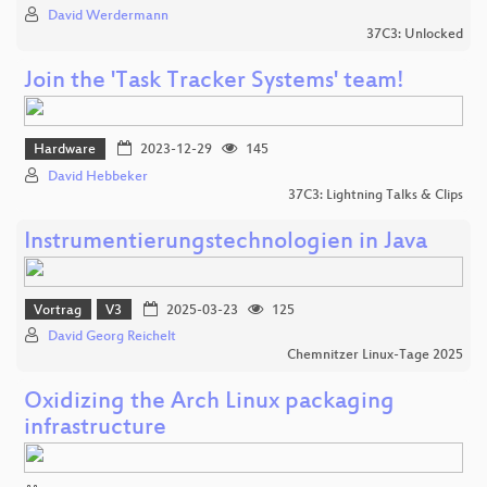
David Werdermann
37C3: Unlocked
Join the 'Task Tracker Systems' team!
Hardware
2023-12-29
145
David Hebbeker
37C3: Lightning Talks & Clips
Instrumentierungstechnologien in Java
Vortrag
V3
2025-03-23
125
David Georg Reichelt
Chemnitzer Linux-Tage 2025
Oxidizing the Arch Linux packaging
infrastructure