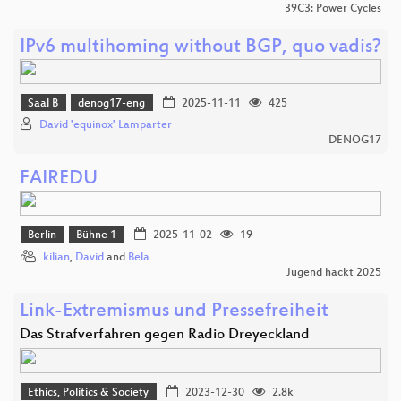
39C3: Power Cycles
IPv6 multihoming without BGP, quo vadis?
Saal B
denog17-eng
2025-11-11
425
David 'equinox' Lamparter
DENOG17
FAIREDU
Berlin
Bühne 1
2025-11-02
19
kilian
,
David
and
Bela
Jugend hackt 2025
Link-Extremismus und Pressefreiheit
Das Strafverfahren gegen Radio Dreyeckland
Ethics, Politics & Society
2023-12-30
2.8k