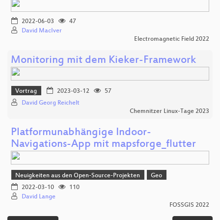
2022-06-03
47
David MacIver
Electromagnetic Field 2022
Monitoring mit dem Kieker-Framework
Vortrag
2023-03-12
57
David Georg Reichelt
Chemnitzer Linux-Tage 2023
Platformunabhängige Indoor-
Navigations-App mit mapsforge_flutter
Neuigkeiten aus den Open-Source-Projekten
Geo
2022-03-10
110
David Lange
FOSSGIS 2022