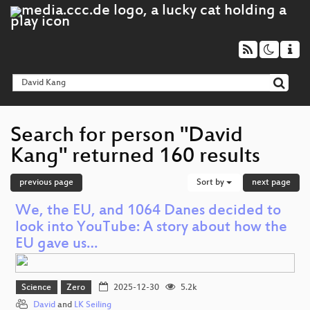
Search for person "David
Kang" returned 160 results
previous page
Sort by
next page
We, the EU, and 1064 Danes decided to
look into YouTube: A story about how the
EU gave us…
Science
Zero
2025-12-30
5.2k
David
and
LK Seiling