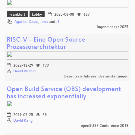
Frankfurt
Lobby
2025-06-08
637
Agatha
,
David
,
Jona
and
JT
Jugend hackt 2025
RISC-V – Eine Open Source
Prozessorarchitektur
2022-12-29
199
David Ahlmer
Dezentrale Jahresendveranstaltungen
Open Build Service (OBS) development
has increased exponentially
2019-05-25
39
David Kang
openSUSE Conference 2019