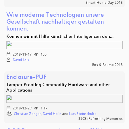
Smart Home Day 2018
Wie moderne Technologien unsere
Gesellschaft nachhaltiger gestalten
können.
Können wir mit Hilfe künstlicher Intelligenzen den…
2018-11-17
155
David Lais
Bits & Bäume 2018
Enclosure-PUF
Tamper Proofing Commodity Hardware and other
Applications
2018-12-29
1.1k
Christian Zenger
,
David Holin
and
Lars Steinschulte
35C3: Refreshing Memories