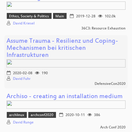
Ethics, Society & Politics
Main
2019-12-28
102.0k
David Kriesel
36C3: Resource Exhaustion
Assume Trauma - Resilienz und Coping-
Mechanismen bei kritischen
Infrastrukturen
2020-02-08
190
David Fuhr
DefensiveCon2020
Archiso - creating an installation medium
archlinux
archconf2020
2020-10-11
386
David Runge
Arch Conf 2020