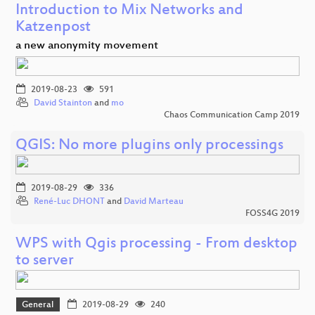
Introduction to Mix Networks and
Katzenpost
a new anonymity movement
2019-08-23
591
David Stainton
and
mo
Chaos Communication Camp 2019
QGIS: No more plugins only processings
2019-08-29
336
René-Luc DHONT
and
David Marteau
FOSS4G 2019
WPS with Qgis processing - From desktop
to server
General
2019-08-29
240