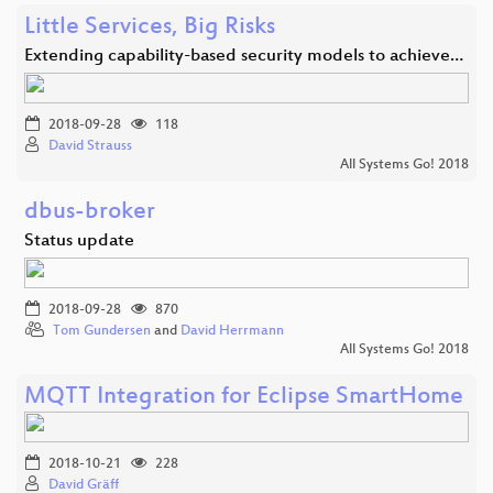
Little Services, Big Risks
Extending capability-based security models to achieve…
2018-09-28
118
David Strauss
All Systems Go! 2018
dbus-broker
Status update
2018-09-28
870
Tom Gundersen
and
David Herrmann
All Systems Go! 2018
MQTT Integration for Eclipse SmartHome
2018-10-21
228
David Gräff