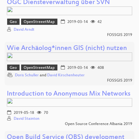
OGC Diensteverwaltung über SVN
Geo
OpenStreeetMap
2019-03-14
42
David Arndt
FOSSGIS 2019
Wie Archäolog*innen GIS (nicht) nutzen
Geo
OpenStreeetMap
2019-03-14
408
Doris Schuller
and
David Kirschenheuter
FOSSGIS 2019
Introduction to Anonymous Mix Networks
2019-05-18
70
David Stainton
Open Source Conference Albania 2019
Open Build Service (OBS) development