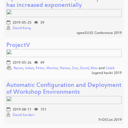
has increased exponentially
2019-05-25
39
David Kang
openSUSE Conference 2019
ProjectV
2019-05-26
49
Baran
,
Julian
,
Peter
,
Marlon
,
Natan
,
Zoe
,
David
,
Max
and
Caleb
Jugend hackt 2019
Automatic Configuration and Deployment
of Workshop Environments
2019-08-11
151
David Sardari
FrOSCon 2019