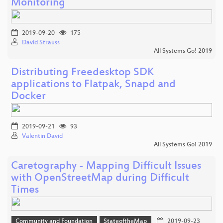
Monitoring
2019-09-20
175
David Strauss
All Systems Go! 2019
Distributing Freedesktop SDK
applications to Flatpak, Snapd and
Docker
2019-09-21
93
Valentin David
All Systems Go! 2019
Caretography - Mapping Difficult Issues
with OpenStreetMap during Difficult
Times
Community and Foundation
StateoftheMap
2019-09-23