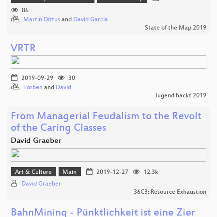
86
Martin Dittus
and
David Garcia
State of the Map 2019
VRTR
2019-09-29
30
Torben
and
David
Jugend hackt 2019
From Managerial Feudalism to the Revolt
of the Caring Classes
David Graeber
Art & Culture
Main
2019-12-27
12.3k
David Graeber
36C3: Resource Exhaustion
BahnMining - Pünktlichkeit ist eine Zier