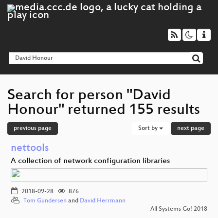
Search for person "David
Honour" returned 155 results
previous page
Sort by
next page
nettools
A collection of network configuration libraries
2018-09-28
876
Tom Gundersen
and
David Herrmann
All Systems Go! 2018