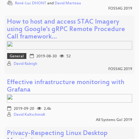
René-Luc DHONT
and
David Marteau
FOSS4G 2019
How to host and access STAC Imagery
using Google's gRPC Remote Procedure
Call framework…
General
2019-08-30
52
David Raleigh
FOSS4G 2019
Effective infrastructure monitoring with
Grafana
2019-09-20
2.4k
David Kaltschmidt
All Systems Go! 2019
Privacy-Respecting Linux Desktop