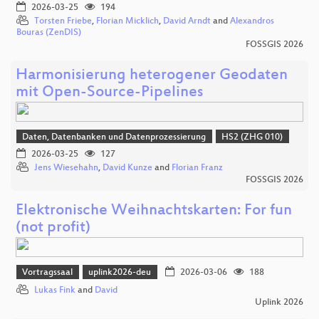
2026-03-25
194
Torsten Friebe
,
Florian Micklich
,
David Arndt
and
Alexandros
Bouras (ZenDIS)
FOSSGIS 2026
Harmonisierung heterogener Geodaten
mit Open-Source-Pipelines
Daten, Datenbanken und Datenprozessierung
HS2 (ZHG 010)
2026-03-25
127
Jens Wiesehahn
,
David Kunze
and
Florian Franz
FOSSGIS 2026
Elektronische Weihnachtskarten: For fun
(not profit)
Vortragssaal
uplink2026-deu
2026-03-06
188
Lukas Fink
and
David
Uplink 2026