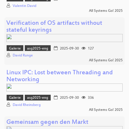
Valentin David
All Systems Go! 2025
Verification of OS artifacts without
stateful keyrings
Galerie
asg2025-eng
2025-09-30
127
David Runge
All Systems Go! 2025
Linux IPC: Lost between Threading and
Networking
Galerie
asg2025-eng
2025-09-30
336
David Rheinsberg
All Systems Go! 2025
Gemeinsam gegen den Markt