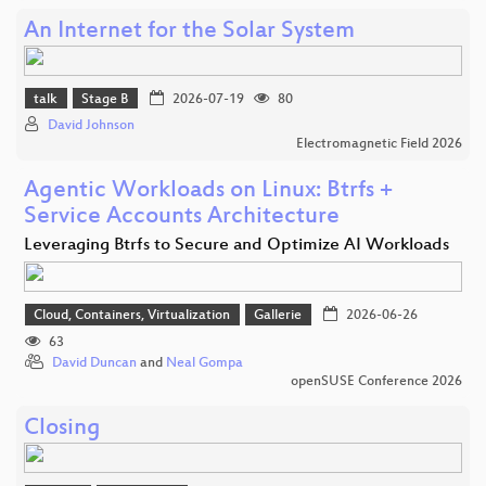
An Internet for the Solar System
talk
Stage B
2026-07-19
80
David Johnson
Electromagnetic Field 2026
Agentic Workloads on Linux: Btrfs +
Service Accounts Architecture
Leveraging Btrfs to Secure and Optimize AI Workloads
Cloud, Containers, Virtualization
Gallerie
2026-06-26
63
David Duncan
and
Neal Gompa
openSUSE Conference 2026
Closing