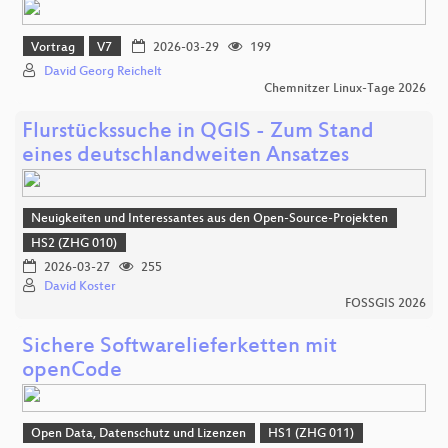
Vortrag
V7
2026-03-29
199
David Georg Reichelt
Chemnitzer Linux-Tage 2026
Flurstückssuche in QGIS - Zum Stand
eines deutschlandweiten Ansatzes
Neuigkeiten und Interessantes aus den Open-Source-Projekten
HS2 (ZHG 010)
2026-03-27
255
David Koster
FOSSGIS 2026
Sichere Softwarelieferketten mit
openCode
Open Data, Datenschutz und Lizenzen
HS1 (ZHG 011)