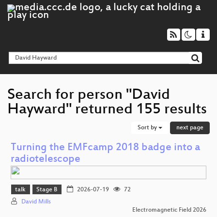
Search for person "David
Hayward" returned 155 results
Sort by
next page
Turning the EMFcamp 2018 badge into a
radiotelescope
talk
Stage B
2026-07-19
72
David Mills
Electromagnetic Field 2026