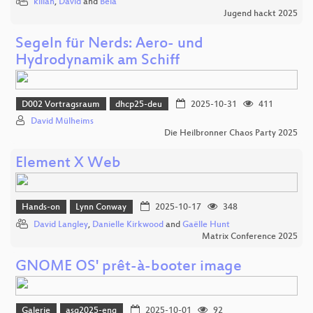
kilian
,
David
and
Bela
Jugend hackt 2025
Segeln für Nerds: Aero- und
Hydrodynamik am Schiff
D002 Vortragsraum
dhcp25-deu
2025-10-31
411
David Mülheims
Die Heilbronner Chaos Party 2025
Element X Web
Hands-on
Lynn Conway
2025-10-17
348
David Langley
,
Danielle Kirkwood
and
Gaëlle Hunt
Matrix Conference 2025
GNOME OS' prêt-à-booter image
Galerie
asg2025-eng
2025-10-01
92