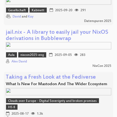
Gesellschaft
Kabinett
2025-09-20
291
David
and
Kay
Datenspuren 2025
jail.nix - A library to easily jail your NixOS
derivations in Bubblewrap
Aula
nixcon2025-eng
2025-09-05
283
Alex David
NixCon 2025
Taking a Fresh Look at the Fediverse
What Is New For Mastodon And The Wider Ecosystem
Clouds over Europe - Digital Soverignty and broken promises
HS 8
2025-08-17
1.3k