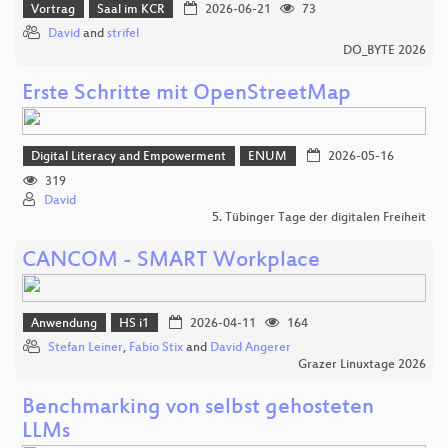
Vortrag
Saal im KCR
2026-06-21
73
David
and
strifel
DO_BYTE 2026
Erste Schritte mit OpenStreetMap
Digital Literacy and Empowerment
ENUM
2026-05-16
319
David
5. Tübinger Tage der digitalen Freiheit
CANCOM - SMART Workplace
Anwendung
HS i1
2026-04-11
164
Stefan Leiner
,
Fabio Stix
and
David Angerer
Grazer Linuxtage 2026
Benchmarking von selbst gehosteten
LLMs