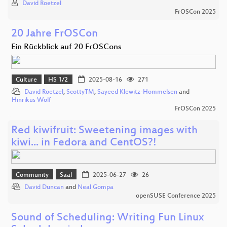
David Roetzel
FrOSCon 2025
20 Jahre FrOSCon
Ein Rückblick auf 20 FrOSCons
Culture
HS 1/2
2025-08-16
271
David Roetzel
,
ScottyTM
,
Sayeed Klewitz-Hommelsen
and
Hinrikus Wolf
FrOSCon 2025
Red kiwifruit: Sweetening images with
kiwi... in Fedora and CentOS?!
Community
Saal
2025-06-27
26
David Duncan
and
Neal Gompa
openSUSE Conference 2025
Sound of Scheduling: Writing Fun Linux