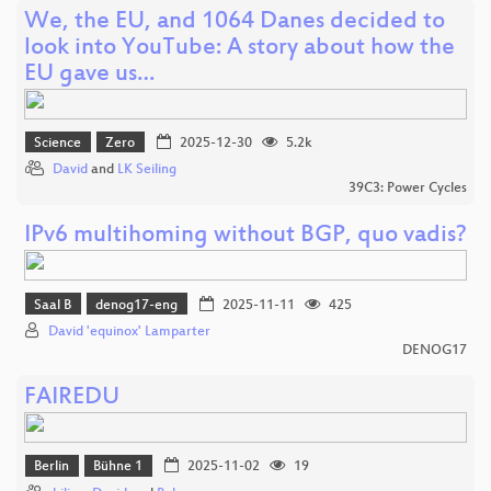
We, the EU, and 1064 Danes decided to
look into YouTube: A story about how the
EU gave us…
Science
Zero
2025-12-30
5.2k
David
and
LK Seiling
39C3: Power Cycles
IPv6 multihoming without BGP, quo vadis?
Saal B
denog17-eng
2025-11-11
425
David 'equinox' Lamparter
DENOG17
FAIREDU
Berlin
Bühne 1
2025-11-02
19