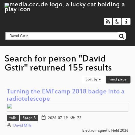
Search for person "David
Gstir" returned 155 results
Sort by
next page
Turning the EMFcamp 2018 badge into a
radiotelescope
talk
Stage B
2026-07-19
72
David Mills
Electromagnetic Field 2026