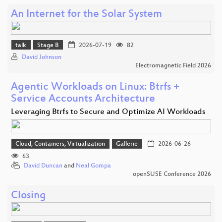
An Internet for the Solar System
talk
Stage B
2026-07-19
82
David Johnson
Electromagnetic Field 2026
Agentic Workloads on Linux: Btrfs +
Service Accounts Architecture
Leveraging Btrfs to Secure and Optimize AI Workloads
Cloud, Containers, Virtualization
Gallerie
2026-06-26
63
David Duncan
and
Neal Gompa
openSUSE Conference 2026
Closing