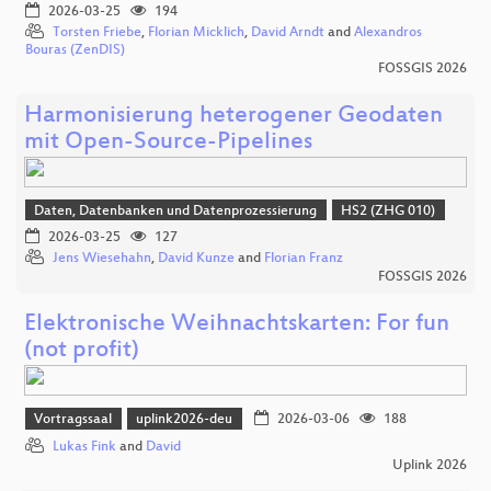
2026-03-25
194
Torsten Friebe
,
Florian Micklich
,
David Arndt
and
Alexandros
Bouras (ZenDIS)
FOSSGIS 2026
Harmonisierung heterogener Geodaten
mit Open-Source-Pipelines
Daten, Datenbanken und Datenprozessierung
HS2 (ZHG 010)
2026-03-25
127
Jens Wiesehahn
,
David Kunze
and
Florian Franz
FOSSGIS 2026
Elektronische Weihnachtskarten: For fun
(not profit)
Vortragssaal
uplink2026-deu
2026-03-06
188
Lukas Fink
and
David
Uplink 2026