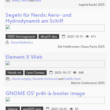
kilian
,
David
and
Bela
Jugend hackt 2025
Segeln für Nerds: Aero- und
Hydrodynamik am Schiff
D002 Vortragsraum
dhcp25-deu
2025-10-31
411
David Mülheims
Die Heilbronner Chaos Party 2025
Element X Web
Hands-on
Lynn Conway
2025-10-17
348
David Langley
,
Danielle Kirkwood
and
Gaëlle Hunt
Matrix Conference 2025
GNOME OS' prêt-à-booter image
Galerie
asg2025-eng
2025-10-01
92