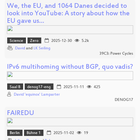
We, the EU, and 1064 Danes decided to
look into YouTube: A story about how the
EU gave us…
Science
Zero
2025-12-30
5.2k
David
and
LK Seiling
39C3: Power Cycles
IPv6 multihoming without BGP, quo vadis?
Saal B
denog17-eng
2025-11-11
425
David 'equinox' Lamparter
DENOG17
FAIREDU
Berlin
Bühne 1
2025-11-02
19