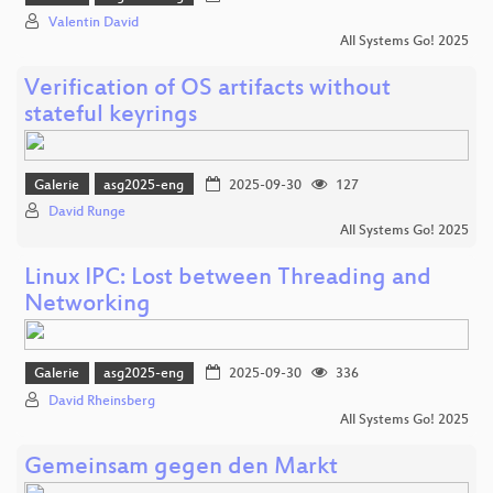
Valentin David
All Systems Go! 2025
Verification of OS artifacts without
stateful keyrings
Galerie
asg2025-eng
2025-09-30
127
David Runge
All Systems Go! 2025
Linux IPC: Lost between Threading and
Networking
Galerie
asg2025-eng
2025-09-30
336
David Rheinsberg
All Systems Go! 2025
Gemeinsam gegen den Markt