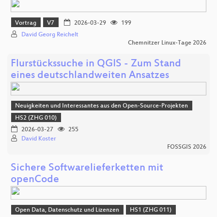
Vortrag
V7
2026-03-29
199
David Georg Reichelt
Chemnitzer Linux-Tage 2026
Flurstückssuche in QGIS - Zum Stand
eines deutschlandweiten Ansatzes
Neuigkeiten und Interessantes aus den Open-Source-Projekten
HS2 (ZHG 010)
2026-03-27
255
David Koster
FOSSGIS 2026
Sichere Softwarelieferketten mit
openCode
Open Data, Datenschutz und Lizenzen
HS1 (ZHG 011)