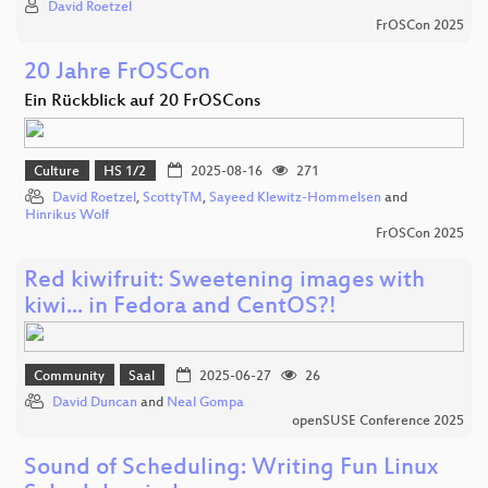
David Roetzel
FrOSCon 2025
20 Jahre FrOSCon
Ein Rückblick auf 20 FrOSCons
Culture
HS 1/2
2025-08-16
271
David Roetzel
,
ScottyTM
,
Sayeed Klewitz-Hommelsen
and
Hinrikus Wolf
FrOSCon 2025
Red kiwifruit: Sweetening images with
kiwi... in Fedora and CentOS?!
Community
Saal
2025-06-27
26
David Duncan
and
Neal Gompa
openSUSE Conference 2025
Sound of Scheduling: Writing Fun Linux