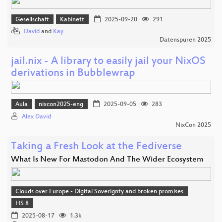
Gesellschaft
Kabinett
2025-09-20
291
David
and
Kay
Datenspuren 2025
jail.nix - A library to easily jail your NixOS
derivations in Bubblewrap
Aula
nixcon2025-eng
2025-09-05
283
Alex David
NixCon 2025
Taking a Fresh Look at the Fediverse
What Is New For Mastodon And The Wider Ecosystem
Clouds over Europe - Digital Soverignty and broken promises
HS 8
2025-08-17
1.3k