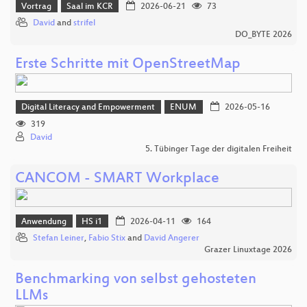
Vortrag
Saal im KCR
2026-06-21
73
David
and
strifel
DO_BYTE 2026
Erste Schritte mit OpenStreetMap
Digital Literacy and Empowerment
ENUM
2026-05-16
319
David
5. Tübinger Tage der digitalen Freiheit
CANCOM - SMART Workplace
Anwendung
HS i1
2026-04-11
164
Stefan Leiner
,
Fabio Stix
and
David Angerer
Grazer Linuxtage 2026
Benchmarking von selbst gehosteten
LLMs